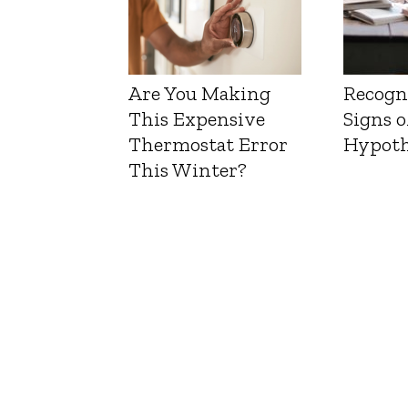
Are You Making
Recogn
This Expensive
Signs o
Thermostat Error
Hypoth
This Winter?