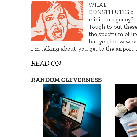
WHAT
CONSTITUTES a
mini-emergency?
Tough to put thes
the spectrum of lif
but you know wha
I’m talking about: you get to the airport…
READ ON
RANDOM CLEVERNESS