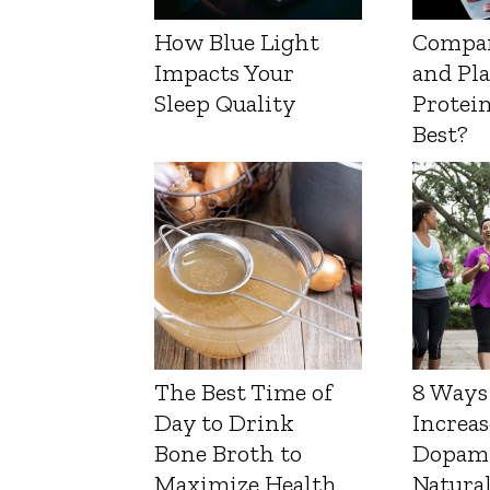
How Blue Light
Compa
Impacts Your
and Pl
Sleep Quality
Protein
Best?
The Best Time of
8 Ways
Day to Drink
Increas
Bone Broth to
Dopam
Maximize Health
Natura