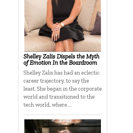
Shelley Zalis Dispels the Myth
of Emotion In the Boardroom
Shelley Zalis has had an eclectic
career trajectory, to say the
least. She began in the corporate
world and transitioned to the
tech world, where …