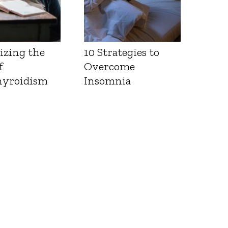
izing the
10 Strategies to
f
Overcome
yroidism
Insomnia