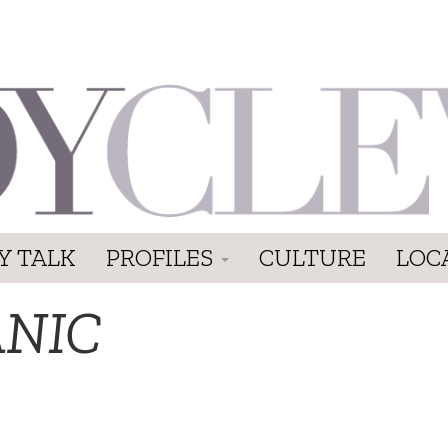
Y TALK
PROFILES
CULTURE
LOC
ANIC