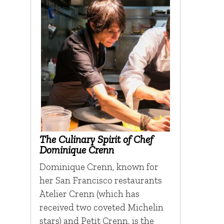
The Culinary Spirit of Chef
Dominique Crenn
Dominique Crenn, known for
her San Francisco restaurants
Atelier Crenn (which has
received two coveted Michelin
stars) and Petit Crenn, is the