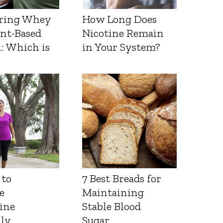
ring Whey
How Long Does
ant-Based
Nicotine Remain
: Which is
in Your System?
 to
7 Best Breads for
e
Maintaining
ine
Stable Blood
lly
Sugar