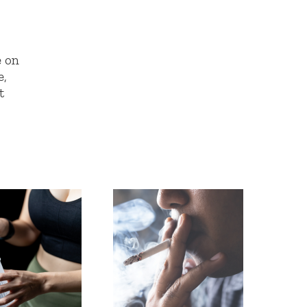
e on
e,
t