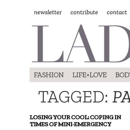
newsletter
contribute
contact
FASHION
LIFE+LOVE
BOD
TAGGED:
P
LOSING YOUR COOL: COPING IN
TIMES OF MINI-EMERGENCY