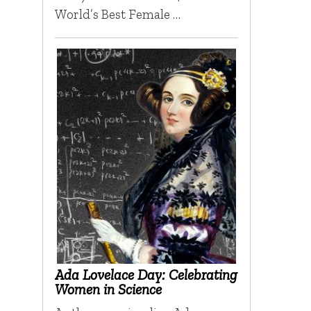
World’s Best Female …
Ada Lovelace Day: Celebrating
Women in Science