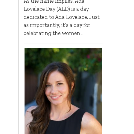
As the name implies, Ada
Lovelace Day (ALD) is a day
dedicated to Ada Lovelace. Just
as importantly, it’s a day for
celebrating the women …