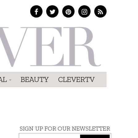
AL
BEAUTY
CLEVERTV
SIGN UP FOR OUR NEWSLETTER