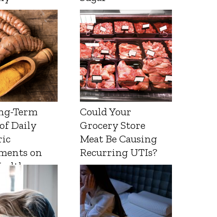
ng-Term
Could Your
 of Daily
Grocery Store
ic
Meat Be Causing
ments on
Recurring UTIs?
Health