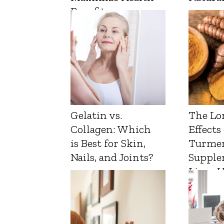
Benefits
Gelatin vs.
The Lo
Collagen: Which
Effects
is Best for Skin,
Turmer
Nails, and Joints?
Supple
Liver 