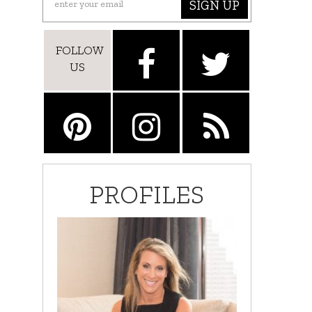
SIGN UP
FOLLOW
US
PROFILES