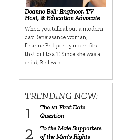
Deanne Bell: Engineer, TV
Host, & Education Advocate
When you talk about a modern-
day Renaissance woman,
Deanne Bell pretty much fits
that bill to a T. Since she was a
child, Bell was …
TRENDING NOW:
The #1 First Date
Question
To the Male Supporters
of the Men’s Rights