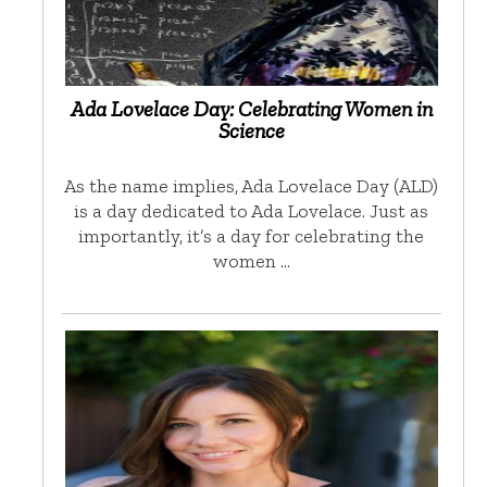
Ada Lovelace Day: Celebrating Women in
Science
As the name implies, Ada Lovelace Day (ALD)
is a day dedicated to Ada Lovelace. Just as
importantly, it’s a day for celebrating the
women …