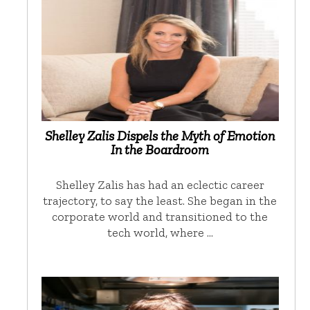
Shelley Zalis Dispels the Myth of Emotion
In the Boardroom
Shelley Zalis has had an eclectic career
trajectory, to say the least. She began in the
corporate world and transitioned to the
tech world, where …