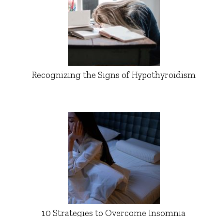
Recognizing the Signs of Hypothyroidism
10 Strategies to Overcome Insomnia