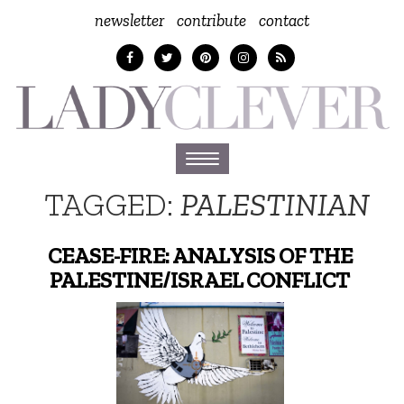
newsletter
contribute
contact
Toggle
navigation
TAGGED:
PALESTINIAN
CEASE-FIRE: ANALYSIS OF THE
PALESTINE/ISRAEL CONFLICT