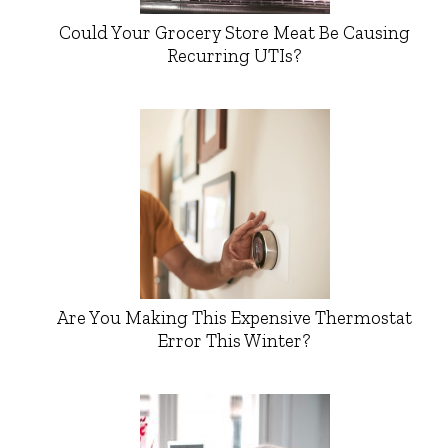
Could Your Grocery Store Meat Be Causing
Recurring UTIs?
Are You Making This Expensive Thermostat
Error This Winter?