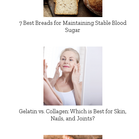
7 Best Breads for Maintaining Stable Blood
Sugar
Gelatin vs. Collagen: Which is Best for Skin,
Nails, and Joints?