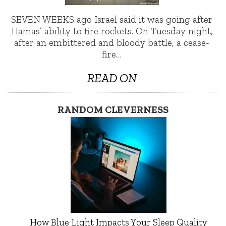
SEVEN WEEKS ago Israel said it was going after
Hamas’ ability to fire rockets. On Tuesday night,
after an embittered and bloody battle, a cease-
fire…
READ ON
RANDOM CLEVERNESS
How Blue Light Impacts Your Sleep Quality