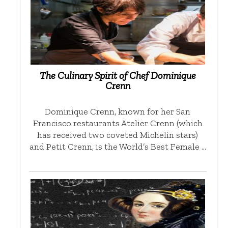
The Culinary Spirit of Chef Dominique
Crenn
Dominique Crenn, known for her San
Francisco restaurants Atelier Crenn (which
has received two coveted Michelin stars)
and Petit Crenn, is the World’s Best Female …