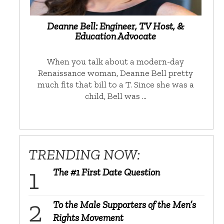
Deanne Bell: Engineer, TV Host, &
Education Advocate
When you talk about a modern-day
Renaissance woman, Deanne Bell pretty
much fits that bill to a T. Since she was a
child, Bell was …
TRENDING NOW:
The #1 First Date Question
To the Male Supporters of the Men’s
Rights Movement