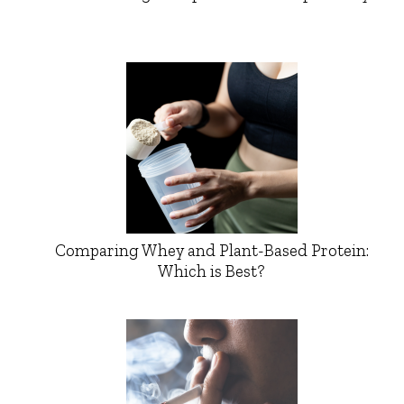
Comparing Whey and Plant-Based Protein:
Which is Best?