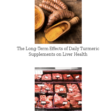
The Long-Term Effects of Daily Turmeric
Supplements on Liver Health