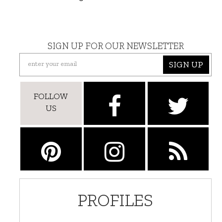
SIGN UP FOR OUR NEWSLETTER
SIGN UP
FOLLOW
US
PROFILES