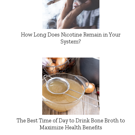
How Long Does Nicotine Remain in Your
System?
The Best Time of Day to Drink Bone Broth to
Maximize Health Benefits