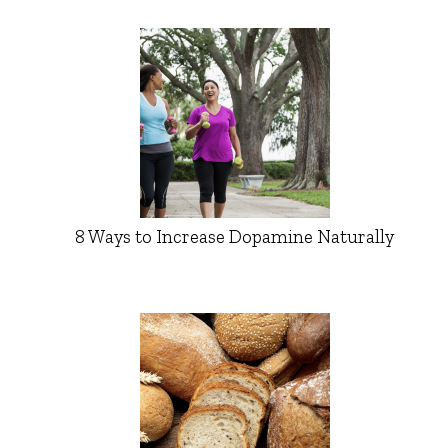
8 Ways to Increase Dopamine Naturally