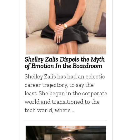
Shelley Zalis Dispels the Myth
of Emotion In the Boardroom
Shelley Zalis has had an eclectic
career trajectory, to say the
least. She began in the corporate
world and transitioned to the
tech world, where …