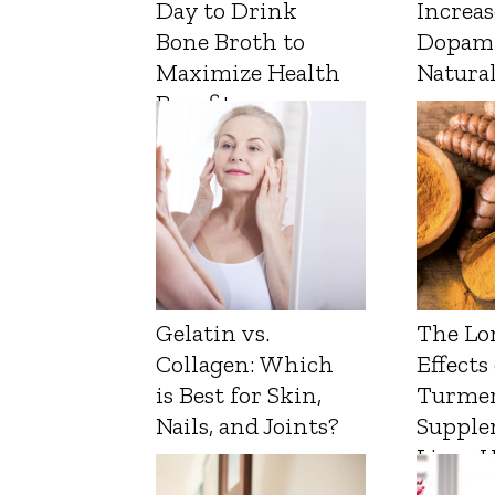
Day to Drink
Increas
Bone Broth to
Dopam
Maximize Health
Natura
Benefits
Gelatin vs.
The Lo
Collagen: Which
Effects
is Best for Skin,
Turmer
Nails, and Joints?
Supple
Liver 