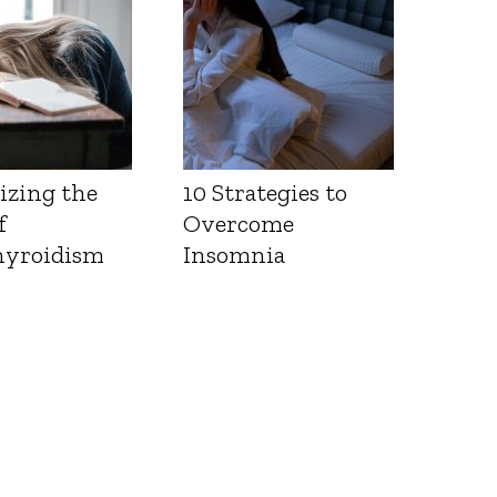
izing the
10 Strategies to
f
Overcome
yroidism
Insomnia