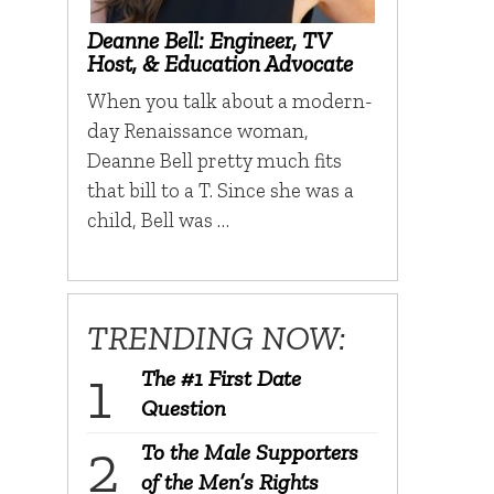
Deanne Bell: Engineer, TV
Host, & Education Advocate
When you talk about a modern-
day Renaissance woman,
Deanne Bell pretty much fits
that bill to a T. Since she was a
child, Bell was …
TRENDING NOW:
The #1 First Date
Question
To the Male Supporters
of the Men’s Rights