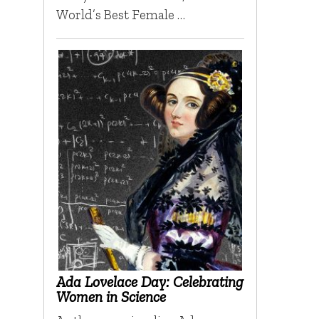
World’s Best Female …
Ada Lovelace Day: Celebrating
Women in Science