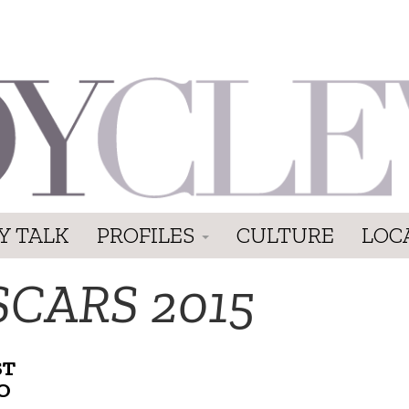
Y TALK
PROFILES
CULTURE
LOC
SCARS 2015
ST
O