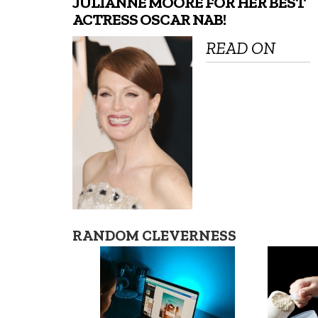
JULIANNE MOORE FOR HER BEST
ACTRESS OSCAR NAB!
READ ON
RANDOM CLEVERNESS