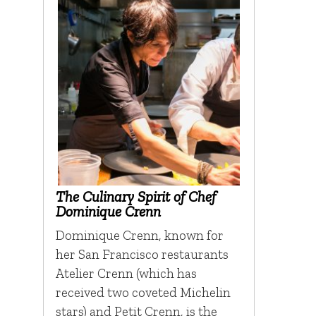
The Culinary Spirit of Chef
Dominique Crenn
Dominique Crenn, known for
her San Francisco restaurants
Atelier Crenn (which has
received two coveted Michelin
stars) and Petit Crenn, is the