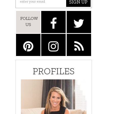
SIGN UP
FOLLOW
US
PROFILES