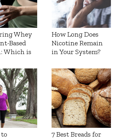
ring Whey
How Long Does
ant-Based
Nicotine Remain
: Which is
in Your System?
 to
7 Best Breads for