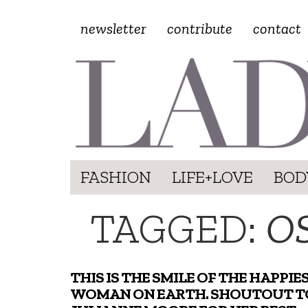
newsletter
contribute
contact
FASHION
LIFE+LOVE
BOD
TAGGED:
O
THIS IS THE SMILE OF THE HAPPIE
WOMAN ON EARTH. SHOUTOUT T