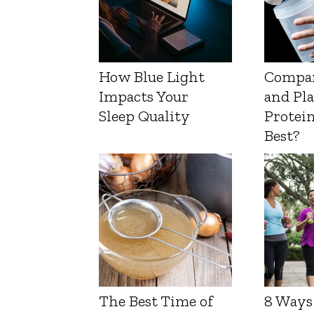
How Blue Light
Compa
Impacts Your
and Pl
Sleep Quality
Protein
Best?
The Best Time of
8 Ways