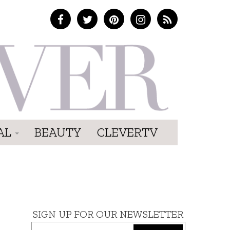
AL
BEAUTY
CLEVERTV
SIGN UP FOR OUR NEWSLETTER