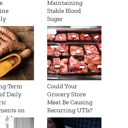
e
Maintaining
ine
Stable Blood
lly
Sugar
ng-Term
Could Your
 of Daily
Grocery Store
ic
Meat Be Causing
ments on
Recurring UTIs?
Health