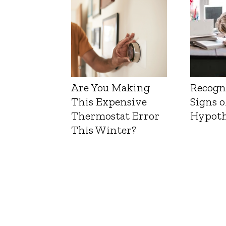
Are You Making
Recogn
This Expensive
Signs o
Thermostat Error
Hypoth
This Winter?