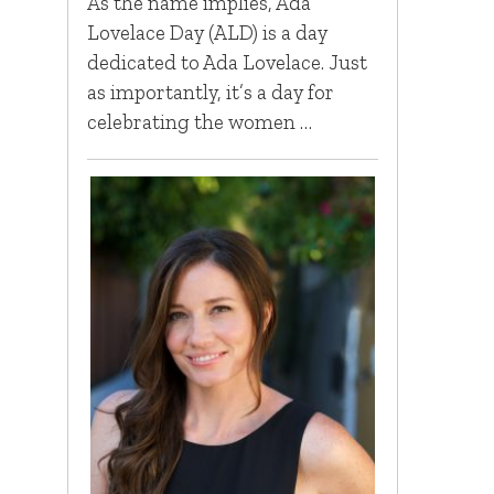
As the name implies, Ada
Lovelace Day (ALD) is a day
dedicated to Ada Lovelace. Just
as importantly, it’s a day for
celebrating the women …