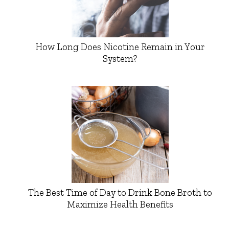
How Long Does Nicotine Remain in Your
System?
The Best Time of Day to Drink Bone Broth to
Maximize Health Benefits