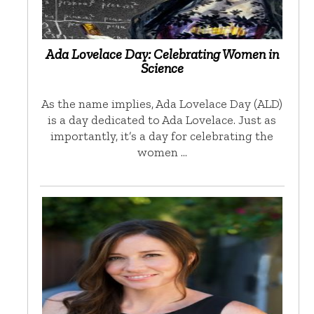
Ada Lovelace Day: Celebrating Women in
Science
As the name implies, Ada Lovelace Day (ALD)
is a day dedicated to Ada Lovelace. Just as
importantly, it’s a day for celebrating the
women …