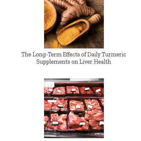
The Long-Term Effects of Daily Turmeric
Supplements on Liver Health