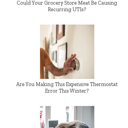
Could Your Grocery Store Meat Be Causing
Recurring UTIs?
Are You Making This Expensive Thermostat
Error This Winter?