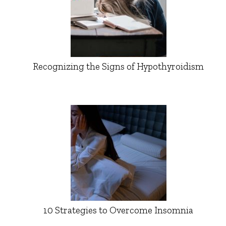
Recognizing the Signs of Hypothyroidism
10 Strategies to Overcome Insomnia