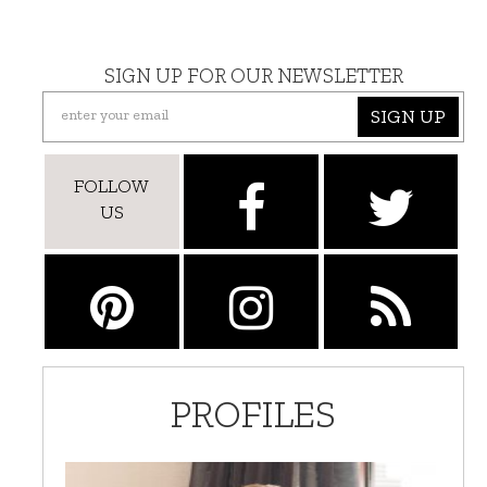
SIGN UP FOR OUR NEWSLETTER
SIGN UP
FOLLOW
US
PROFILES