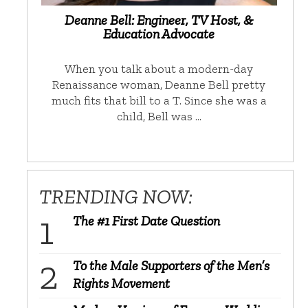
Deanne Bell: Engineer, TV Host, &
Education Advocate
When you talk about a modern-day
Renaissance woman, Deanne Bell pretty
much fits that bill to a T. Since she was a
child, Bell was …
TRENDING NOW:
The #1 First Date Question
To the Male Supporters of the Men’s
Rights Movement