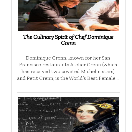
The Culinary Spirit of Chef Dominique
Crenn
Dominique Crenn, known for her San
Francisco restaurants Atelier Crenn (which
has received two coveted Michelin stars)
and Petit Crenn, is the World’s Best Female …