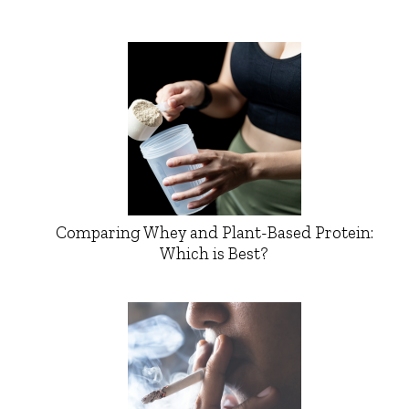
Comparing Whey and Plant-Based Protein:
Which is Best?