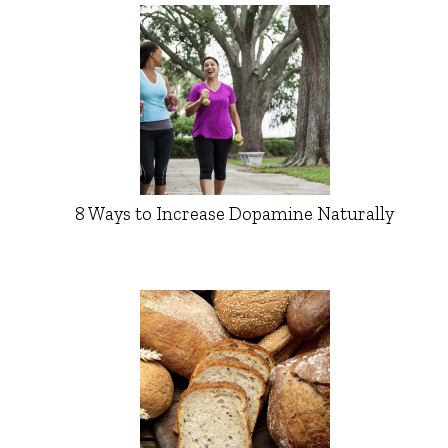
8 Ways to Increase Dopamine Naturally