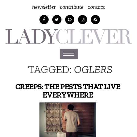
newsletter
contribute
contact
Toggle
navigation
TAGGED:
OGLERS
CREEPS: THE PESTS THAT LIVE
EVERYWHERE