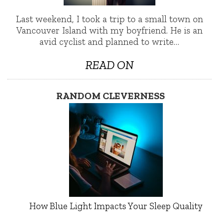
Last weekend, I took a trip to a small town on
Vancouver Island with my boyfriend. He is an
avid cyclist and planned to write…
READ ON
RANDOM CLEVERNESS
How Blue Light Impacts Your Sleep Quality