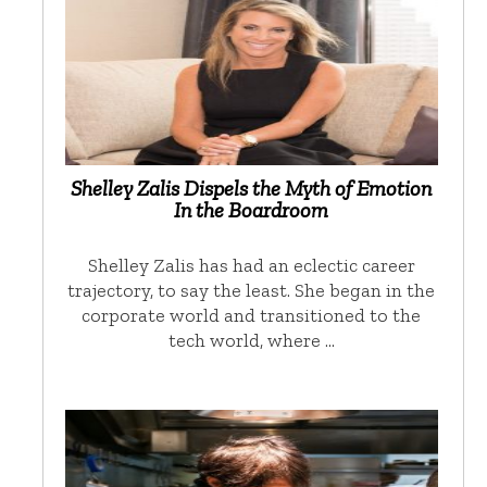
Shelley Zalis Dispels the Myth of Emotion
In the Boardroom
Shelley Zalis has had an eclectic career
trajectory, to say the least. She began in the
corporate world and transitioned to the
tech world, where …