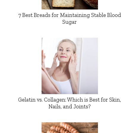
7 Best Breads for Maintaining Stable Blood
Sugar
Gelatin vs. Collagen: Which is Best for Skin,
Nails, and Joints?