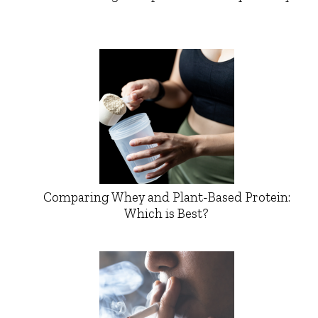
Comparing Whey and Plant-Based Protein:
Which is Best?