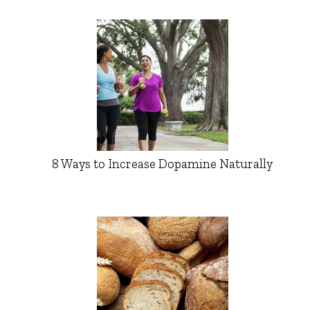
8 Ways to Increase Dopamine Naturally