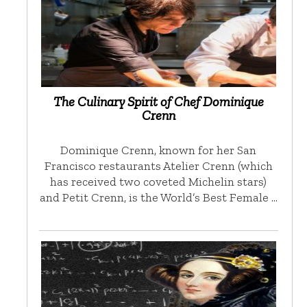
The Culinary Spirit of Chef Dominique
Crenn
Dominique Crenn, known for her San
Francisco restaurants Atelier Crenn (which
has received two coveted Michelin stars)
and Petit Crenn, is the World’s Best Female …