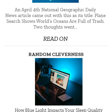
An April 4th National Geographic Daily
News article came out with this as its title: Plane
Search Shows World’s Oceans Are Full of Trash.
Two thoughts went…
READ ON
RANDOM CLEVERNESS
How Blue Light Impacts Your Sleep Quality