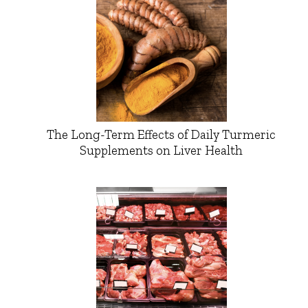
The Long-Term Effects of Daily Turmeric
Supplements on Liver Health