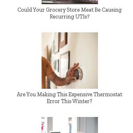
Could Your Grocery Store Meat Be Causing
Recurring UTIs?
Are You Making This Expensive Thermostat
Error This Winter?