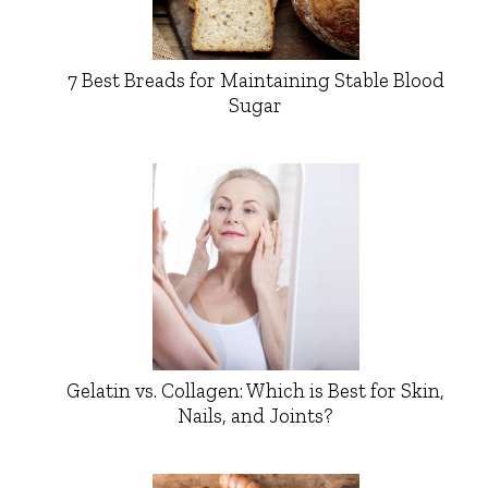
7 Best Breads for Maintaining Stable Blood
Sugar
Gelatin vs. Collagen: Which is Best for Skin,
Nails, and Joints?