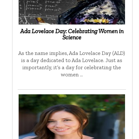
Ada Lovelace Day: Celebrating Women in
Science
As the name implies, Ada Lovelace Day (ALD)
is a day dedicated to Ada Lovelace. Just as
importantly, it’s a day for celebrating the
women …