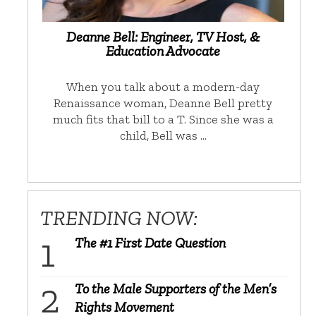
Deanne Bell: Engineer, TV Host, &
Education Advocate
When you talk about a modern-day
Renaissance woman, Deanne Bell pretty
much fits that bill to a T. Since she was a
child, Bell was …
TRENDING NOW:
The #1 First Date Question
To the Male Supporters of the Men’s
Rights Movement