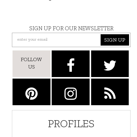
SIGN UP FOR OUR NEWSLETTER
SIGN UP
FOLLOW
US
PROFILES