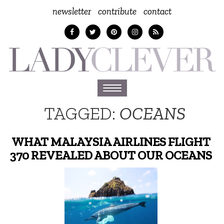
newsletter
contribute
contact
Toggle
navigation
TAGGED:
OCEANS
WHAT MALAYSIA AIRLINES FLIGHT
370 REVEALED ABOUT OUR OCEANS