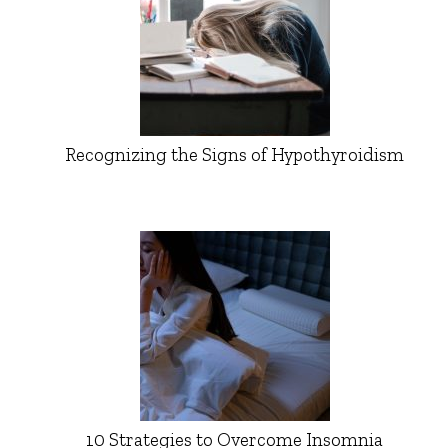
Recognizing the Signs of Hypothyroidism
10 Strategies to Overcome Insomnia