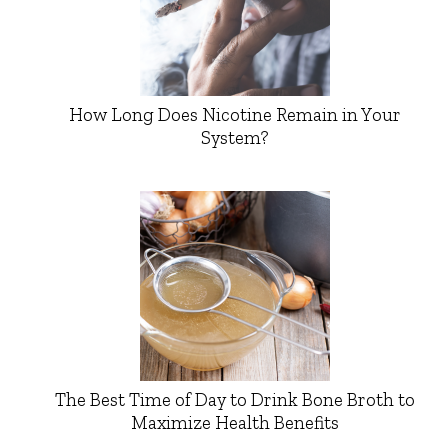
How Long Does Nicotine Remain in Your
System?
The Best Time of Day to Drink Bone Broth to
Maximize Health Benefits