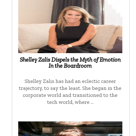
Shelley Zalis Dispels the Myth of Emotion
In the Boardroom
Shelley Zalis has had an eclectic career
trajectory, to say the least. She began in the
corporate world and transitioned to the
tech world, where …