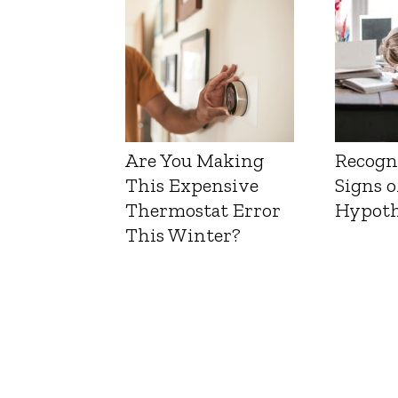
Are You Making
Recogn
This Expensive
Signs o
Thermostat Error
Hypoth
This Winter?