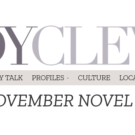
Y TALK
PROFILES
CULTURE
LOC
OVEMBER NOVEL