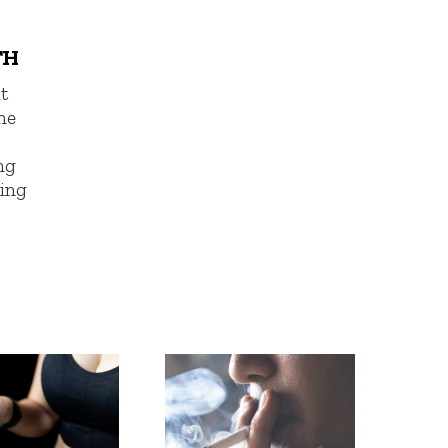
TH
t
ne
ng
ing