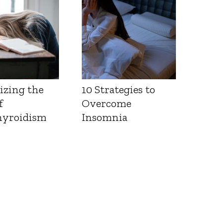
izing the
10 Strategies to
f
Overcome
yroidism
Insomnia