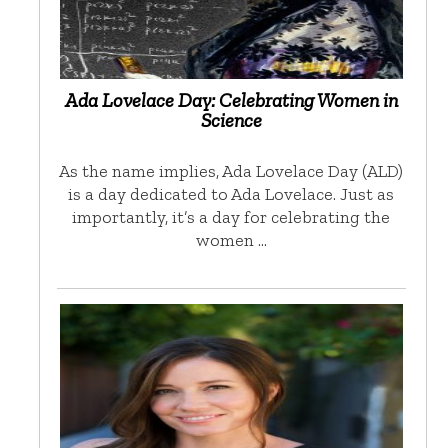
Ada Lovelace Day: Celebrating Women in
Science
As the name implies, Ada Lovelace Day (ALD)
is a day dedicated to Ada Lovelace. Just as
importantly, it’s a day for celebrating the
women …