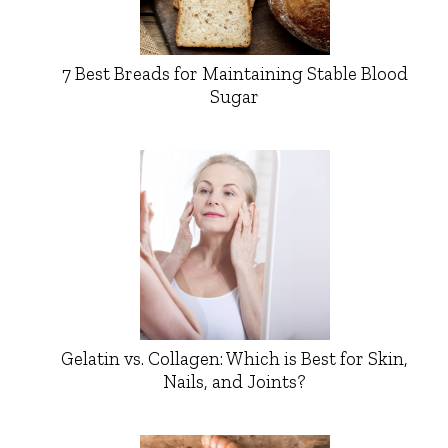
7 Best Breads for Maintaining Stable Blood
Sugar
Gelatin vs. Collagen: Which is Best for Skin,
Nails, and Joints?