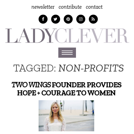
newsletter
contribute
contact
Toggle
navigation
TAGGED:
NON-PROFITS
TWO WINGS
FOUNDER PROVIDES
HOPE + COURAGE TO WOMEN