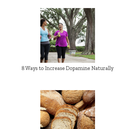
8 Ways to Increase Dopamine Naturally