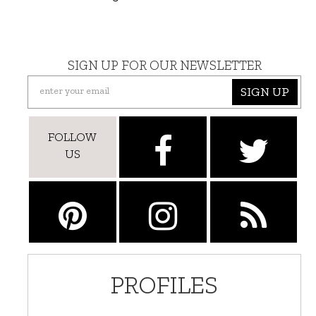
SIGN UP FOR OUR NEWSLETTER
SIGN UP
FOLLOW
US
PROFILES