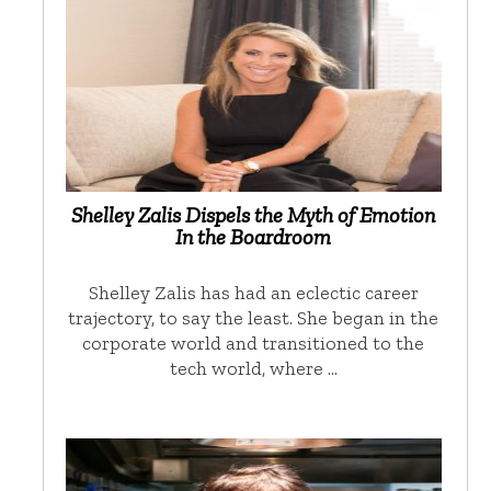
Shelley Zalis Dispels the Myth of Emotion
In the Boardroom
Shelley Zalis has had an eclectic career
trajectory, to say the least. She began in the
corporate world and transitioned to the
tech world, where …