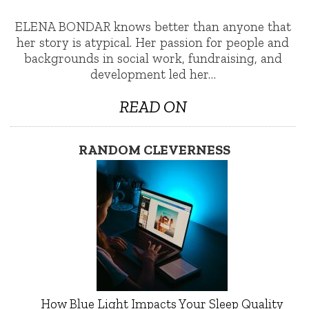
ELENA BONDAR knows better than anyone that
her story is atypical. Her passion for people and
backgrounds in social work, fundraising, and
development led her…
READ ON
RANDOM CLEVERNESS
How Blue Light Impacts Your Sleep Quality