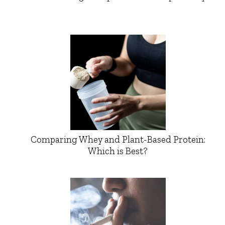
Comparing Whey and Plant-Based Protein:
Which is Best?