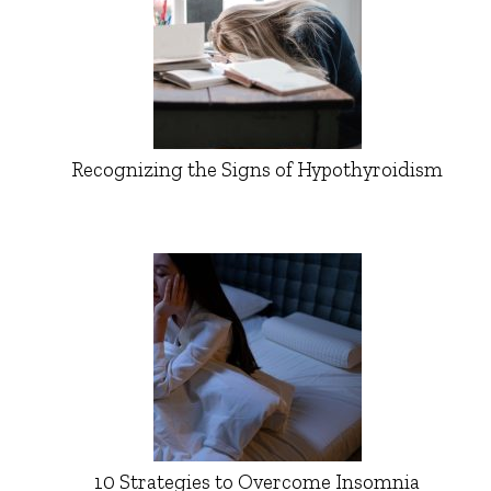
Recognizing the Signs of Hypothyroidism
10 Strategies to Overcome Insomnia