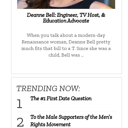
Deanne Bell: Engineer, TV Host, &
Education Advocate
When you talk about a modern-day
Renaissance woman, Deanne Bell pretty
much fits that bill to a T. Since she was a
child, Bell was …
TRENDING NOW:
The #1 First Date Question
To the Male Supporters of the Men’s
Rights Movement