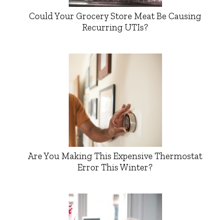
Could Your Grocery Store Meat Be Causing
Recurring UTIs?
Are You Making This Expensive Thermostat
Error This Winter?