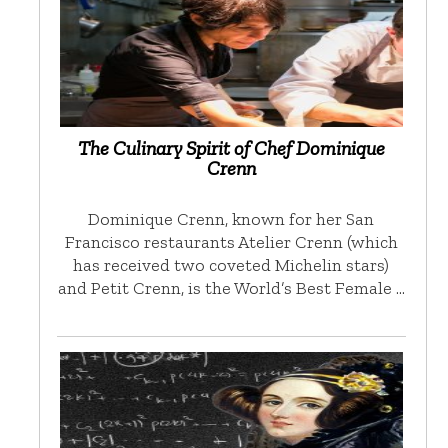
The Culinary Spirit of Chef Dominique
Crenn
Dominique Crenn, known for her San
Francisco restaurants Atelier Crenn (which
has received two coveted Michelin stars)
and Petit Crenn, is the World’s Best Female …