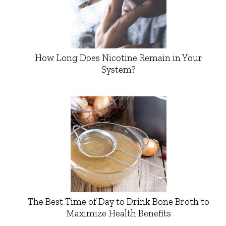
How Long Does Nicotine Remain in Your
System?
The Best Time of Day to Drink Bone Broth to
Maximize Health Benefits