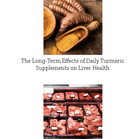
The Long-Term Effects of Daily Turmeric
Supplements on Liver Health