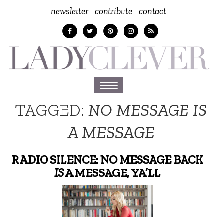
newsletter
contribute
contact
Toggle
navigation
TAGGED:
NO MESSAGE IS
A MESSAGE
RADIO SILENCE: NO MESSAGE BACK
IS
A MESSAGE, YA’LL