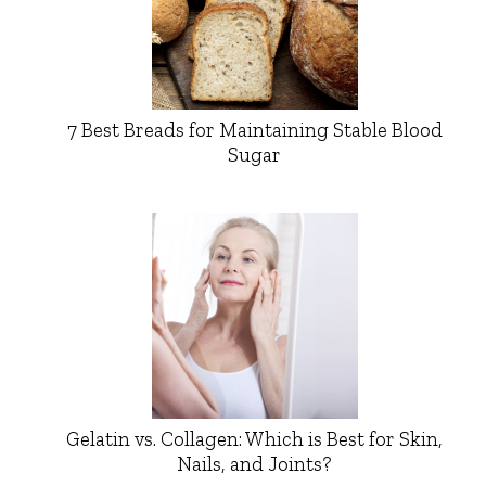
7 Best Breads for Maintaining Stable Blood
Sugar
Gelatin vs. Collagen: Which is Best for Skin,
Nails, and Joints?