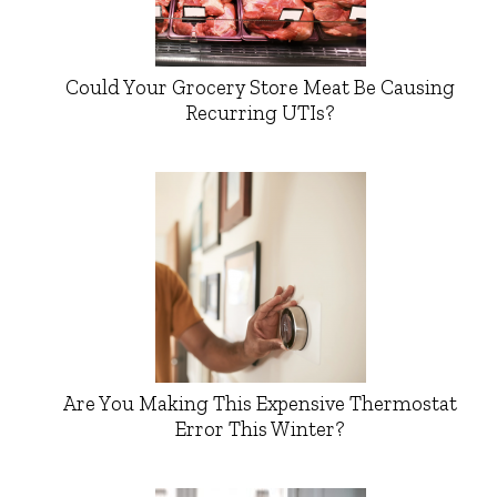
Could Your Grocery Store Meat Be Causing
Recurring UTIs?
Are You Making This Expensive Thermostat
Error This Winter?