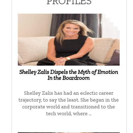
PROFILES
Shelley Zalis Dispels the Myth of Emotion
In the Boardroom
Shelley Zalis has had an eclectic career
trajectory, to say the least. She began in the
corporate world and transitioned to the
tech world, where …