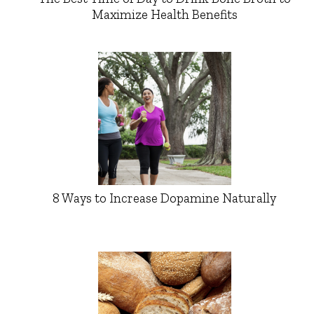
Maximize Health Benefits
8 Ways to Increase Dopamine Naturally