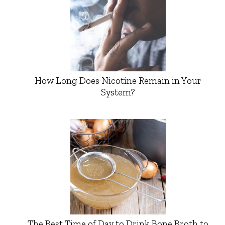
How Long Does Nicotine Remain in Your
System?
The Best Time of Day to Drink Bone Broth to