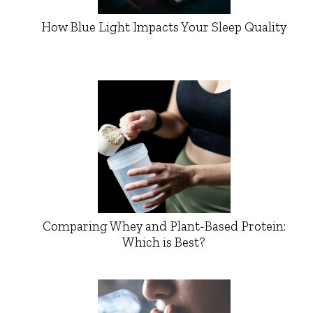
How Blue Light Impacts Your Sleep Quality
Comparing Whey and Plant-Based Protein:
Which is Best?