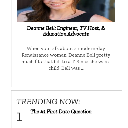
Deanne Bell: Engineer, TV Host, &
Education Advocate
When you talk about a modern-day
Renaissance woman, Deanne Bell pretty
much fits that bill to a T. Since she was a
child, Bell was …
TRENDING NOW:
The #1 First Date Question