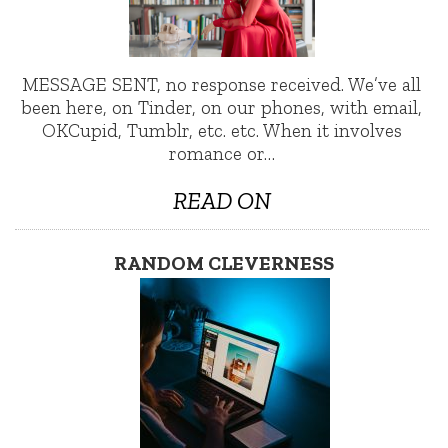
MESSAGE SENT, no response received. We’ve all
been here, on Tinder, on our phones, with email,
OKCupid, Tumblr, etc. etc. When it involves
romance or…
READ ON
RANDOM CLEVERNESS