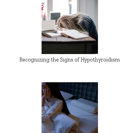
Recognizing the Signs of Hypothyroidism