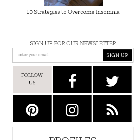
10 Strategies to Overcome Insomnia
SIGN UP FOR OUR NEWSLETTER
SIGN UP
FOLLOW
US