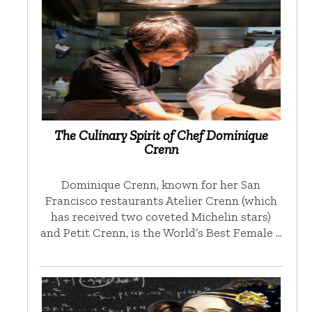
The Culinary Spirit of Chef Dominique
Crenn
Dominique Crenn, known for her San
Francisco restaurants Atelier Crenn (which
has received two coveted Michelin stars)
and Petit Crenn, is the World’s Best Female …