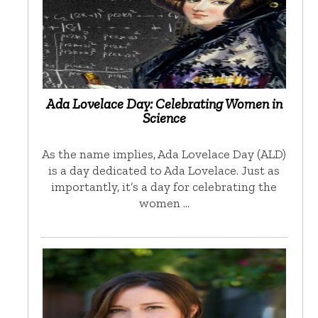
Ada Lovelace Day: Celebrating Women in
Science
As the name implies, Ada Lovelace Day (ALD)
is a day dedicated to Ada Lovelace. Just as
importantly, it’s a day for celebrating the
women …