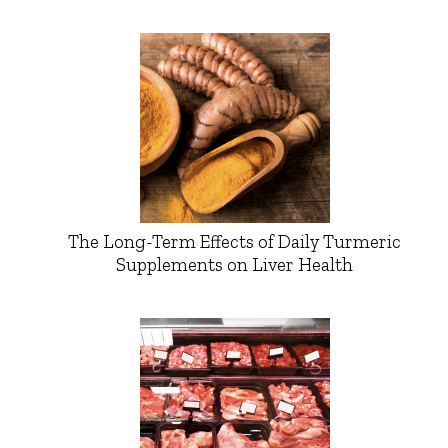
The Long-Term Effects of Daily Turmeric
Supplements on Liver Health