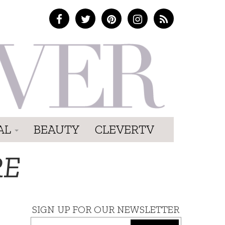
AL
BEAUTY
CLEVERTV
RE
SIGN UP FOR OUR NEWSLETTER