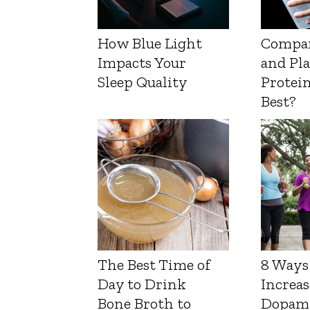
How Blue Light
Compa
Impacts Your
and Pl
Sleep Quality
Protein
Best?
The Best Time of
8 Ways
Day to Drink
Increas
Bone Broth to
Dopam