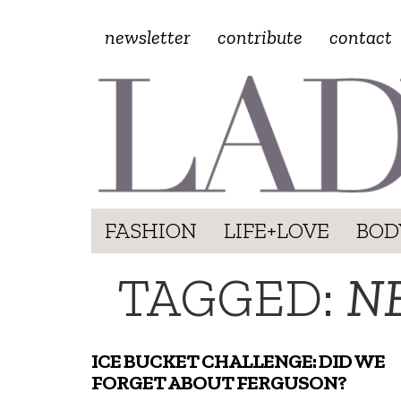
newsletter
contribute
contact
FASHION
LIFE+LOVE
BOD
TAGGED:
N
ICE BUCKET CHALLENGE: DID WE
FORGET ABOUT FERGUSON?