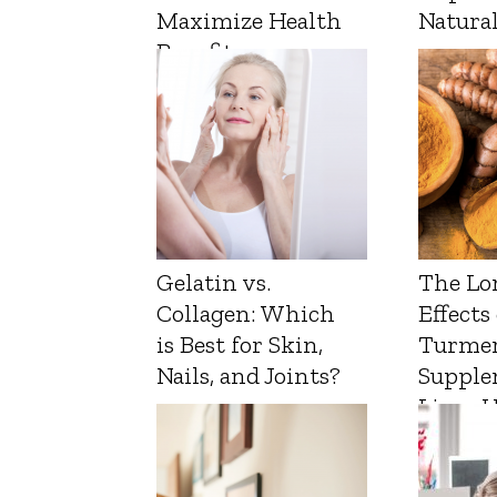
Maximize Health
Natura
Benefits
Gelatin vs.
The Lo
Collagen: Which
Effects
is Best for Skin,
Turmer
Nails, and Joints?
Supple
Liver 