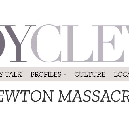
Y TALK
PROFILES
CULTURE
LOC
EWTON MASSAC