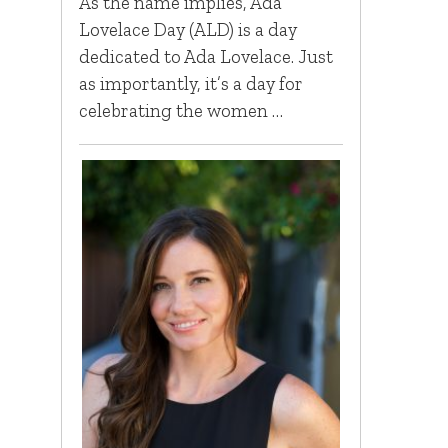
As the name implies, Ada
Lovelace Day (ALD) is a day
dedicated to Ada Lovelace. Just
as importantly, it’s a day for
celebrating the women …