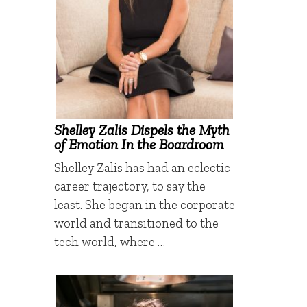
Shelley Zalis Dispels the Myth
of Emotion In the Boardroom
Shelley Zalis has had an eclectic
career trajectory, to say the
least. She began in the corporate
world and transitioned to the
tech world, where …