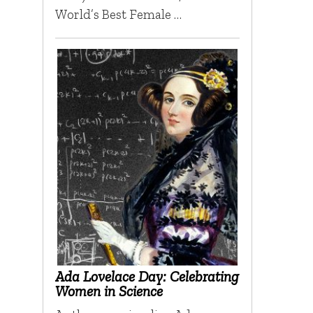
World’s Best Female …
Ada Lovelace Day: Celebrating
Women in Science