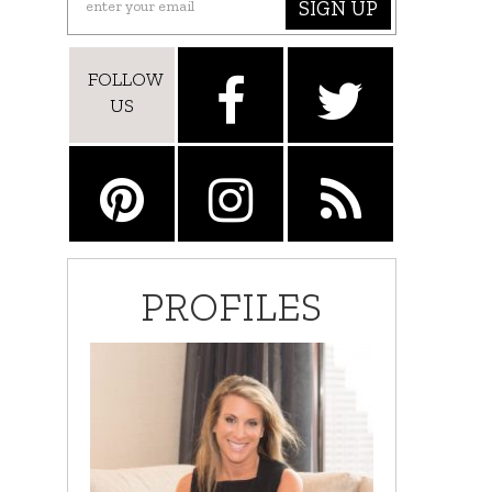
SIGN UP
FOLLOW
US
PROFILES