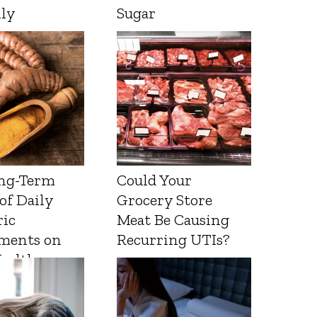
lly
Sugar
ng-Term
Could Your
 of Daily
Grocery Store
ic
Meat Be Causing
ments on
Recurring UTIs?
Health