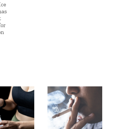
Ice
has
t
for
on