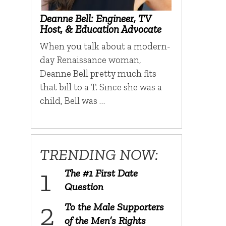
Deanne Bell: Engineer, TV
Host, & Education Advocate
When you talk about a modern-
day Renaissance woman,
Deanne Bell pretty much fits
that bill to a T. Since she was a
child, Bell was …
TRENDING NOW:
The #1 First Date
Question
To the Male Supporters
of the Men’s Rights