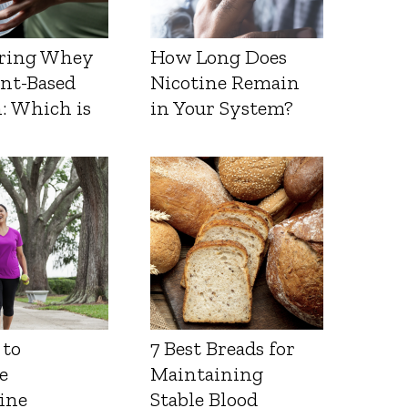
ring Whey
How Long Does
ant-Based
Nicotine Remain
: Which is
in Your System?
 to
7 Best Breads for
e
Maintaining
ine
Stable Blood