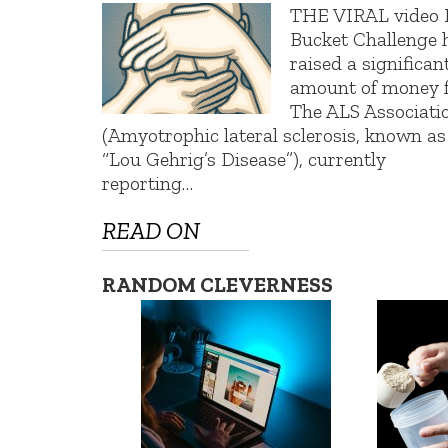
THE VIRAL video 
Bucket Challenge 
raised a significan
amount of money 
The ALS Associati
(Amyotrophic lateral sclerosis, known as
“Lou Gehrig’s Disease”), currently
reporting…
READ ON
RANDOM CLEVERNESS