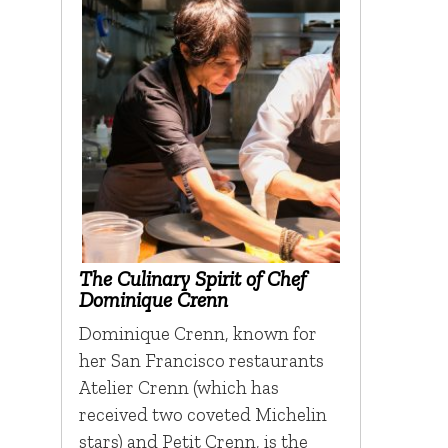
The Culinary Spirit of Chef
Dominique Crenn
Dominique Crenn, known for
her San Francisco restaurants
Atelier Crenn (which has
received two coveted Michelin
stars) and Petit Crenn, is the