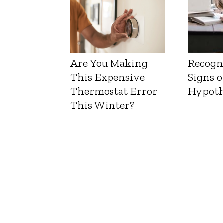
Are You Making
Recogn
This Expensive
Signs o
Thermostat Error
Hypoth
This Winter?