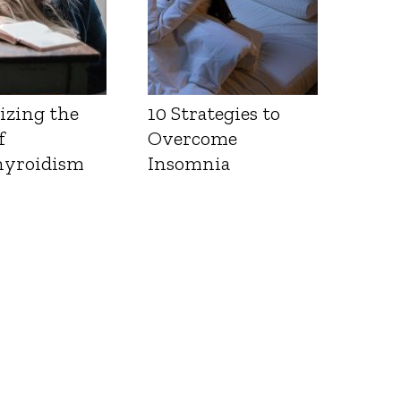
izing the
10 Strategies to
f
Overcome
yroidism
Insomnia