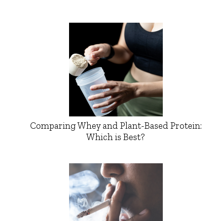
Comparing Whey and Plant-Based Protein:
Which is Best?