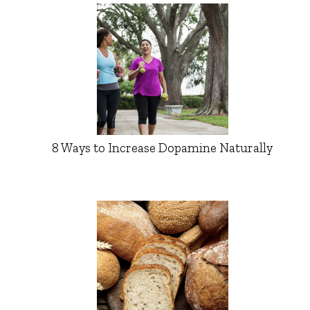
8 Ways to Increase Dopamine Naturally