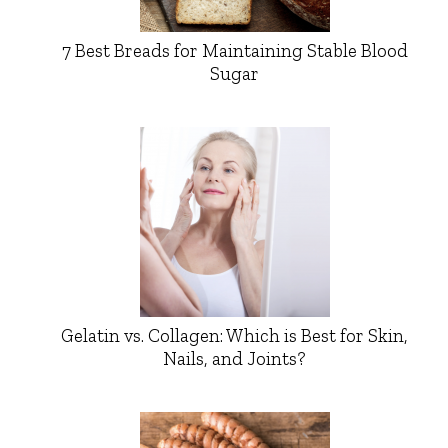
7 Best Breads for Maintaining Stable Blood
Sugar
Gelatin vs. Collagen: Which is Best for Skin,
Nails, and Joints?