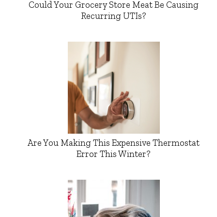
Could Your Grocery Store Meat Be Causing
Recurring UTIs?
Are You Making This Expensive Thermostat
Error This Winter?