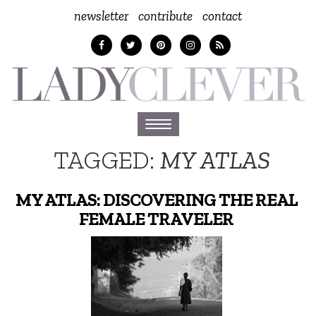
newsletter
contribute
contact
Toggle
navigation
TAGGED:
MY ATLAS
MY ATLAS: DISCOVERING THE REAL
FEMALE TRAVELER