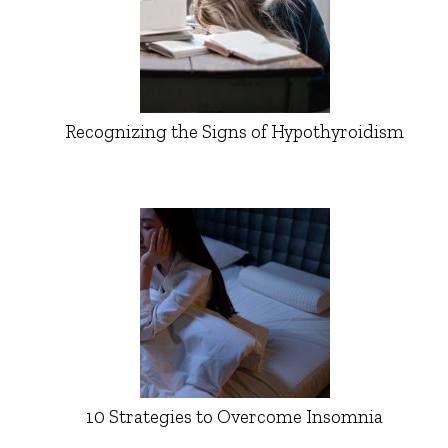
Recognizing the Signs of Hypothyroidism
10 Strategies to Overcome Insomnia