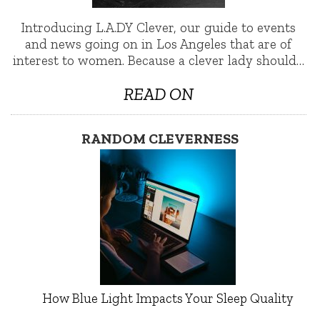
Introducing L.A.DY Clever, our guide to events
and news going on in Los Angeles that are of
interest to women. Because a clever lady should…
READ ON
RANDOM CLEVERNESS
How Blue Light Impacts Your Sleep Quality