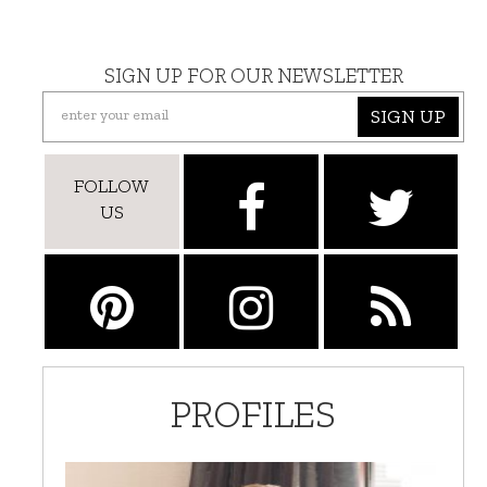
SIGN UP FOR OUR NEWSLETTER
SIGN UP
FOLLOW
US
PROFILES