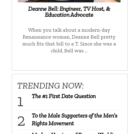
Deanne Bell: Engineer, TV Host, &
Education Advocate
When you talk about a modern-day
Renaissance woman, Deanne Bell pretty
much fits that bill to a T. Since she was a
child, Bell was …
TRENDING NOW:
The #1 First Date Question
To the Male Supporters of the Men’s
Rights Movement