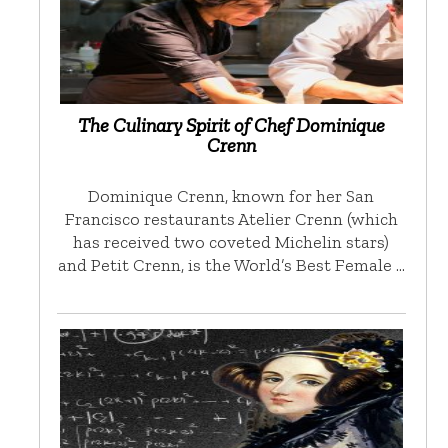
The Culinary Spirit of Chef Dominique
Crenn
Dominique Crenn, known for her San
Francisco restaurants Atelier Crenn (which
has received two coveted Michelin stars)
and Petit Crenn, is the World’s Best Female …