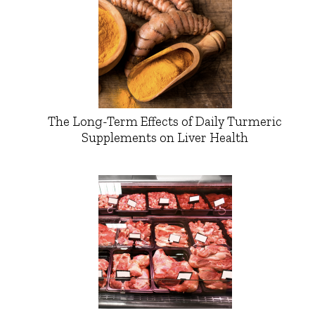
The Long-Term Effects of Daily Turmeric
Supplements on Liver Health