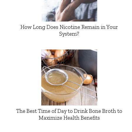
How Long Does Nicotine Remain in Your
System?
The Best Time of Day to Drink Bone Broth to
Maximize Health Benefits