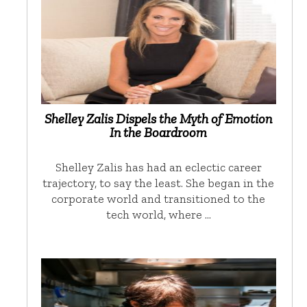
Shelley Zalis Dispels the Myth of Emotion
In the Boardroom
Shelley Zalis has had an eclectic career
trajectory, to say the least. She began in the
corporate world and transitioned to the
tech world, where …