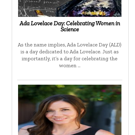
Ada Lovelace Day: Celebrating Women in
Science
As the name implies, Ada Lovelace Day (ALD)
is a day dedicated to Ada Lovelace. Just as
importantly, it’s a day for celebrating the
women …