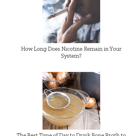
How Long Does Nicotine Remain in Your
System?
The Best Time of Day to Drink Bone Broth to