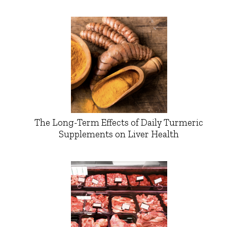
The Long-Term Effects of Daily Turmeric
Supplements on Liver Health