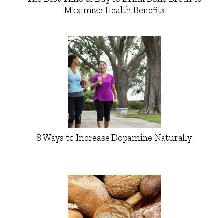
Maximize Health Benefits
8 Ways to Increase Dopamine Naturally