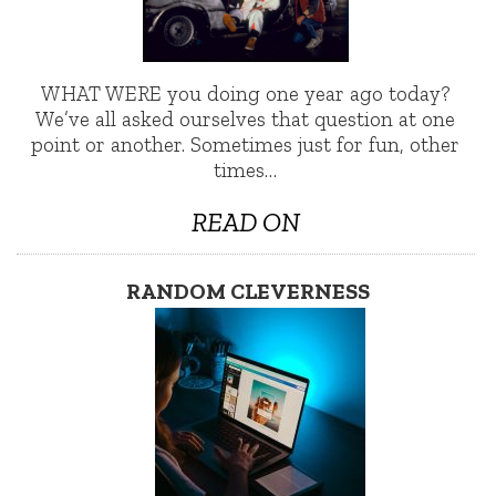
WHAT WERE you doing one year ago today?
We’ve all asked ourselves that question at one
point or another. Sometimes just for fun, other
times…
READ ON
RANDOM CLEVERNESS