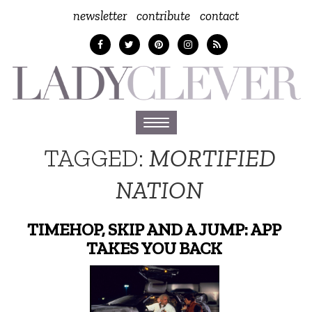
newsletter
contribute
contact
Toggle
navigation
TAGGED:
MORTIFIED
NATION
TIMEHOP, SKIP AND A JUMP: APP
TAKES YOU BACK