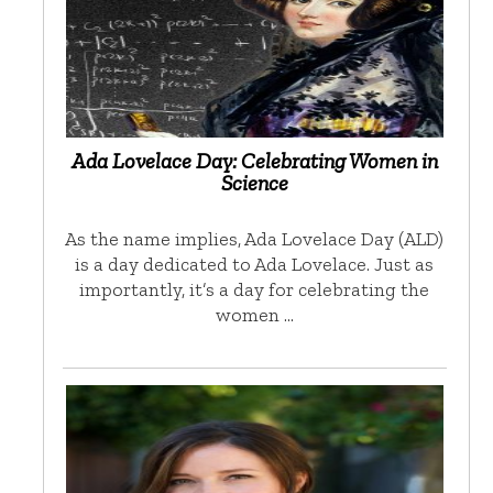
Ada Lovelace Day: Celebrating Women in
Science
As the name implies, Ada Lovelace Day (ALD)
is a day dedicated to Ada Lovelace. Just as
importantly, it’s a day for celebrating the
women …