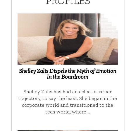
PROFILES
Shelley Zalis Dispels the Myth of Emotion
In the Boardroom
Shelley Zalis has had an eclectic career
trajectory, to say the least. She began in the
corporate world and transitioned to the
tech world, where …