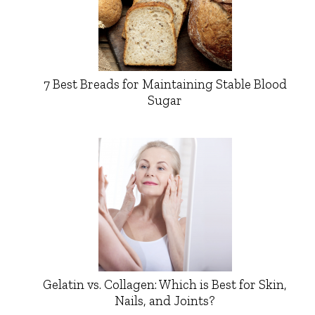
7 Best Breads for Maintaining Stable Blood
Sugar
Gelatin vs. Collagen: Which is Best for Skin,
Nails, and Joints?