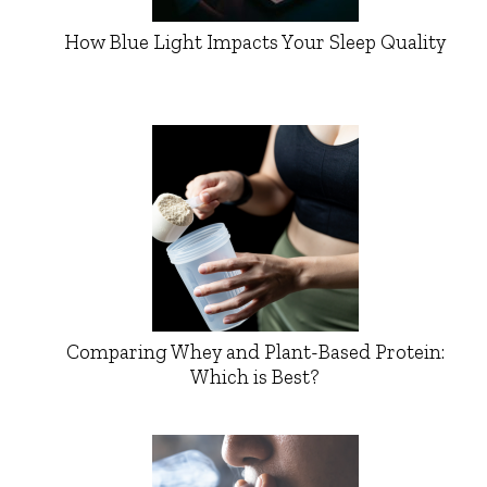
How Blue Light Impacts Your Sleep Quality
Comparing Whey and Plant-Based Protein:
Which is Best?