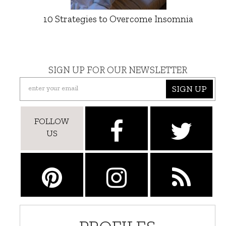
10 Strategies to Overcome Insomnia
SIGN UP FOR OUR NEWSLETTER
SIGN UP
FOLLOW
US