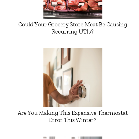
Could Your Grocery Store Meat Be Causing
Recurring UTIs?
Are You Making This Expensive Thermostat
Error This Winter?