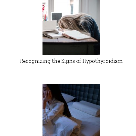
Recognizing the Signs of Hypothyroidism