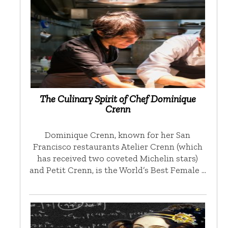
The Culinary Spirit of Chef Dominique
Crenn
Dominique Crenn, known for her San
Francisco restaurants Atelier Crenn (which
has received two coveted Michelin stars)
and Petit Crenn, is the World’s Best Female …