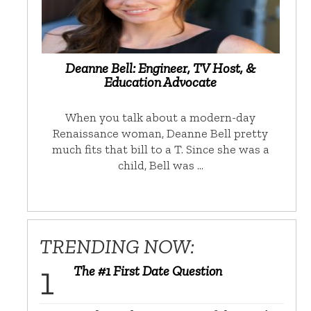
Deanne Bell: Engineer, TV Host, &
Education Advocate
When you talk about a modern-day
Renaissance woman, Deanne Bell pretty
much fits that bill to a T. Since she was a
child, Bell was …
TRENDING NOW:
The #1 First Date Question