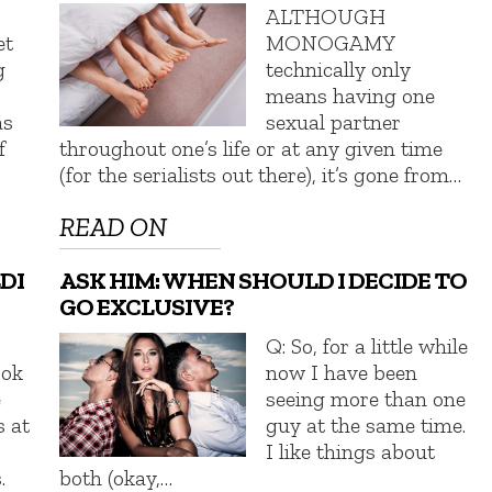
ALTHOUGH
et
MONOGAMY
g
technically only
means having one
as
sexual partner
f
throughout one’s life or at any given time
(for the serialists out there), it’s gone from…
READ ON
DI
ASK HIM: WHEN SHOULD I DECIDE TO
GO EXCLUSIVE?
Q: So, for a little while
ook
now I have been
e
seeing more than one
s at
guy at the same time.
I like things about
.
both (okay,…