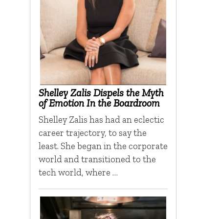
Shelley Zalis Dispels the Myth
of Emotion In the Boardroom
Shelley Zalis has had an eclectic
career trajectory, to say the
least. She began in the corporate
world and transitioned to the
tech world, where …