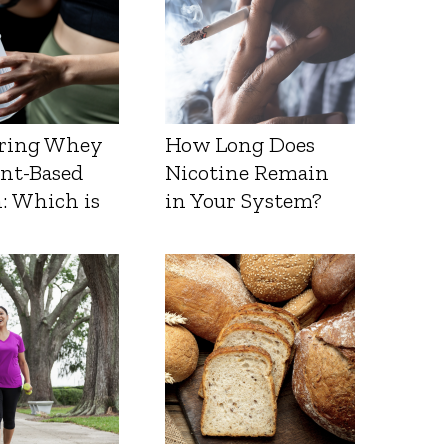
ring Whey
How Long Does
ant-Based
Nicotine Remain
: Which is
in Your System?