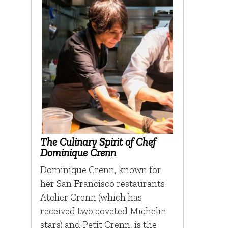
The Culinary Spirit of Chef
Dominique Crenn
Dominique Crenn, known for
her San Francisco restaurants
Atelier Crenn (which has
received two coveted Michelin
stars) and Petit Crenn, is the