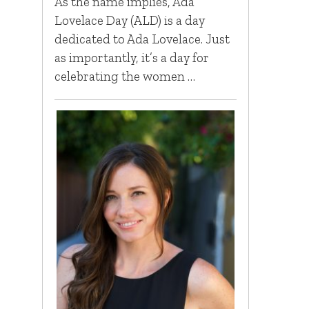
As the name implies, Ada
Lovelace Day (ALD) is a day
dedicated to Ada Lovelace. Just
as importantly, it’s a day for
celebrating the women …