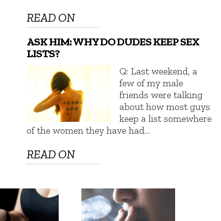
READ ON
ASK HIM: WHY DO DUDES KEEP SEX
LISTS?
Q: Last weekend, a
few of my male
friends were talking
about how most guys
keep a list somewhere
of the women they have had…
READ ON