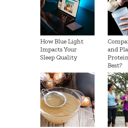
How Blue Light
Compa
Impacts Your
and Pl
Sleep Quality
Protein
Best?