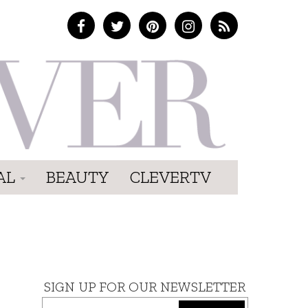
AL
BEAUTY
CLEVERTV
SIGN UP FOR OUR NEWSLETTER