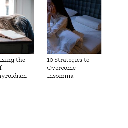
Health
izing the
10 Strategies to
f
Overcome
yroidism
Insomnia