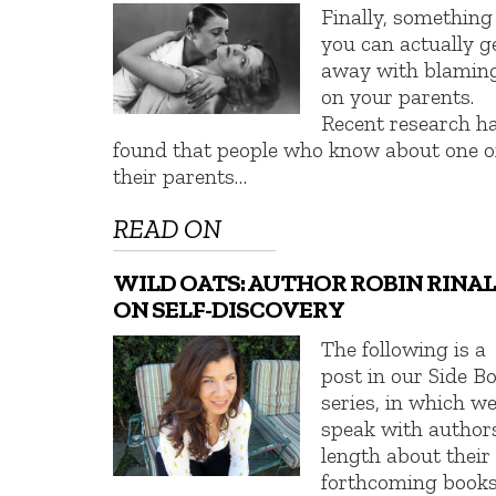
Finally, something
you can actually g
away with blamin
on your parents.
Recent research h
found that people who know about one o
their parents…
READ ON
WILD OATS: AUTHOR ROBIN RINAL
ON SELF-DISCOVERY
The following is a
post in our Side B
series, in which w
speak with author
length about their
forthcoming books