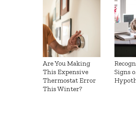
Liver 
Are You Making
Recogn
This Expensive
Signs o
Thermostat Error
Hypoth
This Winter?