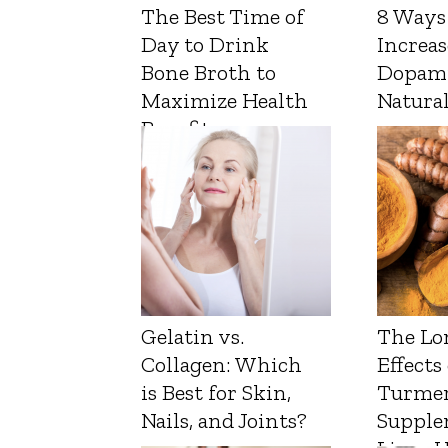
The Best Time of
8 Ways
Day to Drink
Increas
Bone Broth to
Dopam
Maximize Health
Natura
Benefits
Gelatin vs.
The Lo
Collagen: Which
Effects
is Best for Skin,
Turmer
Nails, and Joints?
Supple