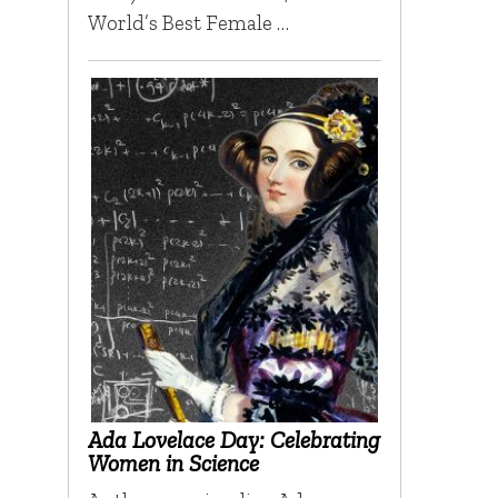
World’s Best Female …
Ada Lovelace Day: Celebrating
Women in Science