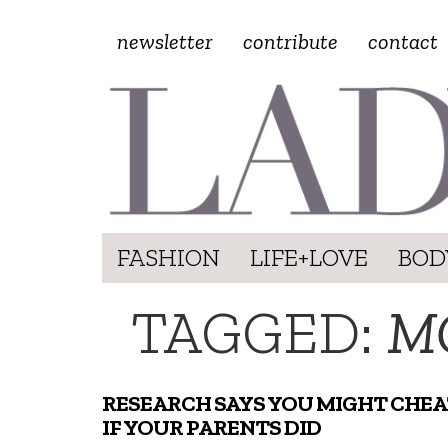
newsletter
contribute
contact
FASHION
LIFE+LOVE
BOD
TAGGED:
M
RESEARCH SAYS YOU MIGHT CHEA
IF YOUR PARENTS DID