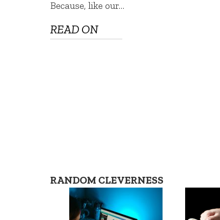
Because, like our…
READ ON
RANDOM CLEVERNESS