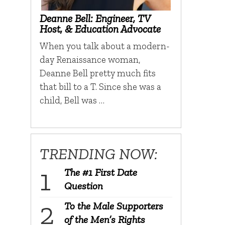
Deanne Bell: Engineer, TV
Host, & Education Advocate
When you talk about a modern-
day Renaissance woman,
Deanne Bell pretty much fits
that bill to a T. Since she was a
child, Bell was …
TRENDING NOW:
The #1 First Date
Question
To the Male Supporters
of the Men’s Rights