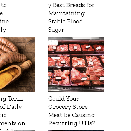
 to
7 Best Breads for
e
Maintaining
ine
Stable Blood
lly
Sugar
ng-Term
Could Your
 of Daily
Grocery Store
ic
Meat Be Causing
ments on
Recurring UTIs?