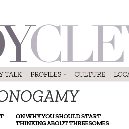
Y TALK
PROFILES
CULTURE
LOC
ONOGAMY
T
ON WHY YOU SHOULD START
THINKING ABOUT THREESOMES