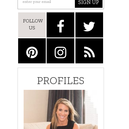
SIGN UP
FOLLOW
US
PROFILES