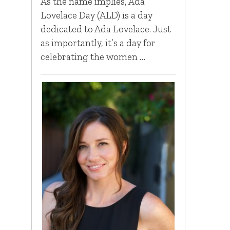
As the name implies, Ada
Lovelace Day (ALD) is a day
dedicated to Ada Lovelace. Just
as importantly, it’s a day for
celebrating the women …