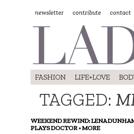
newsletter
contribute
contact
FASHION
LIFE+LOVE
BOD
TAGGED:
M
WEEKEND REWIND: LENA DUNHA
PLAYS DOCTOR + MORE