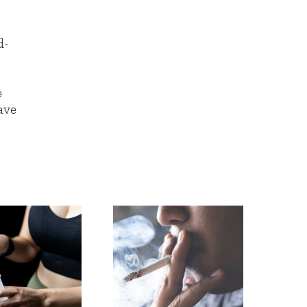
d-
e
ave