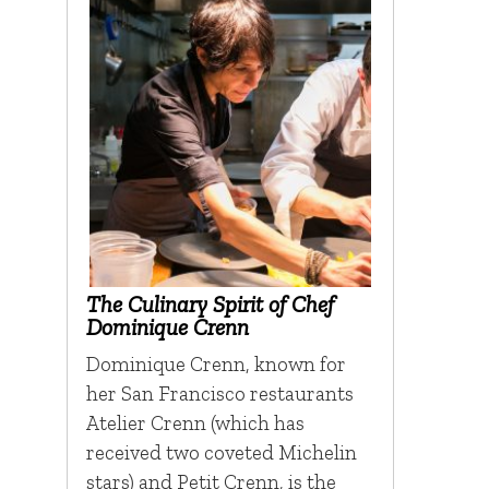
The Culinary Spirit of Chef
Dominique Crenn
Dominique Crenn, known for
her San Francisco restaurants
Atelier Crenn (which has
received two coveted Michelin
stars) and Petit Crenn, is the