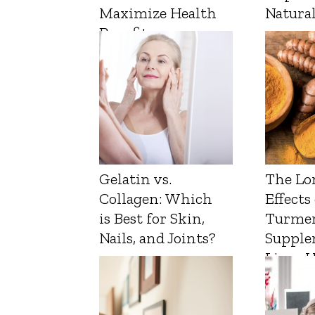
Maximize Health
Natura
Benefits
Gelatin vs.
The Lo
Collagen: Which
Effects
is Best for Skin,
Turmer
Nails, and Joints?
Supple
Liver 