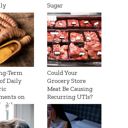
lly
Sugar
ng-Term
Could Your
 of Daily
Grocery Store
ic
Meat Be Causing
ments on
Recurring UTIs?
Health