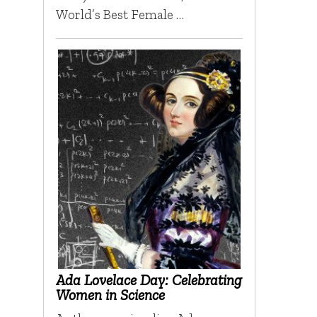
World’s Best Female …
Ada Lovelace Day: Celebrating
Women in Science