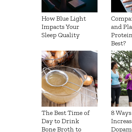
How Blue Light
Compa
Impacts Your
and Pl
Sleep Quality
Protein
Best?
The Best Time of
8 Ways
Day to Drink
Increas
Bone Broth to
Dopam