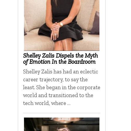
Shelley Zalis Dispels the Myth
of Emotion In the Boardroom
Shelley Zalis has had an eclectic
career trajectory, to say the
least. She began in the corporate
world and transitioned to the
tech world, where …