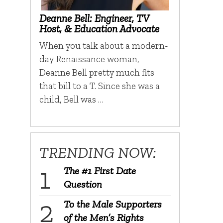
Deanne Bell: Engineer, TV
Host, & Education Advocate
When you talk about a modern-
day Renaissance woman,
Deanne Bell pretty much fits
that bill to a T. Since she was a
child, Bell was …
TRENDING NOW:
The #1 First Date
Question
To the Male Supporters
of the Men’s Rights