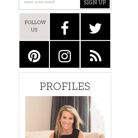
SIGN UP
FOLLOW
US
PROFILES