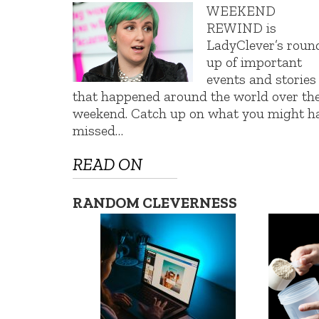
WEEKEND
REWIND is
LadyClever’s roun
up of important
events and stories
that happened around the world over th
weekend. Catch up on what you might h
missed…
READ ON
RANDOM CLEVERNESS