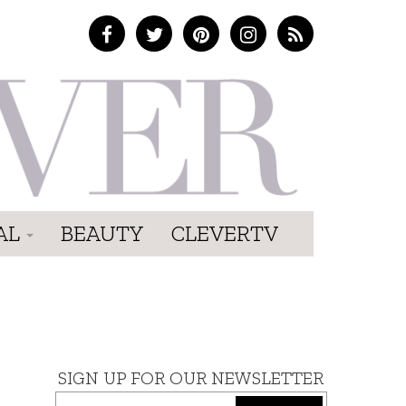
AL
BEAUTY
CLEVERTV
SIGN UP FOR OUR NEWSLETTER