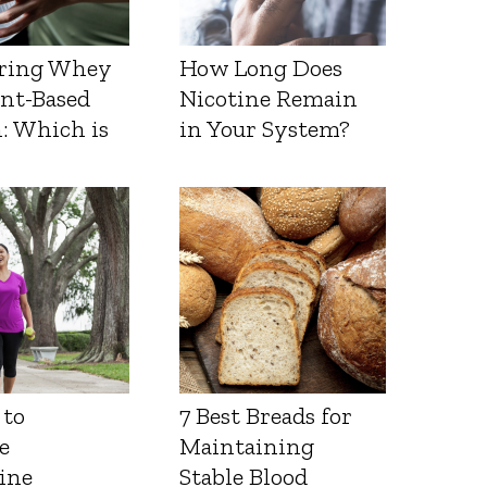
ring Whey
How Long Does
ant-Based
Nicotine Remain
: Which is
in Your System?
 to
7 Best Breads for
e
Maintaining
ine
Stable Blood