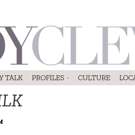
Y TALK
PROFILES
CULTURE
LOC
ILK
M