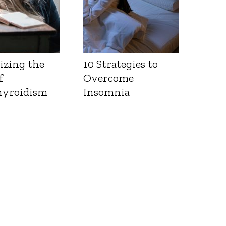
izing the
10 Strategies to
f
Overcome
yroidism
Insomnia