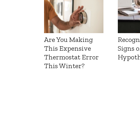
Are You Making
Recogn
This Expensive
Signs o
Thermostat Error
Hypoth
This Winter?