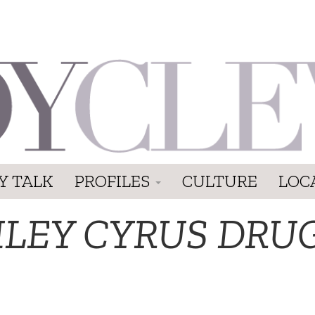
Y TALK
PROFILES
CULTURE
LOC
ILEY CYRUS DRU