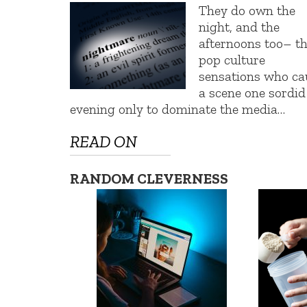
They do own the
night, and the
afternoons too– t
pop culture
sensations who ca
a scene one sordid
evening only to dominate the media…
READ ON
RANDOM CLEVERNESS