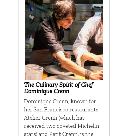
The Culinary Spirit of Chef
Dominique Crenn
Dominique Crenn, known for
her San Francisco restaurants
Atelier Crenn (which has
received two coveted Michelin
stars) and Petit Crenn, is the