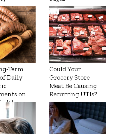
ng-Term
Could Your
 of Daily
Grocery Store
ic
Meat Be Causing
ments on
Recurring UTIs?
Health