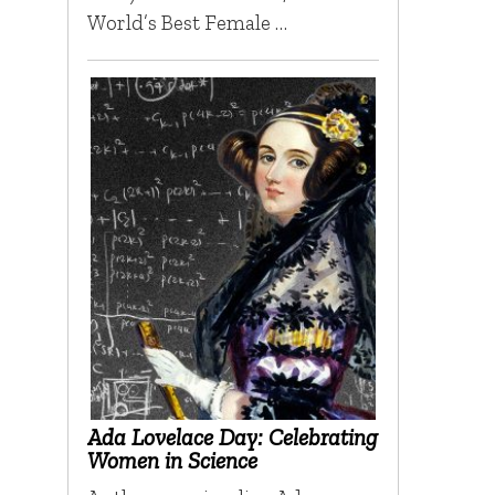
World’s Best Female …
Ada Lovelace Day: Celebrating
Women in Science