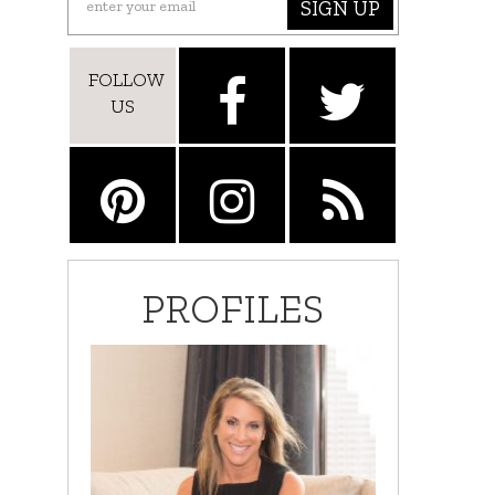
SIGN UP
FOLLOW
US
PROFILES