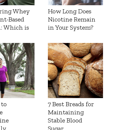
ring Whey
How Long Does
ant-Based
Nicotine Remain
: Which is
in Your System?
 to
7 Best Breads for
e
Maintaining
ine
Stable Blood
lly
Sugar