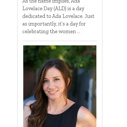
As the name implies, Ada
Lovelace Day (ALD) is a day
dedicated to Ada Lovelace. Just
as importantly, it’s a day for
celebrating the women …