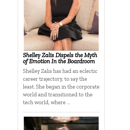
Shelley Zalis Dispels the Myth
of Emotion In the Boardroom
Shelley Zalis has had an eclectic
career trajectory, to say the
least. She began in the corporate
world and transitioned to the
tech world, where …