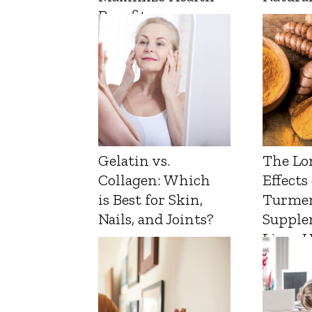
Benefits
Gelatin vs.
The Lo
Collagen: Which
Effects
is Best for Skin,
Turmer
Nails, and Joints?
Supple
Liver 