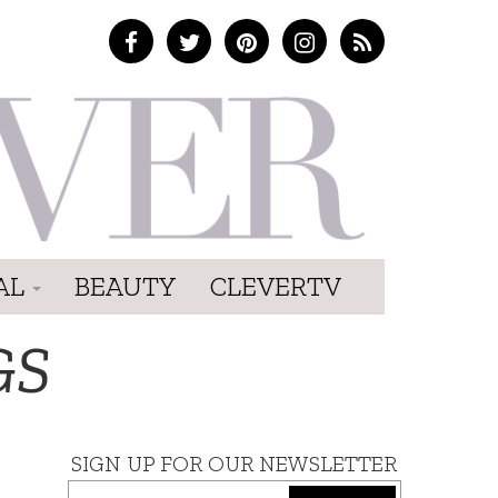
AL
BEAUTY
CLEVERTV
GS
SIGN UP FOR OUR NEWSLETTER