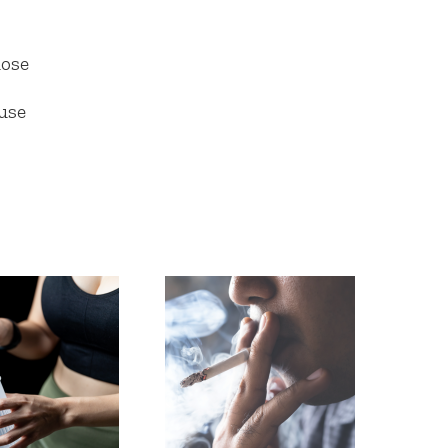
hose
use