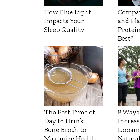
How Blue Light
Compa
Impacts Your
and Pl
Sleep Quality
Protein
Best?
The Best Time of
8 Ways
Day to Drink
Increas
Bone Broth to
Dopam
Maximize Health
Natura