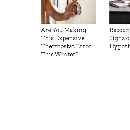
Are You Making
Recogn
This Expensive
Signs o
Thermostat Error
Hypoth
This Winter?