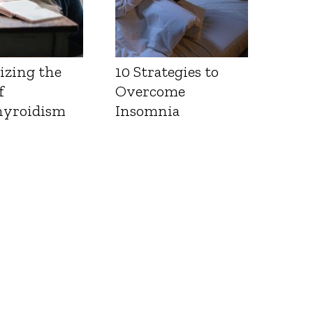
izing the
10 Strategies to
f
Overcome
yroidism
Insomnia