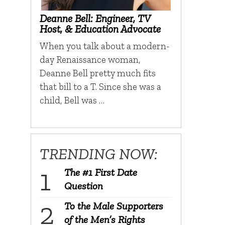
Deanne Bell: Engineer, TV
Host, & Education Advocate
When you talk about a modern-
day Renaissance woman,
Deanne Bell pretty much fits
that bill to a T. Since she was a
child, Bell was …
TRENDING NOW:
The #1 First Date
Question
To the Male Supporters
of the Men’s Rights