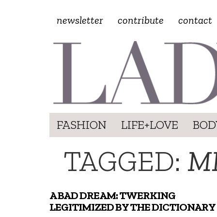
newsletter
contribute
contact
FASHION
LIFE+LOVE
BOD
TAGGED:
M
A BAD DREAM: TWERKING
LEGITIMIZED BY THE DICTIONARY