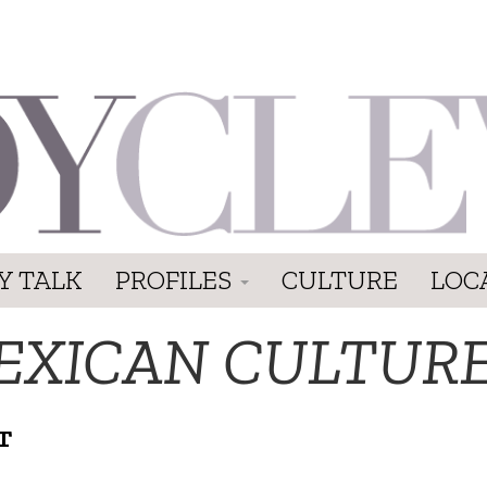
Y TALK
PROFILES
CULTURE
LOC
EXICAN CULTUR
T