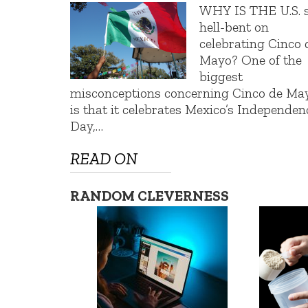
WHY IS THE U.S. 
hell-bent on
celebrating Cinco 
Mayo? One of the
biggest
misconceptions concerning Cinco de Ma
is that it celebrates Mexico’s Independen
Day,…
READ ON
RANDOM CLEVERNESS