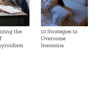
izing the
10 Strategies to
f
Overcome
yroidism
Insomnia