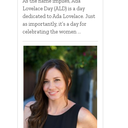
As the name implies, Ada
Lovelace Day (ALD) is a day
dedicated to Ada Lovelace. Just
as importantly, it’s a day for
celebrating the women …