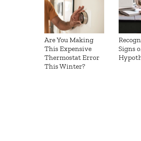
Are You Making
Recogn
This Expensive
Signs o
Thermostat Error
Hypoth
This Winter?