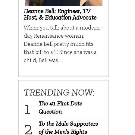
Deanne Bell: Engineer, TV
Host, & Education Advocate
When you talk about a modern-
day Renaissance woman,
Deanne Bell pretty much fits
that bill to a T. Since she was a
child, Bell was …
TRENDING NOW:
The #1 First Date
Question
To the Male Supporters
of the Men’s Rights