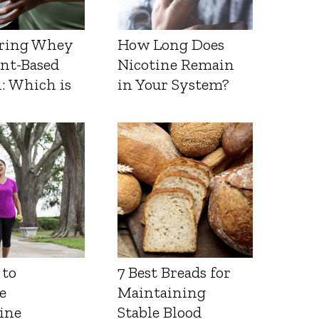
ring Whey
How Long Does
ant-Based
Nicotine Remain
: Which is
in Your System?
 to
7 Best Breads for
e
Maintaining
ine
Stable Blood