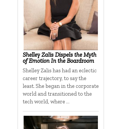
Shelley Zalis Dispels the Myth
of Emotion In the Boardroom
Shelley Zalis has had an eclectic
career trajectory, to say the
least. She began in the corporate
world and transitioned to the
tech world, where …