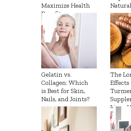
Maximize Health
Natura
Benefits
Gelatin vs.
The Lo
Collagen: Which
Effects
is Best for Skin,
Turmer
Nails, and Joints?
Supple
Liver 