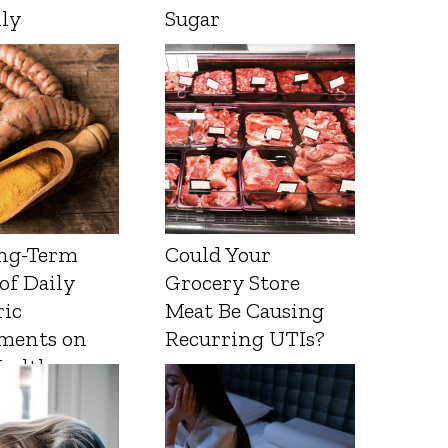
lly
Sugar
ng-Term
Could Your
 of Daily
Grocery Store
ic
Meat Be Causing
ments on
Recurring UTIs?
Health