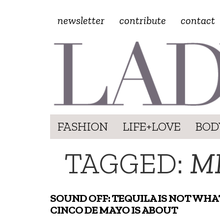
newsletter
contribute
contact
FASHION
LIFE+LOVE
BOD
TAGGED:
M
SOUND OFF: TEQUILA IS NOT WHA
CINCO DE MAYO IS ABOUT