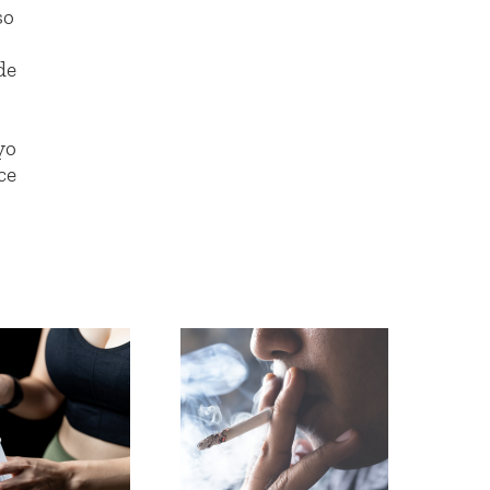
so
de
yo
ce