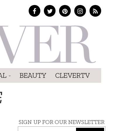
AL
BEAUTY
CLEVERTV
E
SIGN UP FOR OUR NEWSLETTER