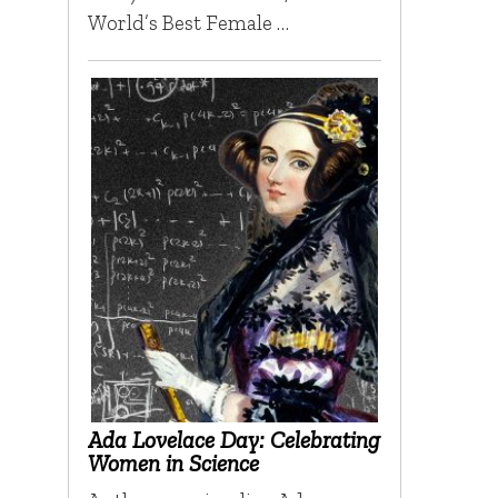
World’s Best Female …
Ada Lovelace Day: Celebrating
Women in Science