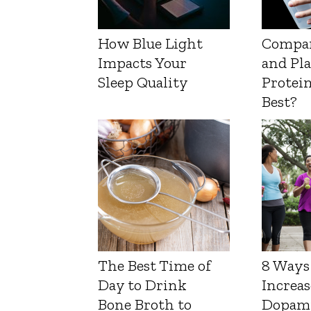
How Blue Light
Compa
Impacts Your
and Pl
Sleep Quality
Protein
Best?
The Best Time of
8 Ways
Day to Drink
Increas
Bone Broth to
Dopam