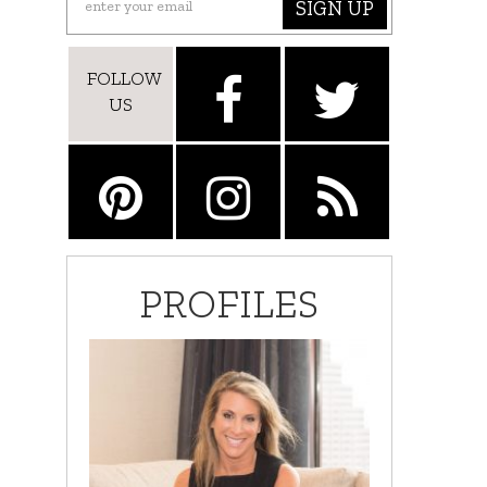
SIGN UP
FOLLOW
US
PROFILES