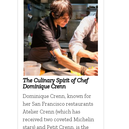
The Culinary Spirit of Chef
Dominique Crenn
Dominique Crenn, known for
her San Francisco restaurants
Atelier Crenn (which has
received two coveted Michelin
stars) and Petit Crenn, is the