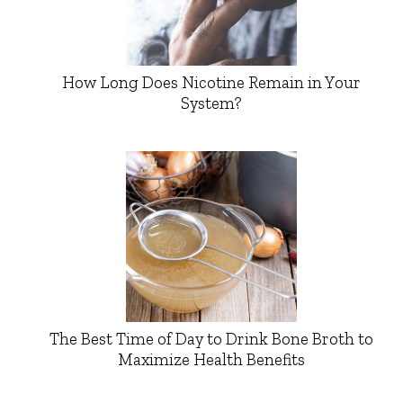
How Long Does Nicotine Remain in Your
System?
The Best Time of Day to Drink Bone Broth to
Maximize Health Benefits