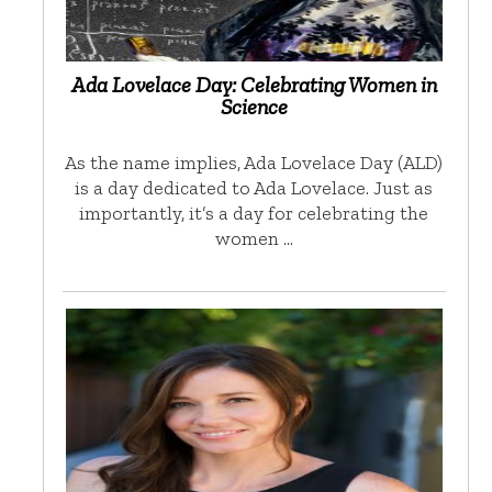
Ada Lovelace Day: Celebrating Women in
Science
As the name implies, Ada Lovelace Day (ALD)
is a day dedicated to Ada Lovelace. Just as
importantly, it’s a day for celebrating the
women …