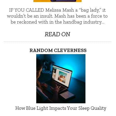
IF YOU CALLED Melissa Mash a “bag lady,” it
wouldn’t be an insult. Mash has been a force to
be reckoned with in the handbag industry…
READ ON
RANDOM CLEVERNESS
How Blue Light Impacts Your Sleep Quality