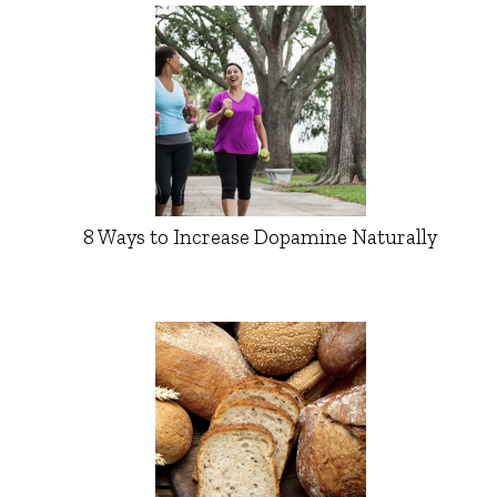
8 Ways to Increase Dopamine Naturally