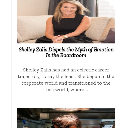
Shelley Zalis Dispels the Myth of Emotion
In the Boardroom
Shelley Zalis has had an eclectic career
trajectory, to say the least. She began in the
corporate world and transitioned to the
tech world, where …