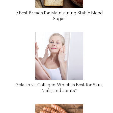
7 Best Breads for Maintaining Stable Blood
Sugar
Gelatin vs. Collagen: Which is Best for Skin,
Nails, and Joints?