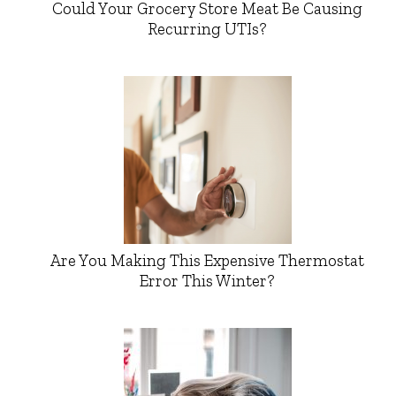
Could Your Grocery Store Meat Be Causing
Recurring UTIs?
Are You Making This Expensive Thermostat
Error This Winter?