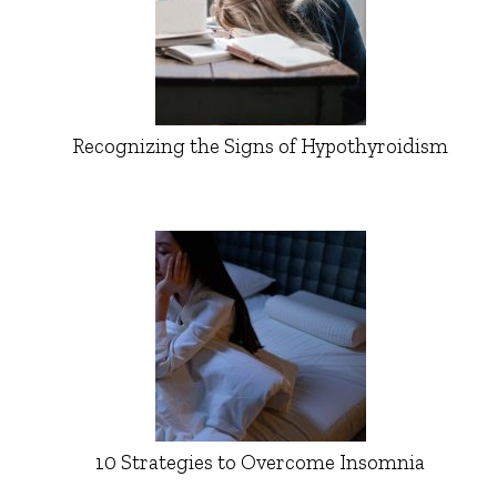
Recognizing the Signs of Hypothyroidism
10 Strategies to Overcome Insomnia