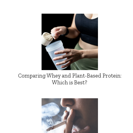
Comparing Whey and Plant-Based Protein:
Which is Best?