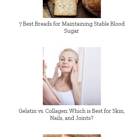
7 Best Breads for Maintaining Stable Blood
Sugar
Gelatin vs. Collagen: Which is Best for Skin,
Nails, and Joints?