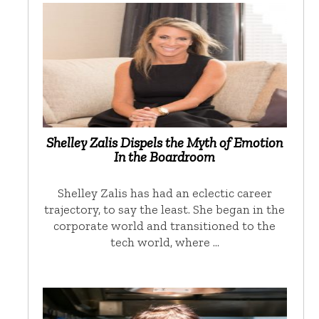
Shelley Zalis Dispels the Myth of Emotion
In the Boardroom
Shelley Zalis has had an eclectic career
trajectory, to say the least. She began in the
corporate world and transitioned to the
tech world, where …