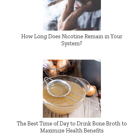
How Long Does Nicotine Remain in Your
System?
The Best Time of Day to Drink Bone Broth to
Maximize Health Benefits