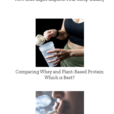
Comparing Whey and Plant-Based Protein:
Which is Best?