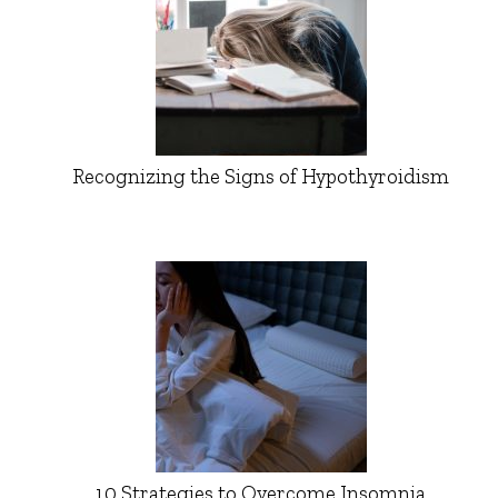
Recognizing the Signs of Hypothyroidism
10 Strategies to Overcome Insomnia