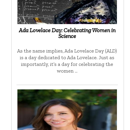
Ada Lovelace Day: Celebrating Women in
Science
As the name implies, Ada Lovelace Day (ALD)
is a day dedicated to Ada Lovelace. Just as
importantly, it’s a day for celebrating the
women …