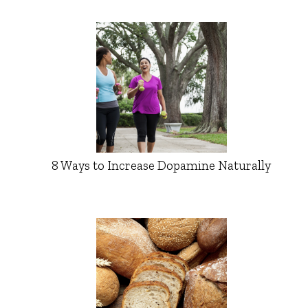
8 Ways to Increase Dopamine Naturally