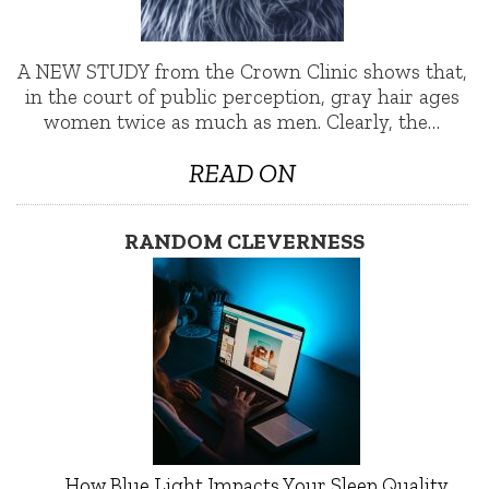
A NEW STUDY from the Crown Clinic shows that,
in the court of public perception, gray hair ages
women twice as much as men. Clearly, the…
READ ON
RANDOM CLEVERNESS
How Blue Light Impacts Your Sleep Quality