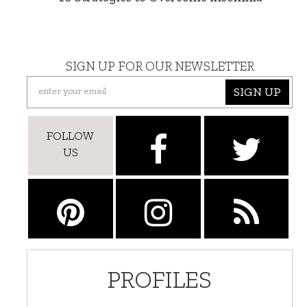
SIGN UP FOR OUR NEWSLETTER
SIGN UP
FOLLOW
US
PROFILES