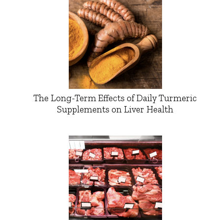
The Long-Term Effects of Daily Turmeric
Supplements on Liver Health