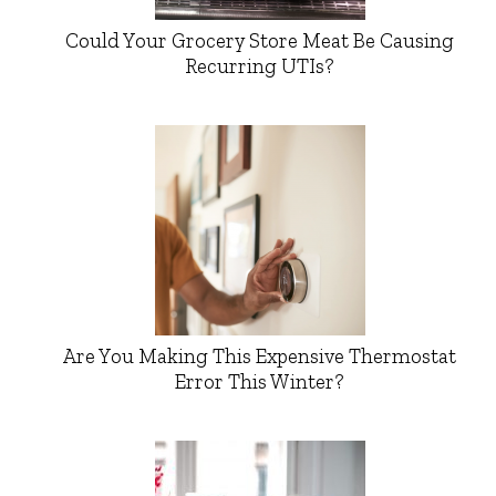
Could Your Grocery Store Meat Be Causing
Recurring UTIs?
Are You Making This Expensive Thermostat
Error This Winter?