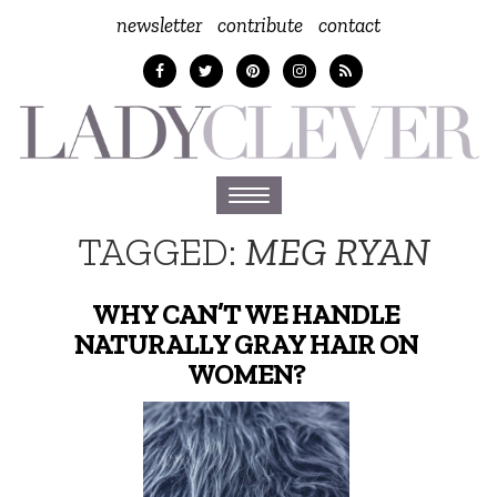
newsletter
contribute
contact
Toggle
navigation
TAGGED:
MEG RYAN
WHY CAN’T WE HANDLE
NATURALLY GRAY HAIR ON
WOMEN?