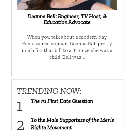
Deanne Bell: Engineer, TV Host, &
Education Advocate
When you talk about a modern-day
Renaissance woman, Deanne Bell pretty
much fits that bill to a T. Since she was a
child, Bell was …
TRENDING NOW:
The #1 First Date Question
To the Male Supporters of the Men’s
Rights Movement