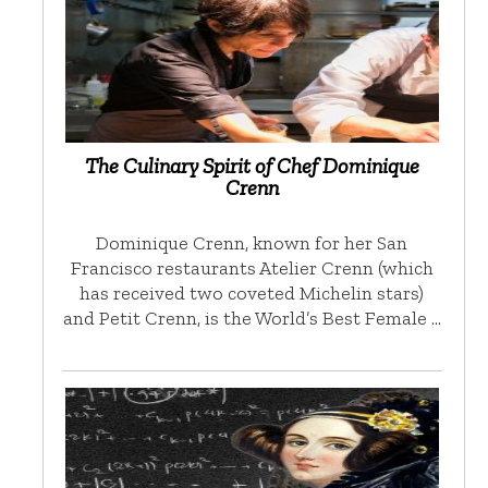
The Culinary Spirit of Chef Dominique
Crenn
Dominique Crenn, known for her San
Francisco restaurants Atelier Crenn (which
has received two coveted Michelin stars)
and Petit Crenn, is the World’s Best Female …