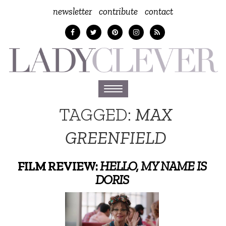
newsletter
contribute
contact
Toggle
navigation
TAGGED:
MAX
GREENFIELD
FILM REVIEW:
HELLO, MY NAME IS
DORIS