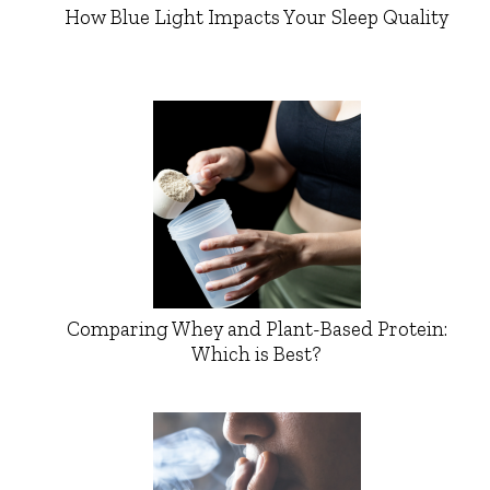
How Blue Light Impacts Your Sleep Quality
Comparing Whey and Plant-Based Protein:
Which is Best?