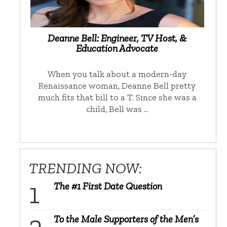
Deanne Bell: Engineer, TV Host, &
Education Advocate
When you talk about a modern-day
Renaissance woman, Deanne Bell pretty
much fits that bill to a T. Since she was a
child, Bell was …
TRENDING NOW:
The #1 First Date Question
To the Male Supporters of the Men’s