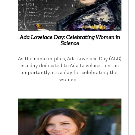
Ada Lovelace Day: Celebrating Women in
Science
As the name implies, Ada Lovelace Day (ALD)
is a day dedicated to Ada Lovelace. Just as
importantly, it’s a day for celebrating the
women …