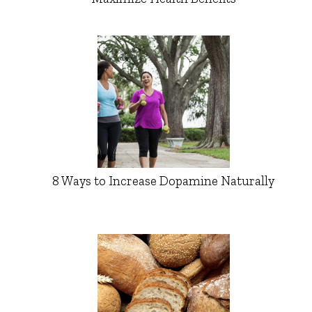
8 Ways to Increase Dopamine Naturally