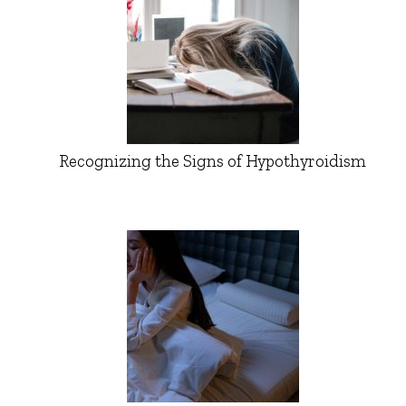
Recognizing the Signs of Hypothyroidism