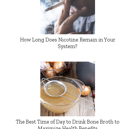
How Long Does Nicotine Remain in Your
System?
The Best Time of Day to Drink Bone Broth to
Maximize Health Benefits