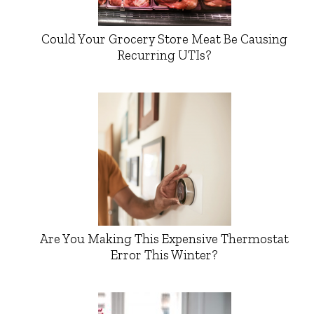
Could Your Grocery Store Meat Be Causing
Recurring UTIs?
Are You Making This Expensive Thermostat
Error This Winter?