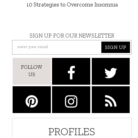
10 Strategies to Overcome Insomnia
SIGN UP FOR OUR NEWSLETTER
SIGN UP
FOLLOW
US
PROFILES