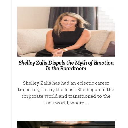
Shelley Zalis Dispels the Myth of Emotion
In the Boardroom
Shelley Zalis has had an eclectic career
trajectory, to say the least. She began in the
corporate world and transitioned to the
tech world, where …