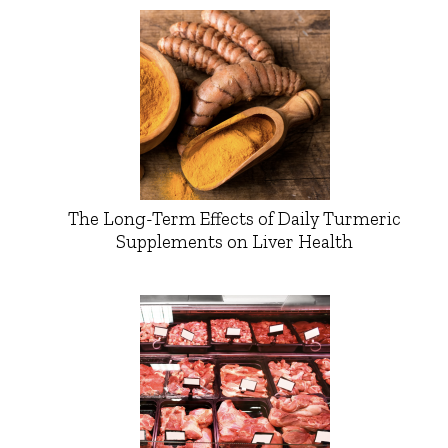
The Long-Term Effects of Daily Turmeric
Supplements on Liver Health