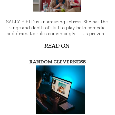
SALLY FIELD is an amazing actress. She has the
range and depth of skill to play both comedic
and dramatic roles convincingly — as proven…
READ ON
RANDOM CLEVERNESS