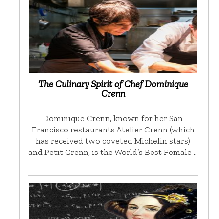
The Culinary Spirit of Chef Dominique
Crenn
Dominique Crenn, known for her San
Francisco restaurants Atelier Crenn (which
has received two coveted Michelin stars)
and Petit Crenn, is the World’s Best Female …