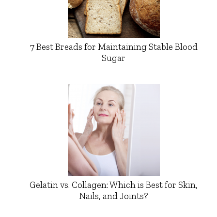
7 Best Breads for Maintaining Stable Blood
Sugar
Gelatin vs. Collagen: Which is Best for Skin,
Nails, and Joints?