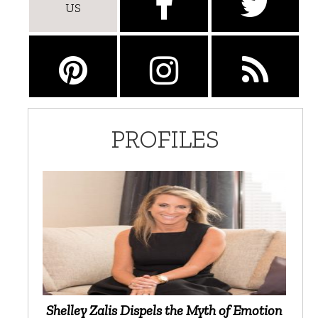
US
PROFILES
Shelley Zalis Dispels the Myth of Emotion