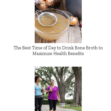
The Best Time of Day to Drink Bone Broth to
Maximize Health Benefits