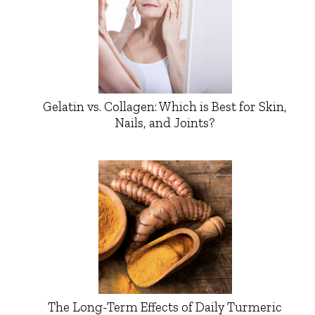
Gelatin vs. Collagen: Which is Best for Skin,
Nails, and Joints?
The Long-Term Effects of Daily Turmeric