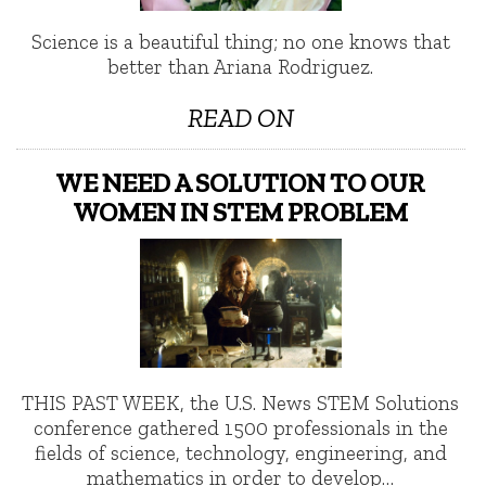
Science is a beautiful thing; no one knows that
better than Ariana Rodriguez.
READ ON
WE NEED A SOLUTION TO OUR
WOMEN IN STEM PROBLEM
THIS PAST WEEK, the U.S. News STEM Solutions
conference gathered 1500 professionals in the
fields of science, technology, engineering, and
mathematics in order to develop…