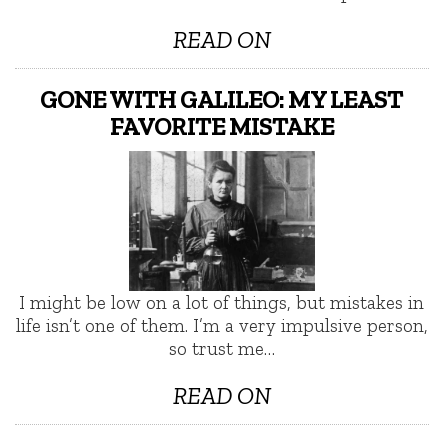
READ ON
GONE WITH GALILEO: MY LEAST
FAVORITE MISTAKE
I might be low on a lot of things, but mistakes in
life isn’t one of them. I’m a very impulsive person,
so trust me…
READ ON