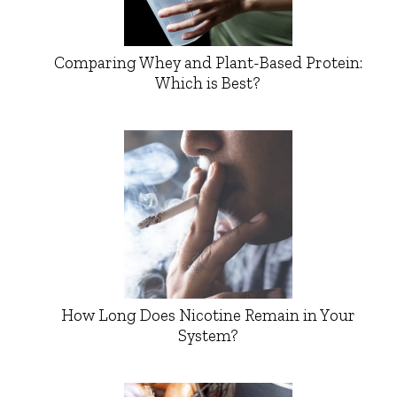
Comparing Whey and Plant-Based Protein:
Which is Best?
How Long Does Nicotine Remain in Your
System?