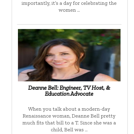
importantly, it’s a day for celebrating the
women …
Deanne Bell: Engineer, TV Host, &
Education Advocate
When you talk about a modern-day
Renaissance woman, Deanne Bell pretty
much fits that bill to a T. Since she was a
child, Bell was …