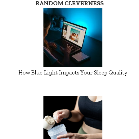
RANDOM CLEVERNESS
How Blue Light Impacts Your Sleep Quality