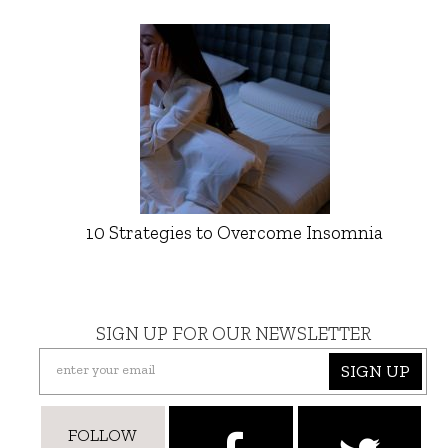
10 Strategies to Overcome Insomnia
SIGN UP FOR OUR NEWSLETTER
SIGN UP
FOLLOW