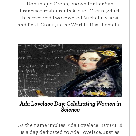
Dominique Crenn, known for her San
Francisco restaurants Atelier Crenn (which
has received two coveted Michelin stars)
and Petit Crenn, is the World’s Best Female …
Ada Lovelace Day: Celebrating Women in
Science
As the name implies, Ada Lovelace Day (ALD)
is a day dedicated to Ada Lovelace. Just as