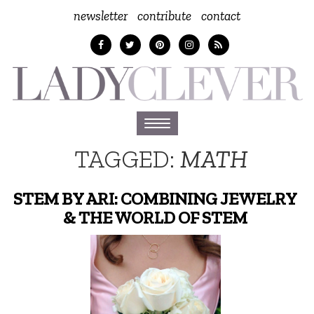
newsletter
contribute
contact
Toggle
navigation
TAGGED:
MATH
STEM BY ARI: COMBINING JEWELRY
& THE WORLD OF STEM