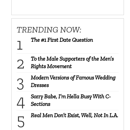
TRENDING NOW:
The #1 First Date Question
To the Male Supporters of the Men’s
Rights Movement
Modern Versions of Famous Wedding
Dresses
Sorry Babe, I’m Hella Busy With C-
Sections
Real Men Don’t Exist, Well, Not In L.A.