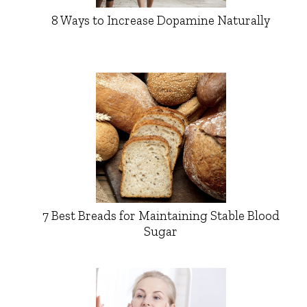
8 Ways to Increase Dopamine Naturally
7 Best Breads for Maintaining Stable Blood
Sugar