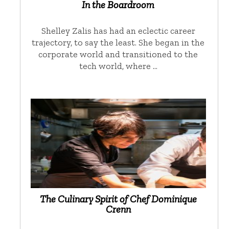
In the Boardroom
Shelley Zalis has had an eclectic career
trajectory, to say the least. She began in the
corporate world and transitioned to the
tech world, where …
The Culinary Spirit of Chef Dominique
Crenn