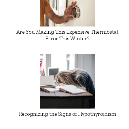
Are You Making This Expensive Thermostat
Error This Winter?
Recognizing the Signs of Hypothyroidism