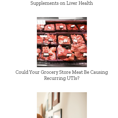
Supplements on Liver Health
Could Your Grocery Store Meat Be Causing
Recurring UTIs?