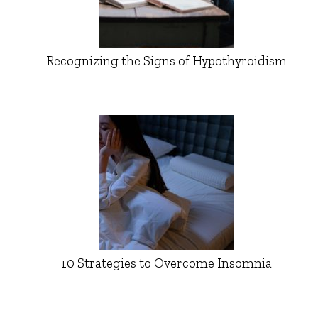
Recognizing the Signs of Hypothyroidism
10 Strategies to Overcome Insomnia