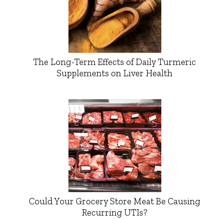
The Long-Term Effects of Daily Turmeric
Supplements on Liver Health
Could Your Grocery Store Meat Be Causing
Recurring UTIs?