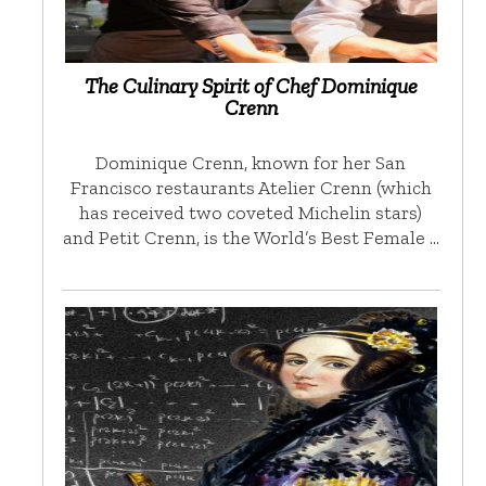
The Culinary Spirit of Chef Dominique
Crenn
Dominique Crenn, known for her San
Francisco restaurants Atelier Crenn (which
has received two coveted Michelin stars)
and Petit Crenn, is the World’s Best Female …