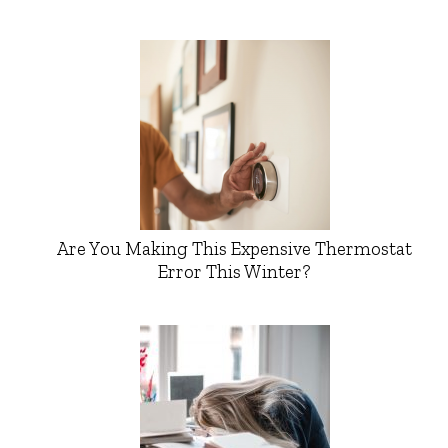
Are You Making This Expensive Thermostat
Error This Winter?