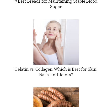
7 Best Breads for Maintaining Stable Blood
Sugar
Gelatin vs. Collagen: Which is Best for Skin,
Nails, and Joints?