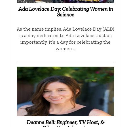
Ada Lovelace Day: Celebrating Women in
Science
As the name implies, Ada Lovelace Day (ALD)
is a day dedicated to Ada Lovelace. Just as
importantly, it’s a day for celebrating the
women …
Deanne Bell: Engineer, TV Host, &