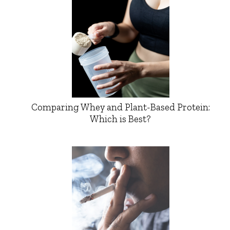
Comparing Whey and Plant-Based Protein:
Which is Best?