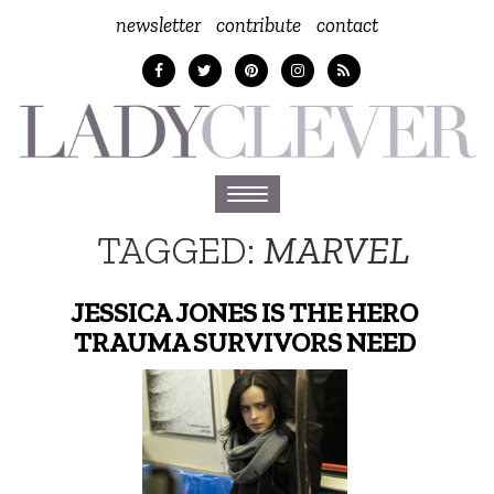
newsletter
contribute
contact
Toggle
navigation
TAGGED:
MARVEL
JESSICA JONES IS THE HERO
TRAUMA SURVIVORS NEED