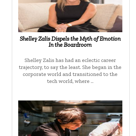
Shelley Zalis Dispels the Myth of Emotion
In the Boardroom
Shelley Zalis has had an eclectic career
trajectory, to say the least. She began in the
corporate world and transitioned to the
tech world, where …