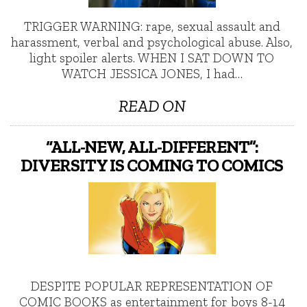
TRIGGER WARNING: rape, sexual assault and
harassment, verbal and psychological abuse. Also,
light spoiler alerts. WHEN I SAT DOWN TO
WATCH JESSICA JONES, I had…
READ ON
“ALL-NEW, ALL-DIFFERENT”:
DIVERSITY IS COMING TO COMICS
DESPITE POPULAR REPRESENTATION OF
COMIC BOOKS as entertainment for boys 8-14