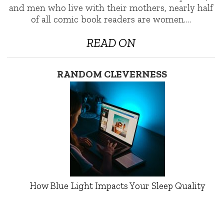
and men who live with their mothers, nearly half
of all comic book readers are women.…
READ ON
RANDOM CLEVERNESS
How Blue Light Impacts Your Sleep Quality