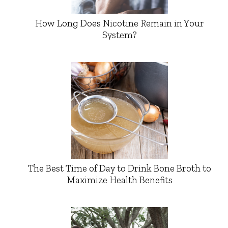
How Long Does Nicotine Remain in Your
System?
The Best Time of Day to Drink Bone Broth to
Maximize Health Benefits