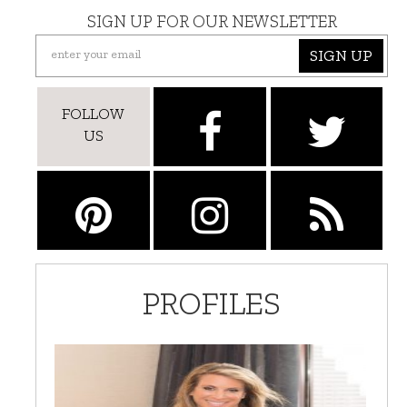
SIGN UP FOR OUR NEWSLETTER
SIGN UP
FOLLOW
US
PROFILES