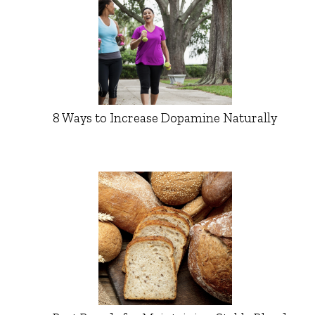
8 Ways to Increase Dopamine Naturally