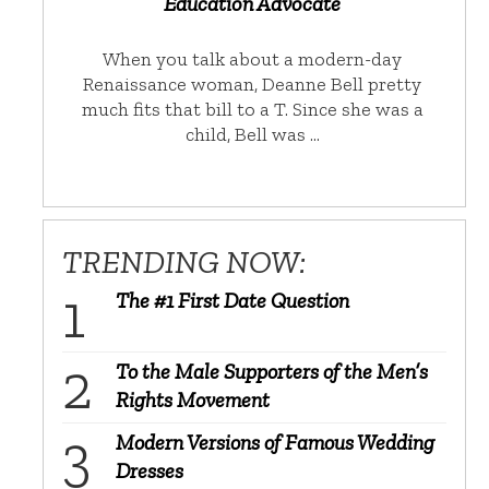
Education Advocate
When you talk about a modern-day
Renaissance woman, Deanne Bell pretty
much fits that bill to a T. Since she was a
child, Bell was …
TRENDING NOW:
The #1 First Date Question
To the Male Supporters of the Men’s
Rights Movement
Modern Versions of Famous Wedding
Dresses