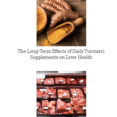
The Long-Term Effects of Daily Turmeric
Supplements on Liver Health