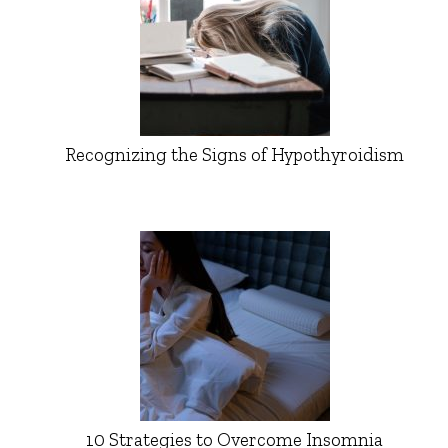
Recognizing the Signs of Hypothyroidism
10 Strategies to Overcome Insomnia