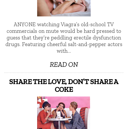
ANYONE watching Viagra’s old-school TV
commercials on mute would be hard pressed to
guess that they’re peddling erectile dysfunction
drugs. Featuring cheerful salt-and-pepper actors
with…
READ ON
SHARE THE LOVE, DON’T SHARE A
COKE