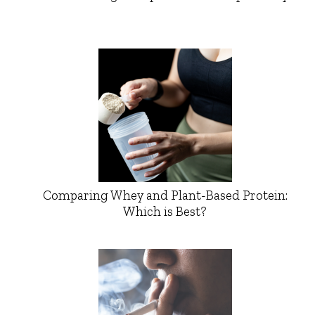
Comparing Whey and Plant-Based Protein:
Which is Best?