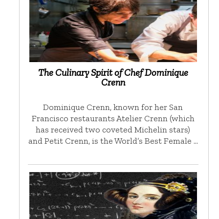
The Culinary Spirit of Chef Dominique
Crenn
Dominique Crenn, known for her San
Francisco restaurants Atelier Crenn (which
has received two coveted Michelin stars)
and Petit Crenn, is the World’s Best Female …