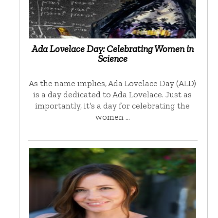
Ada Lovelace Day: Celebrating Women in
Science
As the name implies, Ada Lovelace Day (ALD)
is a day dedicated to Ada Lovelace. Just as
importantly, it’s a day for celebrating the
women …