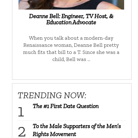
Deanne Bell: Engineer, TV Host, &
Education Advocate
When you talk about a modern-day
Renaissance woman, Deanne Bell pretty
much fits that bill to a T. Since she was a
child, Bell was …
TRENDING NOW:
The #1 First Date Question
To the Male Supporters of the Men’s
Rights Movement