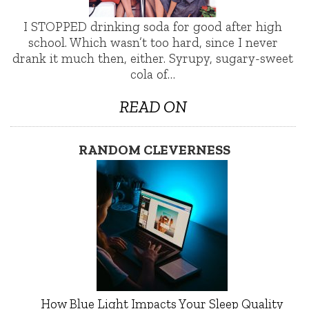
I STOPPED drinking soda for good after high
school. Which wasn’t too hard, since I never
drank it much then, either. Syrupy, sugary-sweet
cola of…
READ ON
RANDOM CLEVERNESS
How Blue Light Impacts Your Sleep Quality