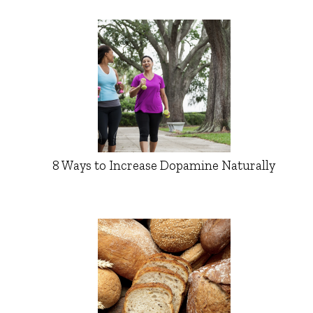
8 Ways to Increase Dopamine Naturally