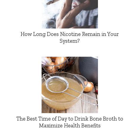
How Long Does Nicotine Remain in Your
System?
The Best Time of Day to Drink Bone Broth to
Maximize Health Benefits