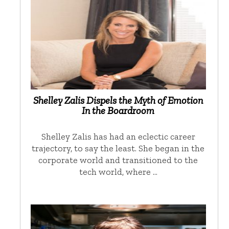
Shelley Zalis Dispels the Myth of Emotion
In the Boardroom
Shelley Zalis has had an eclectic career
trajectory, to say the least. She began in the
corporate world and transitioned to the
tech world, where …