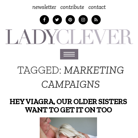
newsletter
contribute
contact
Toggle
navigation
TAGGED:
MARKETING
CAMPAIGNS
HEY VIAGRA, OUR OLDER SISTERS
WANT TO GET IT ON TOO