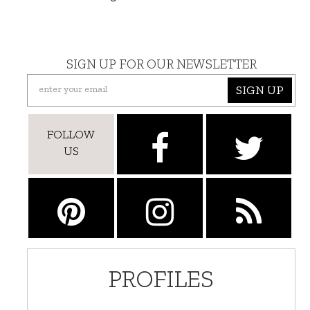
SIGN UP FOR OUR NEWSLETTER
SIGN UP
FOLLOW
US
PROFILES