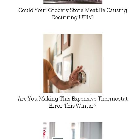
Could Your Grocery Store Meat Be Causing
Recurring UTIs?
Are You Making This Expensive Thermostat
Error This Winter?