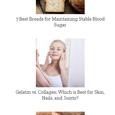
7 Best Breads for Maintaining Stable Blood
Sugar
Gelatin vs. Collagen: Which is Best for Skin,
Nails, and Joints?