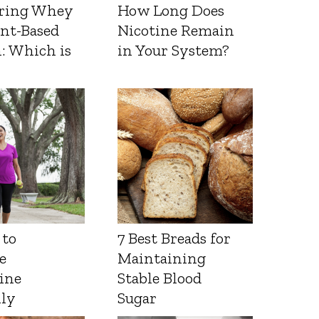
ring Whey
How Long Does
ant-Based
Nicotine Remain
: Which is
in Your System?
 to
7 Best Breads for
e
Maintaining
ine
Stable Blood
lly
Sugar