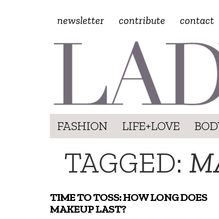
newsletter
contribute
contact
FASHION
LIFE+LOVE
BOD
TAGGED:
M
TIME TO TOSS: HOW LONG DOES
MAKEUP LAST?