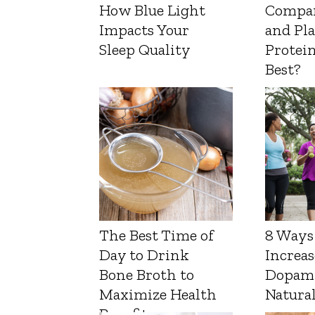
How Blue Light
Compa
Impacts Your
and Pl
Sleep Quality
Protein
Best?
The Best Time of
8 Ways
Day to Drink
Increas
Bone Broth to
Dopam
Maximize Health
Natura
Benefits