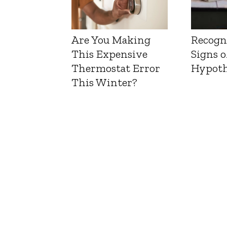
Are You Making
Recogn
This Expensive
Signs o
Thermostat Error
Hypoth
This Winter?