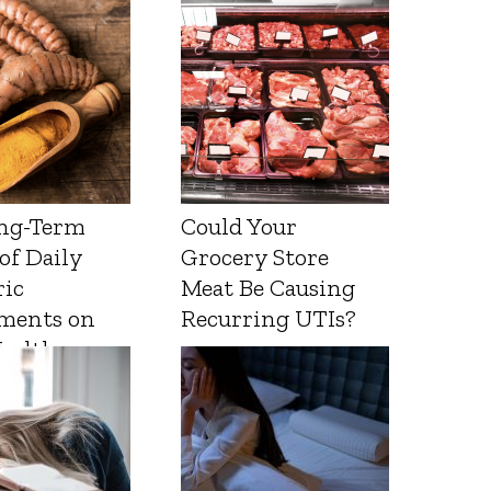
ng-Term
Could Your
 of Daily
Grocery Store
ic
Meat Be Causing
ments on
Recurring UTIs?
Health