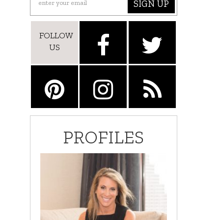
SIGN UP
FOLLOW
US
PROFILES