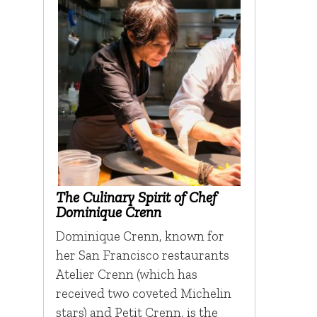
The Culinary Spirit of Chef
Dominique Crenn
Dominique Crenn, known for
her San Francisco restaurants
Atelier Crenn (which has
received two coveted Michelin
stars) and Petit Crenn, is the