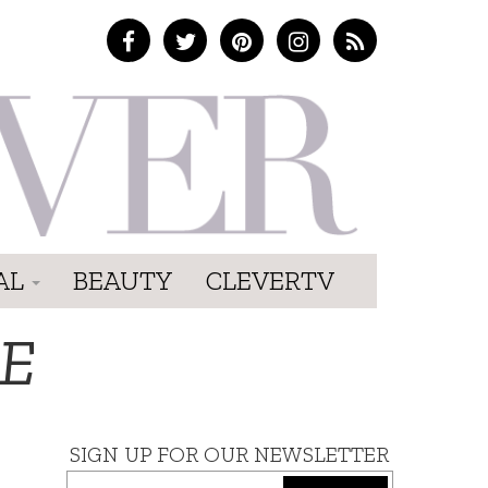
AL
BEAUTY
CLEVERTV
FE
SIGN UP FOR OUR NEWSLETTER