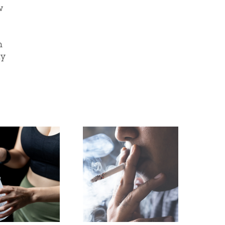
w
n
ay