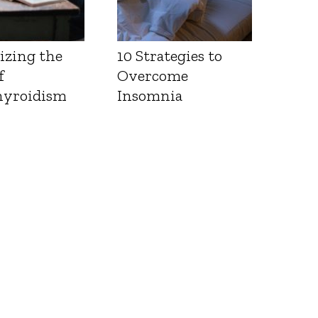
izing the
10 Strategies to
f
Overcome
yroidism
Insomnia