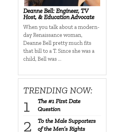
Deanne Bell: Engineer, TV
Host, & Education Advocate
When you talk about a modern-
day Renaissance woman,
Deanne Bell pretty much fits
that bill to a T. Since she was a
child, Bell was …
TRENDING NOW:
The #1 First Date
Question
To the Male Supporters
of the Men’s Rights