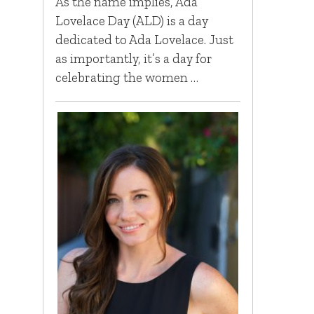
As the name implies, Ada
Lovelace Day (ALD) is a day
dedicated to Ada Lovelace. Just
as importantly, it’s a day for
celebrating the women …