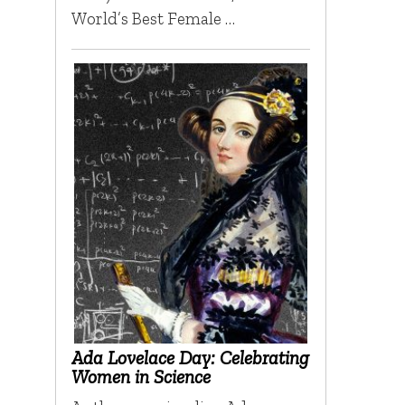
World’s Best Female …
Ada Lovelace Day: Celebrating
Women in Science