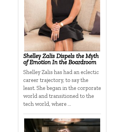
Shelley Zalis Dispels the Myth
of Emotion In the Boardroom
Shelley Zalis has had an eclectic
career trajectory, to say the
least. She began in the corporate
world and transitioned to the
tech world, where …