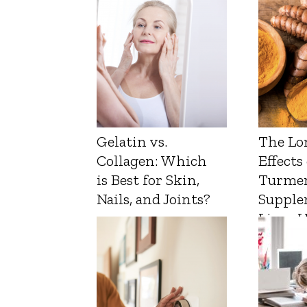
Gelatin vs.
The Lo
Collagen: Which
Effects
is Best for Skin,
Turmer
Nails, and Joints?
Supple
Liver 