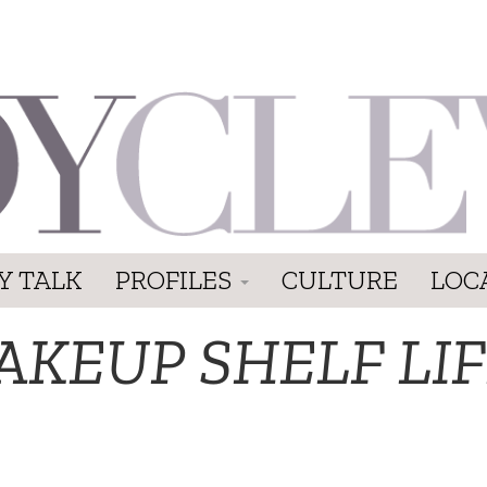
Y TALK
PROFILES
CULTURE
LOC
AKEUP SHELF LI