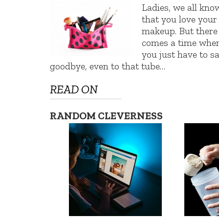
Ladies, we all kno
that you love your
makeup. But there
comes a time whe
you just have to s
goodbye, even to that tube…
READ ON
RANDOM CLEVERNESS