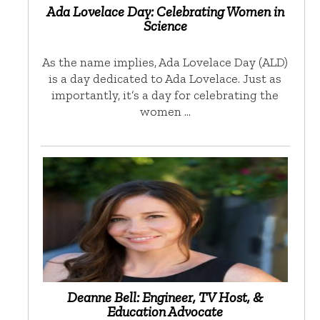
Ada Lovelace Day: Celebrating Women in
Science
As the name implies, Ada Lovelace Day (ALD)
is a day dedicated to Ada Lovelace. Just as
importantly, it’s a day for celebrating the
women …
Deanne Bell: Engineer, TV Host, &
Education Advocate