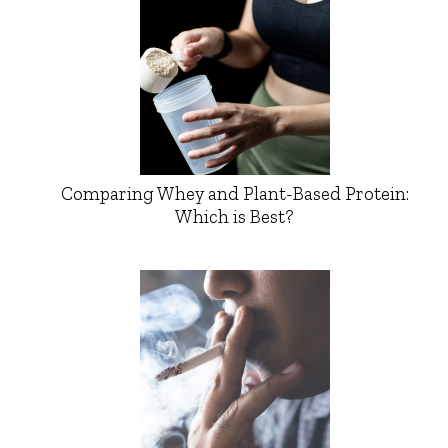
Comparing Whey and Plant-Based Protein:
Which is Best?