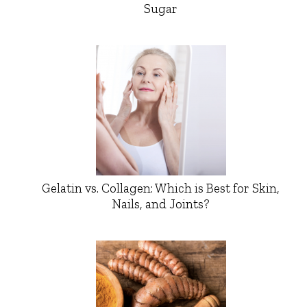
Sugar
Gelatin vs. Collagen: Which is Best for Skin,
Nails, and Joints?