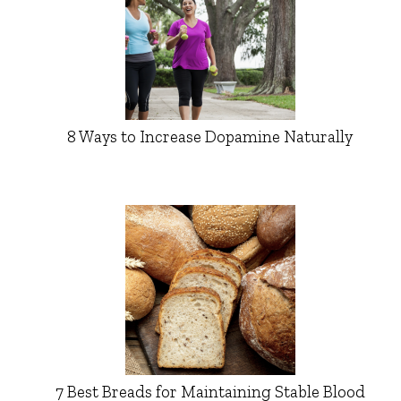
8 Ways to Increase Dopamine Naturally
7 Best Breads for Maintaining Stable Blood