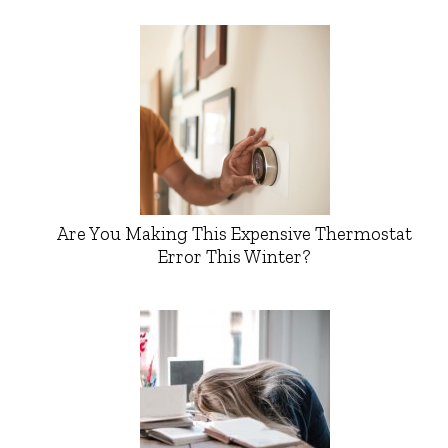
Are You Making This Expensive Thermostat
Error This Winter?