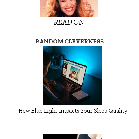
READ ON
RANDOM CLEVERNESS
How Blue Light Impacts Your Sleep Quality