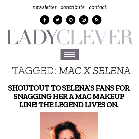
newsletter
contribute
contact
Toggle
navigation
TAGGED:
MAC X SELENA
SHOUTOUT TO SELENA’S FANS FOR
SNAGGING HER A MAC MAKEUP
LINE! THE LEGEND LIVES ON.