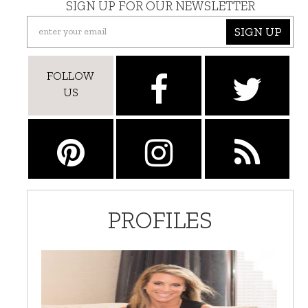
SIGN UP FOR OUR NEWSLETTER
SIGN UP
FOLLOW
US
PROFILES