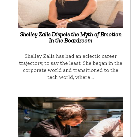
Shelley Zalis Dispels the Myth of Emotion
In the Boardroom
Shelley Zalis has had an eclectic career
trajectory, to say the least. She began in the
corporate world and transitioned to the
tech world, where …