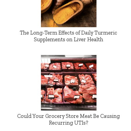
The Long-Term Effects of Daily Turmeric
Supplements on Liver Health
Could Your Grocery Store Meat Be Causing
Recurring UTIs?