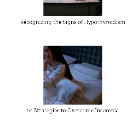
Recognizing the Signs of Hypothyroidism
10 Strategies to Overcome Insomnia