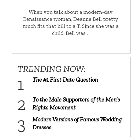
When you talk about a modern-day
Renaissance woman, Deanne Bell pretty
much fits that bill to a T. Since she was a
child, Bell was …
TRENDING NOW:
The #1 First Date Question
To the Male Supporters of the Men’s
Rights Movement
Modern Versions of Famous Wedding
Dresses