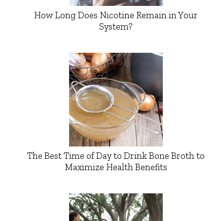
How Long Does Nicotine Remain in Your
System?
The Best Time of Day to Drink Bone Broth to
Maximize Health Benefits