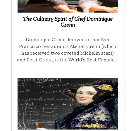
The Culinary Spirit of Chef Dominique
Crenn
Dominique Crenn, known for her San
Francisco restaurants Atelier Crenn (which
has received two coveted Michelin stars)
and Petit Crenn, is the World’s Best Female …