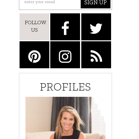
SIGN UP
FOLLOW
US
PROFILES