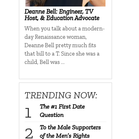
Deanne Bell: Engineer, TV
Host, & Education Advocate
When you talk about a modern-
day Renaissance woman,
Deanne Bell pretty much fits
that bill to a T. Since she was a
child, Bell was …
TRENDING NOW:
The #1 First Date
Question
To the Male Supporters
of the Men’s Rights