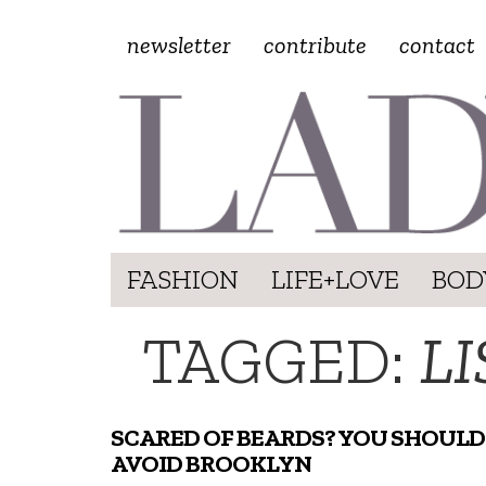
newsletter
contribute
contact
FASHION
LIFE+LOVE
BOD
TAGGED:
LI
SCARED OF BEARDS? YOU SHOULD
AVOID BROOKLYN