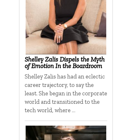
Shelley Zalis Dispels the Myth
of Emotion In the Boardroom
Shelley Zalis has had an eclectic
career trajectory, to say the
least. She began in the corporate
world and transitioned to the
tech world, where …