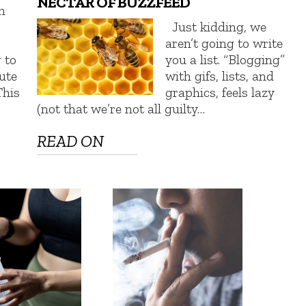
NECTAR OF BUZZFEED
n
Just kidding, we
aren’t going to write
 to
you a list. “Blogging”
tute
with gifs, lists, and
This
graphics, feels lazy
(not that we’re not all guilty…
READ ON