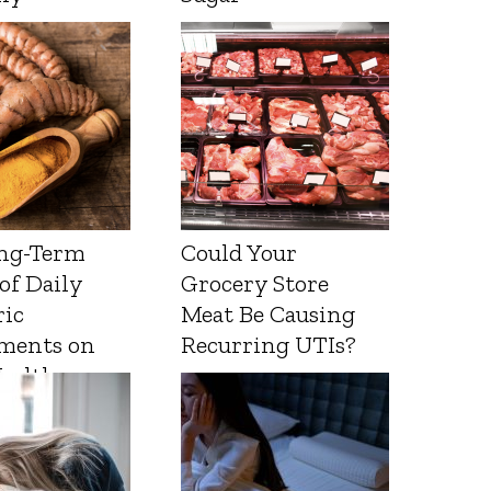
ng-Term
Could Your
 of Daily
Grocery Store
ic
Meat Be Causing
ments on
Recurring UTIs?
Health