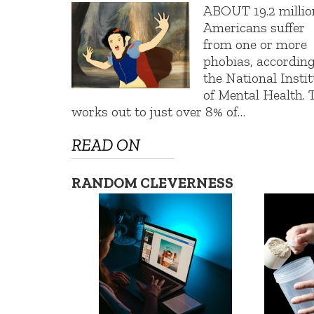
ABOUT 19.2 millio
Americans suffer
from one or more
phobias, according
the National Insti
of Mental Health. 
works out to just over 8% of…
READ ON
RANDOM CLEVERNESS