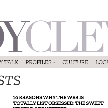
Y TALK
PROFILES
CULTURE
LOC
STS
10 REASONS WHY THE WEB IS
TOTALLY LIST OBSESSED: THE SWEET