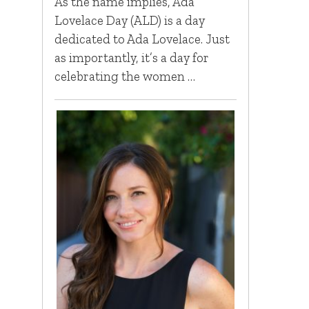
As the name implies, Ada
Lovelace Day (ALD) is a day
dedicated to Ada Lovelace. Just
as importantly, it’s a day for
celebrating the women …