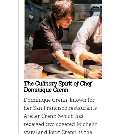
The Culinary Spirit of Chef
Dominique Crenn
Dominique Crenn, known for
her San Francisco restaurants
Atelier Crenn (which has
received two coveted Michelin
stars) and Petit Crenn, is the