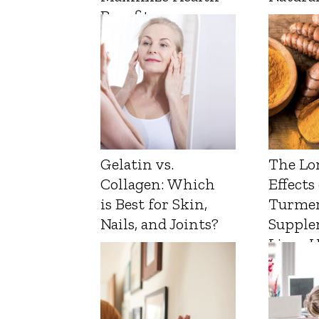
Benefits
Gelatin vs.
The Lo
Collagen: Which
Effects
is Best for Skin,
Turmer
Nails, and Joints?
Supple
Liver 