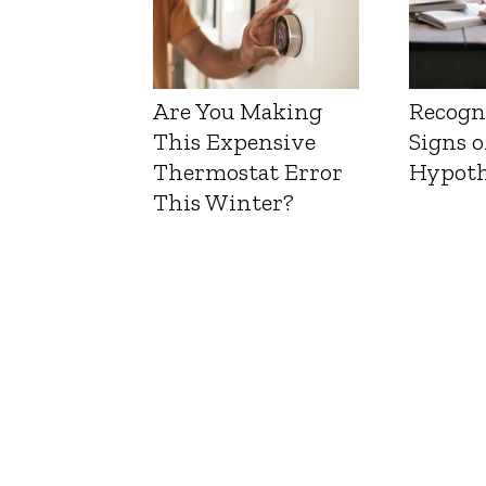
Are You Making
Recogn
This Expensive
Signs o
Thermostat Error
Hypoth
This Winter?