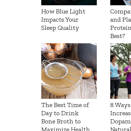
How Blue Light
Compa
Impacts Your
and Pl
Sleep Quality
Protein
Best?
The Best Time of
8 Ways
Day to Drink
Increas
Bone Broth to
Dopam
Maximize Health
Natura