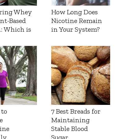
ring Whey
How Long Does
ant-Based
Nicotine Remain
: Which is
in Your System?
 to
7 Best Breads for
e
Maintaining
ine
Stable Blood
lly
Sugar