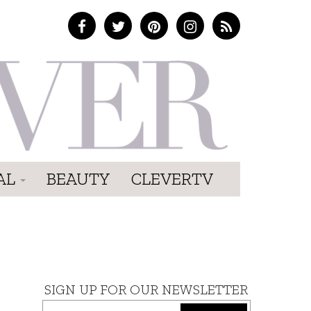
AL
BEAUTY
CLEVERTV
SIGN UP FOR OUR NEWSLETTER