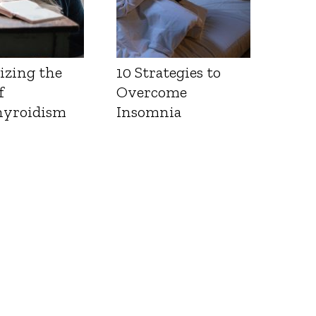
izing the
10 Strategies to
f
Overcome
yroidism
Insomnia