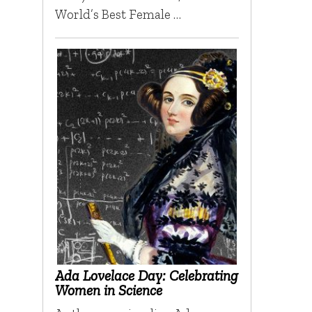
World’s Best Female …
Ada Lovelace Day: Celebrating
Women in Science