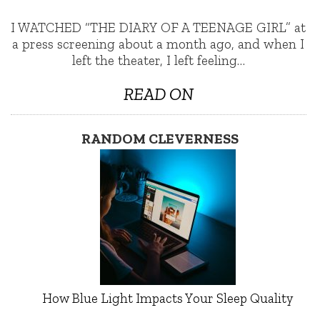
I WATCHED “THE DIARY OF A TEENAGE GIRL” at
a press screening about a month ago, and when I
left the theater, I left feeling…
READ ON
RANDOM CLEVERNESS
How Blue Light Impacts Your Sleep Quality