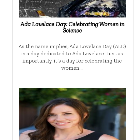
Ada Lovelace Day: Celebrating Women in
Science
As the name implies, Ada Lovelace Day (ALD)
is a day dedicated to Ada Lovelace. Just as
importantly, it’s a day for celebrating the
women …