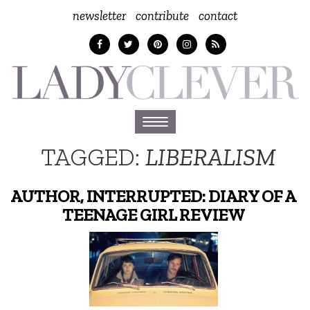
newsletter
contribute
contact
Toggle
navigation
TAGGED:
LIBERALISM
AUTHOR, INTERRUPTED: DIARY OF A
TEENAGE GIRL REVIEW