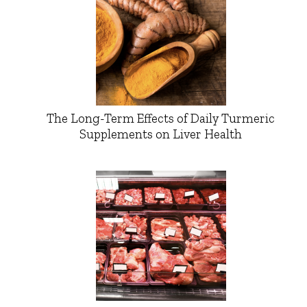
The Long-Term Effects of Daily Turmeric
Supplements on Liver Health