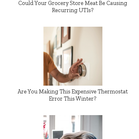
Could Your Grocery Store Meat Be Causing
Recurring UTIs?
Are You Making This Expensive Thermostat
Error This Winter?