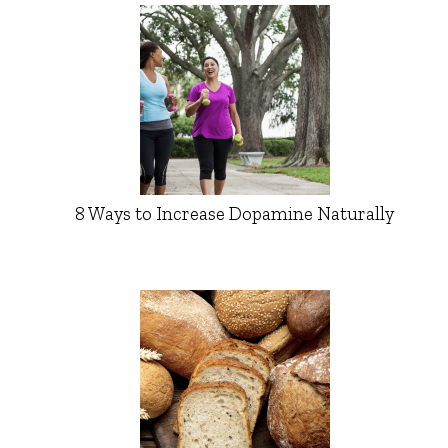
8 Ways to Increase Dopamine Naturally