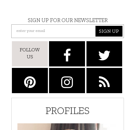
SIGN UP FOR OUR NEWSLETTER
SIGN UP
FOLLOW
US
PROFILES