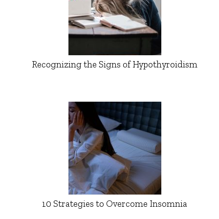
Recognizing the Signs of Hypothyroidism
10 Strategies to Overcome Insomnia