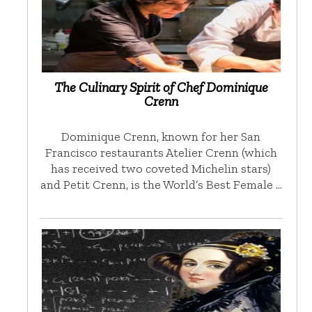
The Culinary Spirit of Chef Dominique
Crenn
Dominique Crenn, known for her San
Francisco restaurants Atelier Crenn (which
has received two coveted Michelin stars)
and Petit Crenn, is the World’s Best Female …