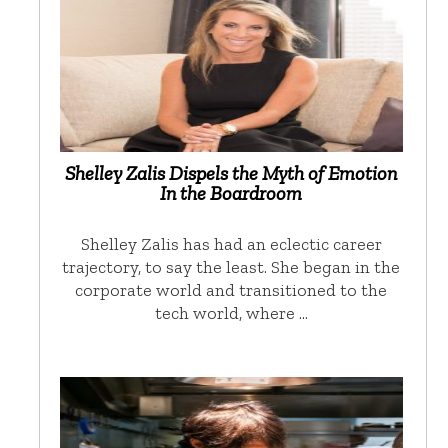
Shelley Zalis Dispels the Myth of Emotion
In the Boardroom
Shelley Zalis has had an eclectic career
trajectory, to say the least. She began in the
corporate world and transitioned to the
tech world, where …