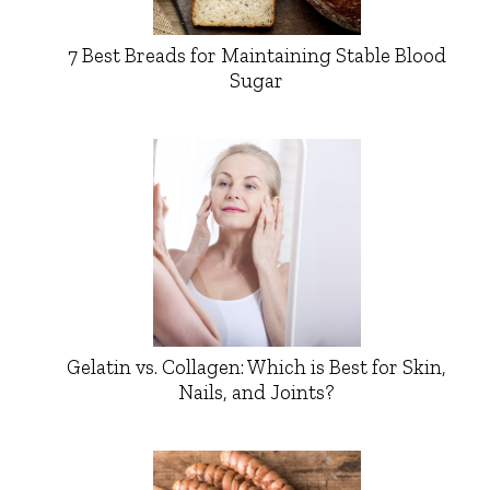
7 Best Breads for Maintaining Stable Blood
Sugar
Gelatin vs. Collagen: Which is Best for Skin,
Nails, and Joints?