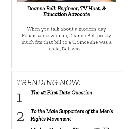
Deanne Bell: Engineer, TV Host, &
Education Advocate
When you talk about a modern-day
Renaissance woman, Deanne Bell pretty
much fits that bill to a T. Since she was a
child, Bell was …
TRENDING NOW:
The #1 First Date Question
To the Male Supporters of the Men’s
Rights Movement