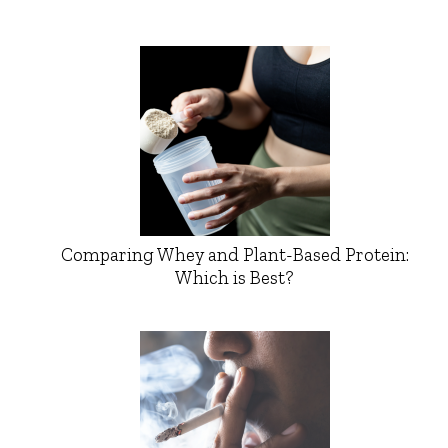
Comparing Whey and Plant-Based Protein:
Which is Best?