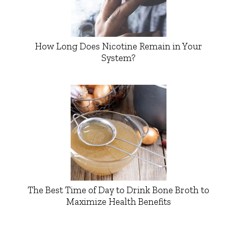
How Long Does Nicotine Remain in Your
System?
The Best Time of Day to Drink Bone Broth to
Maximize Health Benefits