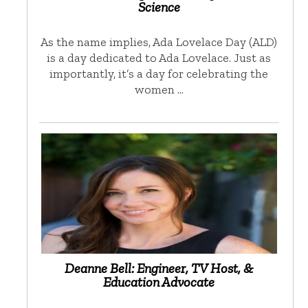
Science
As the name implies, Ada Lovelace Day (ALD)
is a day dedicated to Ada Lovelace. Just as
importantly, it’s a day for celebrating the
women …
Deanne Bell: Engineer, TV Host, &
Education Advocate