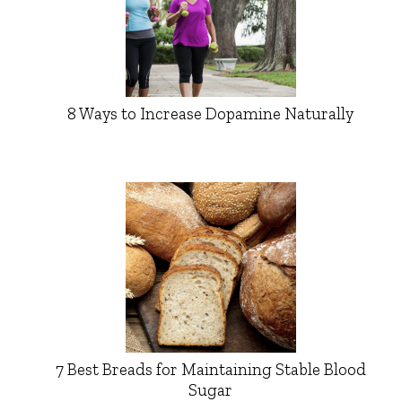
8 Ways to Increase Dopamine Naturally
7 Best Breads for Maintaining Stable Blood
Sugar