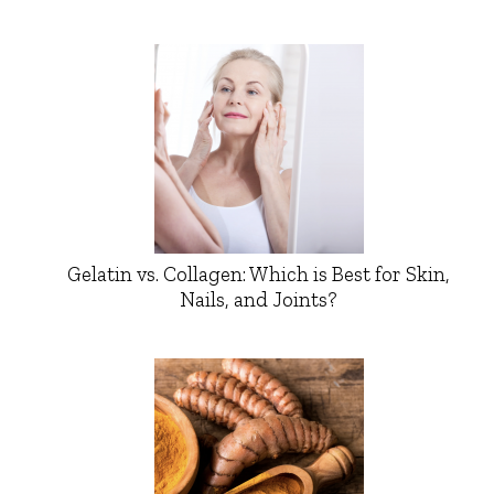
Gelatin vs. Collagen: Which is Best for Skin,
Nails, and Joints?