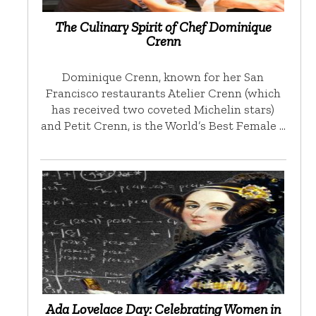
The Culinary Spirit of Chef Dominique
Crenn
Dominique Crenn, known for her San
Francisco restaurants Atelier Crenn (which
has received two coveted Michelin stars)
and Petit Crenn, is the World’s Best Female …
Ada Lovelace Day: Celebrating Women in