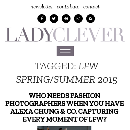
newsletter
contribute
contact
Toggle
navigation
TAGGED:
LFW
SPRING/SUMMER 2015
WHO NEEDS FASHION
PHOTOGRAPHERS WHEN YOU HAVE
ALEXA CHUNG & CO. CAPTURING
EVERY MOMENT OF LFW?