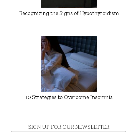
Recognizing the Signs of Hypothyroidism
10 Strategies to Overcome Insomnia
SIGN UP FOR OUR NEWSLETTER