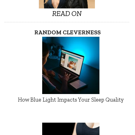
READ ON
RANDOM CLEVERNESS
How Blue Light Impacts Your Sleep Quality