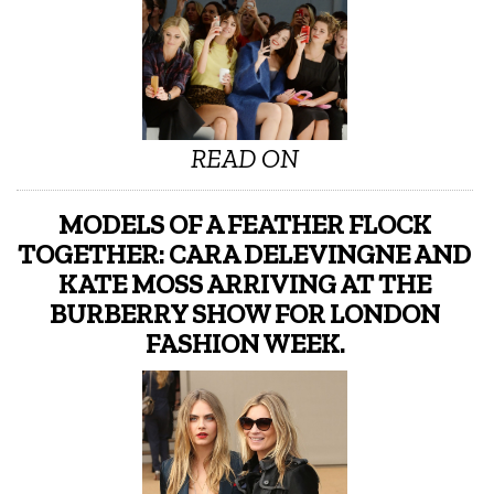
READ ON
MODELS OF A FEATHER FLOCK
TOGETHER: CARA DELEVINGNE AND
KATE MOSS ARRIVING AT THE
BURBERRY SHOW FOR LONDON
FASHION WEEK.