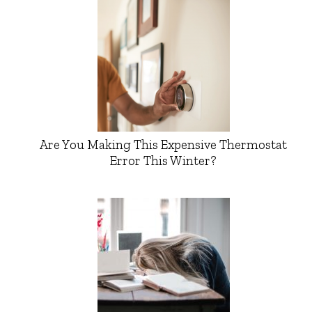
Are You Making This Expensive Thermostat
Error This Winter?