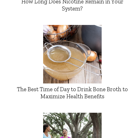
How Long Does Nicotine Remain in Your
System?
The Best Time of Day to Drink Bone Broth to
Maximize Health Benefits