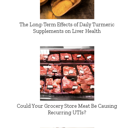
The Long-Term Effects of Daily Turmeric
Supplements on Liver Health
Could Your Grocery Store Meat Be Causing
Recurring UTIs?