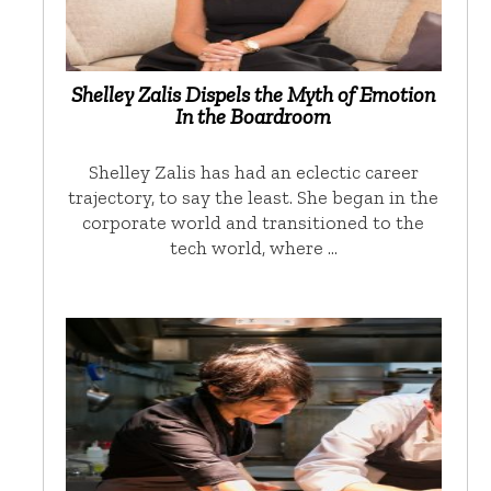
Shelley Zalis Dispels the Myth of Emotion
In the Boardroom
Shelley Zalis has had an eclectic career
trajectory, to say the least. She began in the
corporate world and transitioned to the
tech world, where …