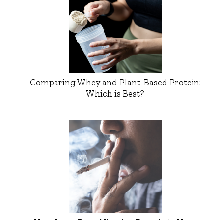
Comparing Whey and Plant-Based Protein:
Which is Best?