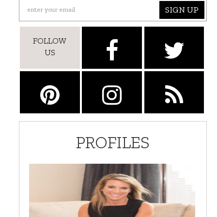
SIGN UP
FOLLOW
US
PROFILES