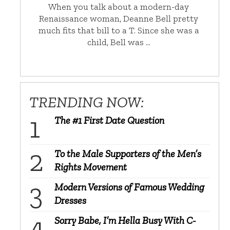
When you talk about a modern-day
Renaissance woman, Deanne Bell pretty
much fits that bill to a T. Since she was a
child, Bell was …
TRENDING NOW:
The #1 First Date Question
To the Male Supporters of the Men’s
Rights Movement
Modern Versions of Famous Wedding
Dresses
Sorry Babe, I’m Hella Busy With C-