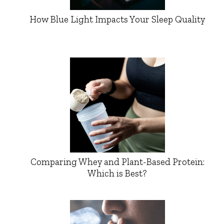
How Blue Light Impacts Your Sleep Quality
Comparing Whey and Plant-Based Protein:
Which is Best?