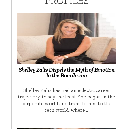
PROFILES
Shelley Zalis Dispels the Myth of Emotion
In the Boardroom
Shelley Zalis has had an eclectic career
trajectory, to say the least. She began in the
corporate world and transitioned to the
tech world, where …