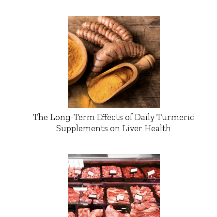
The Long-Term Effects of Daily Turmeric
Supplements on Liver Health