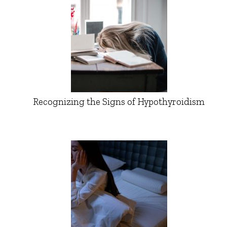
Recognizing the Signs of Hypothyroidism