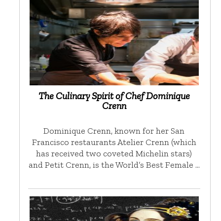
The Culinary Spirit of Chef Dominique
Crenn
Dominique Crenn, known for her San
Francisco restaurants Atelier Crenn (which
has received two coveted Michelin stars)
and Petit Crenn, is the World’s Best Female …