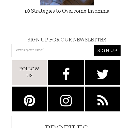
10 Strategies to Overcome Insomnia
SIGN UP FOR OUR NEWSLETTER
SIGN UP
FOLLOW
US