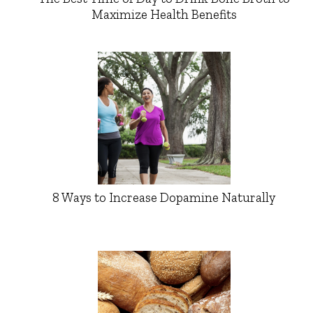
Maximize Health Benefits
8 Ways to Increase Dopamine Naturally