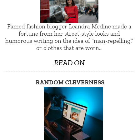
Famed fashion blogger Leandra Medine made a
fortune from her street-style looks and
humorous writing on the idea of “man-repelling,”
or clothes that are worn…
READ ON
RANDOM CLEVERNESS