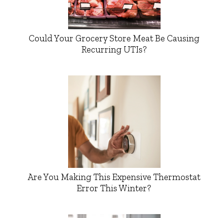
Could Your Grocery Store Meat Be Causing
Recurring UTIs?
Are You Making This Expensive Thermostat
Error This Winter?