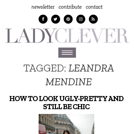
newsletter
contribute
contact
Toggle
navigation
TAGGED:
LEANDRA
MENDINE
HOW TO LOOK UGLY-PRETTY AND
STILL BE CHIC