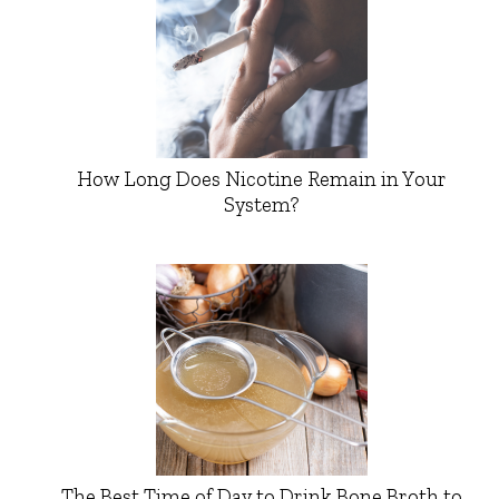
How Long Does Nicotine Remain in Your
System?
The Best Time of Day to Drink Bone Broth to