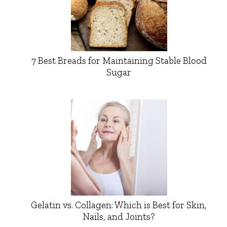
7 Best Breads for Maintaining Stable Blood
Sugar
Gelatin vs. Collagen: Which is Best for Skin,
Nails, and Joints?