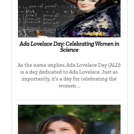
Ada Lovelace Day: Celebrating Women in
Science
As the name implies, Ada Lovelace Day (ALD)
is a day dedicated to Ada Lovelace. Just as
importantly, it’s a day for celebrating the
women …