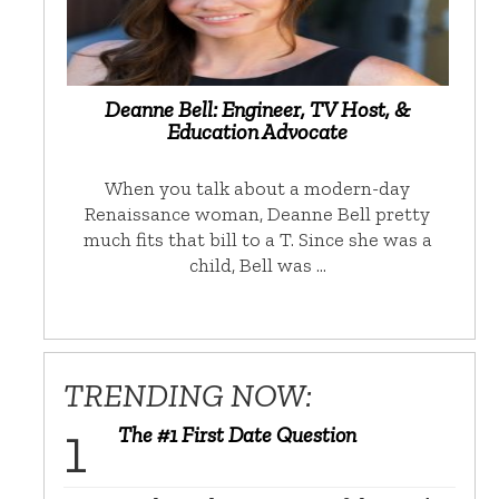
Deanne Bell: Engineer, TV Host, &
Education Advocate
When you talk about a modern-day
Renaissance woman, Deanne Bell pretty
much fits that bill to a T. Since she was a
child, Bell was …
TRENDING NOW:
The #1 First Date Question