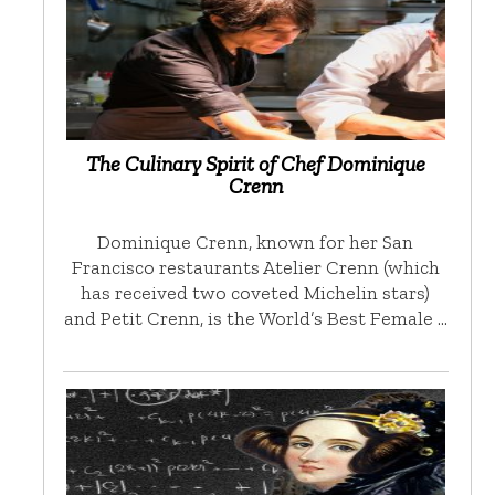
The Culinary Spirit of Chef Dominique
Crenn
Dominique Crenn, known for her San
Francisco restaurants Atelier Crenn (which
has received two coveted Michelin stars)
and Petit Crenn, is the World’s Best Female …