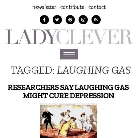
newsletter
contribute
contact
Toggle
navigation
TAGGED:
LAUGHING GAS
RESEARCHERS SAY LAUGHING GAS
MIGHT CURE DEPRESSION