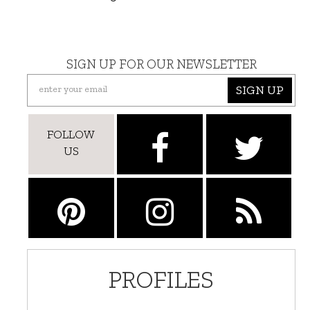
SIGN UP FOR OUR NEWSLETTER
SIGN UP
FOLLOW
US
PROFILES