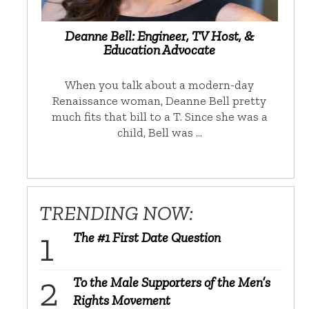
Deanne Bell: Engineer, TV Host, &
Education Advocate
When you talk about a modern-day
Renaissance woman, Deanne Bell pretty
much fits that bill to a T. Since she was a
child, Bell was …
TRENDING NOW:
The #1 First Date Question
To the Male Supporters of the Men’s
Rights Movement