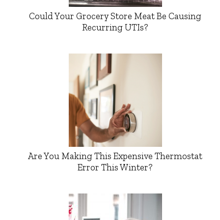
Could Your Grocery Store Meat Be Causing
Recurring UTIs?
Are You Making This Expensive Thermostat
Error This Winter?