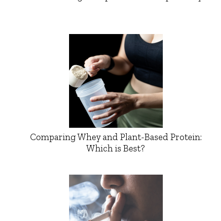
Comparing Whey and Plant-Based Protein:
Which is Best?