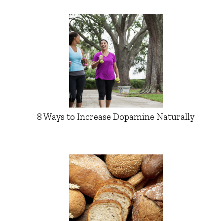
8 Ways to Increase Dopamine Naturally