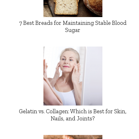
7 Best Breads for Maintaining Stable Blood
Sugar
Gelatin vs. Collagen: Which is Best for Skin,
Nails, and Joints?