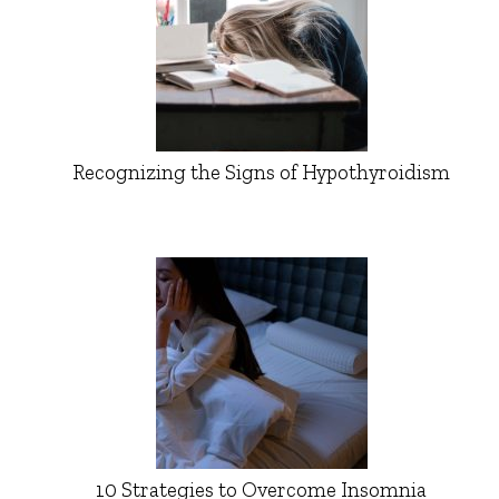
Recognizing the Signs of Hypothyroidism
10 Strategies to Overcome Insomnia