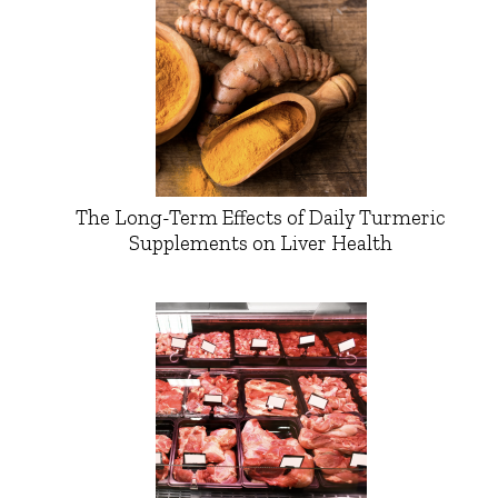
The Long-Term Effects of Daily Turmeric
Supplements on Liver Health