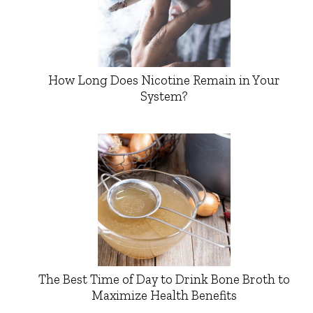
How Long Does Nicotine Remain in Your
System?
The Best Time of Day to Drink Bone Broth to
Maximize Health Benefits