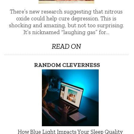
There’s new research suggesting that nitrous
oxide could help cure depression. This is
shocking and amazing, but not too surprising.
It’s nicknamed “laughing gas” for…
READ ON
RANDOM CLEVERNESS
How Blue Light Impacts Your Sleep Quality