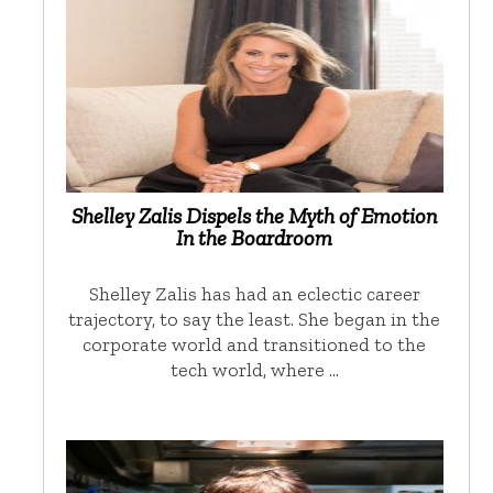
Shelley Zalis Dispels the Myth of Emotion
In the Boardroom
Shelley Zalis has had an eclectic career
trajectory, to say the least. She began in the
corporate world and transitioned to the
tech world, where …