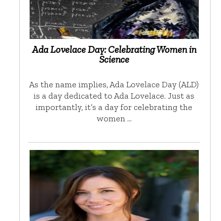
Ada Lovelace Day: Celebrating Women in
Science
As the name implies, Ada Lovelace Day (ALD)
is a day dedicated to Ada Lovelace. Just as
importantly, it’s a day for celebrating the
women …