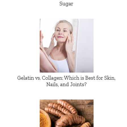
Sugar
Gelatin vs. Collagen: Which is Best for Skin,
Nails, and Joints?