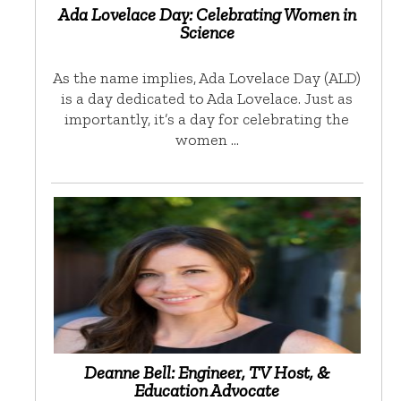
Ada Lovelace Day: Celebrating Women in
Science
As the name implies, Ada Lovelace Day (ALD)
is a day dedicated to Ada Lovelace. Just as
importantly, it’s a day for celebrating the
women …
Deanne Bell: Engineer, TV Host, &
Education Advocate