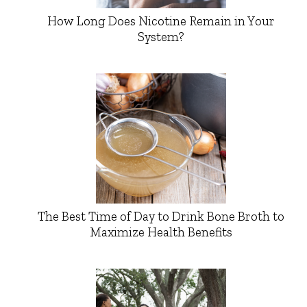
How Long Does Nicotine Remain in Your
System?
The Best Time of Day to Drink Bone Broth to
Maximize Health Benefits