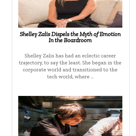
Shelley Zalis Dispels the Myth of Emotion
In the Boardroom
Shelley Zalis has had an eclectic career
trajectory, to say the least. She began in the
corporate world and transitioned to the
tech world, where …