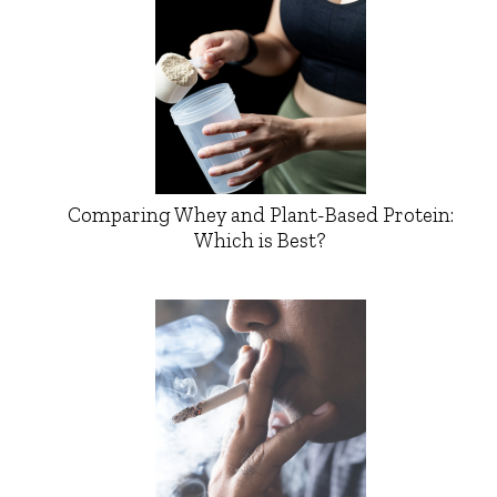
Comparing Whey and Plant-Based Protein:
Which is Best?