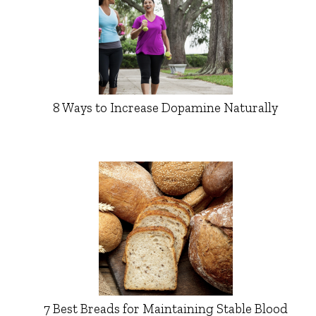
8 Ways to Increase Dopamine Naturally
7 Best Breads for Maintaining Stable Blood