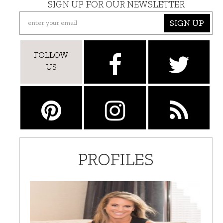
SIGN UP FOR OUR NEWSLETTER
SIGN UP
FOLLOW
US
PROFILES