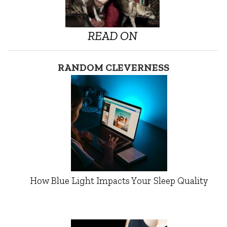
READ ON
RANDOM CLEVERNESS
How Blue Light Impacts Your Sleep Quality