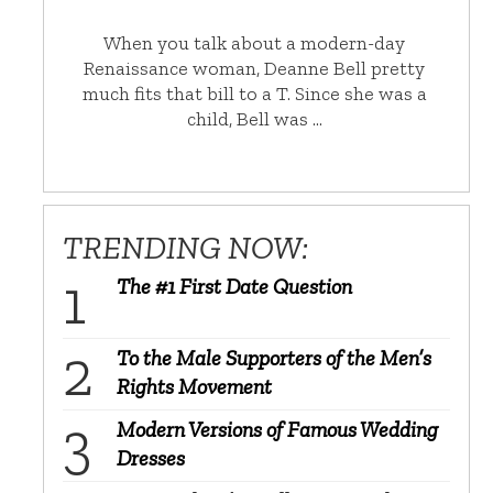
When you talk about a modern-day
Renaissance woman, Deanne Bell pretty
much fits that bill to a T. Since she was a
child, Bell was …
TRENDING NOW:
The #1 First Date Question
To the Male Supporters of the Men’s
Rights Movement
Modern Versions of Famous Wedding
Dresses