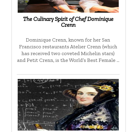
The Culinary Spirit of Chef Dominique
Crenn
Dominique Crenn, known for her San
Francisco restaurants Atelier Crenn (which
has received two coveted Michelin stars)
and Petit Crenn, is the World’s Best Female …