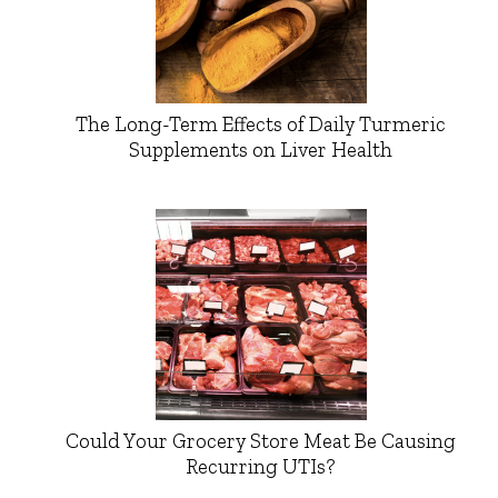
The Long-Term Effects of Daily Turmeric
Supplements on Liver Health
Could Your Grocery Store Meat Be Causing
Recurring UTIs?