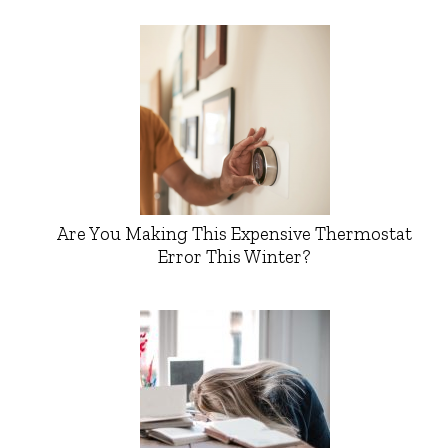
Are You Making This Expensive Thermostat
Error This Winter?