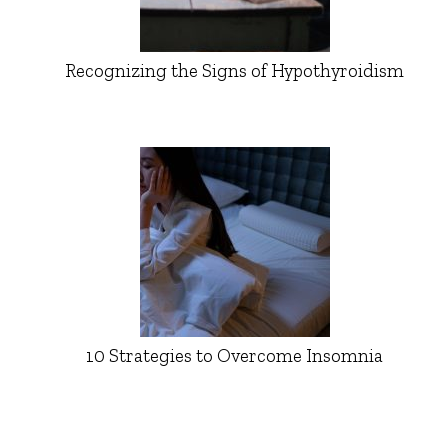
Recognizing the Signs of Hypothyroidism
10 Strategies to Overcome Insomnia