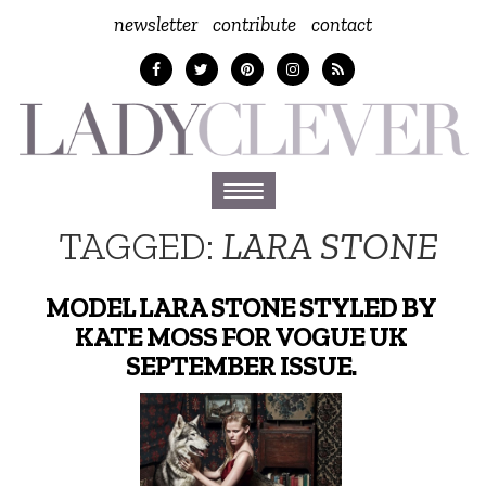
newsletter
contribute
contact
Toggle
navigation
TAGGED:
LARA STONE
MODEL LARA STONE STYLED BY
KATE MOSS FOR VOGUE UK
SEPTEMBER ISSUE.