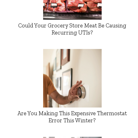
Could Your Grocery Store Meat Be Causing
Recurring UTIs?
Are You Making This Expensive Thermostat
Error This Winter?