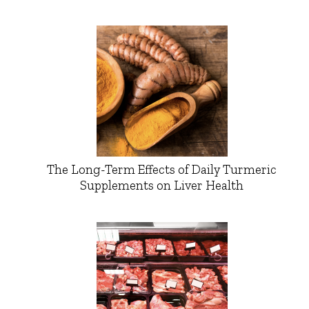
The Long-Term Effects of Daily Turmeric
Supplements on Liver Health