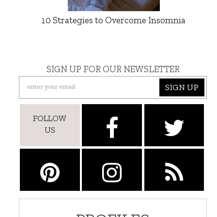
10 Strategies to Overcome Insomnia
SIGN UP FOR OUR NEWSLETTER
SIGN UP
FOLLOW
US