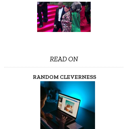
READ ON
RANDOM CLEVERNESS