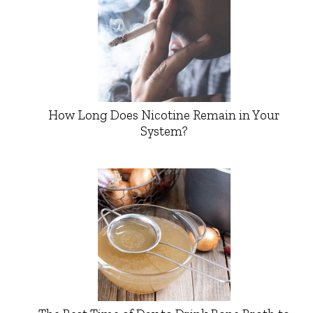
How Long Does Nicotine Remain in Your
System?