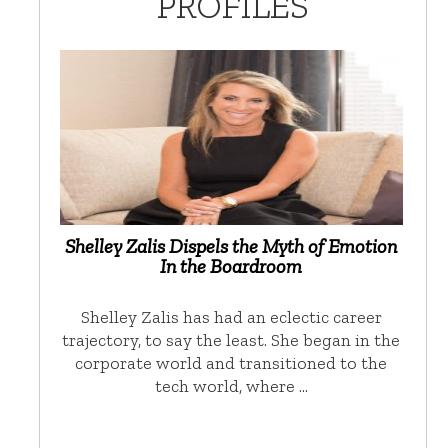
PROFILES
Shelley Zalis Dispels the Myth of Emotion
In the Boardroom
Shelley Zalis has had an eclectic career
trajectory, to say the least. She began in the
corporate world and transitioned to the
tech world, where …