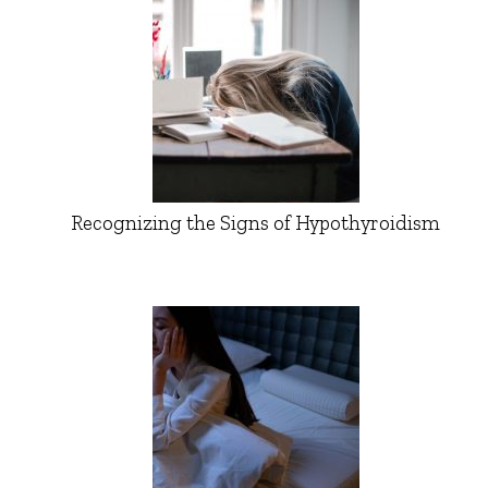
Recognizing the Signs of Hypothyroidism