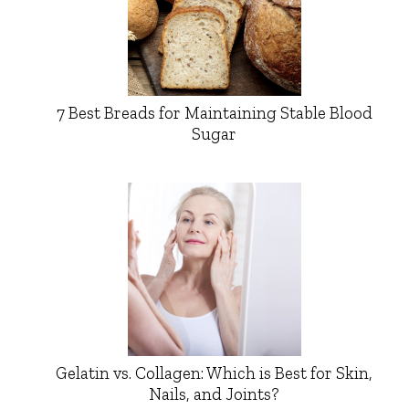
7 Best Breads for Maintaining Stable Blood
Sugar
Gelatin vs. Collagen: Which is Best for Skin,
Nails, and Joints?