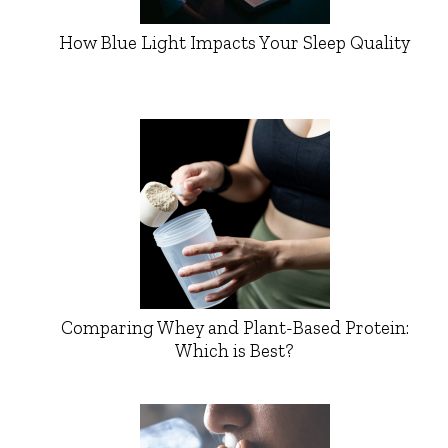
How Blue Light Impacts Your Sleep Quality
Comparing Whey and Plant-Based Protein:
Which is Best?