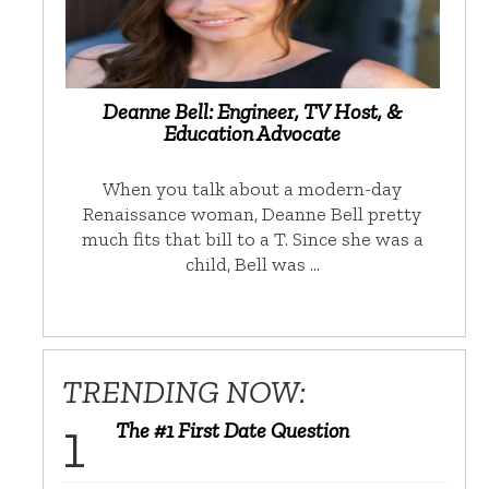
Deanne Bell: Engineer, TV Host, &
Education Advocate
When you talk about a modern-day
Renaissance woman, Deanne Bell pretty
much fits that bill to a T. Since she was a
child, Bell was …
TRENDING NOW:
The #1 First Date Question