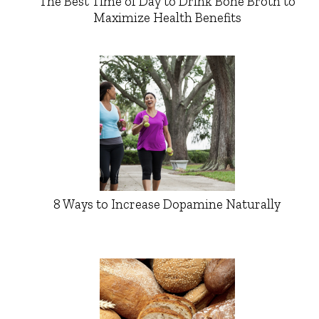
The Best Time of Day to Drink Bone Broth to
Maximize Health Benefits
8 Ways to Increase Dopamine Naturally