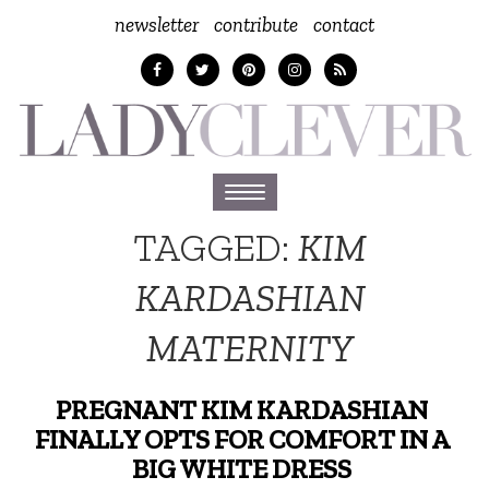
newsletter
contribute
contact
Toggle
navigation
TAGGED:
KIM
KARDASHIAN
MATERNITY
PREGNANT KIM KARDASHIAN
FINALLY OPTS FOR COMFORT IN A
BIG WHITE DRESS