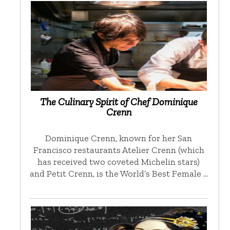
The Culinary Spirit of Chef Dominique
Crenn
Dominique Crenn, known for her San
Francisco restaurants Atelier Crenn (which
has received two coveted Michelin stars)
and Petit Crenn, is the World’s Best Female …