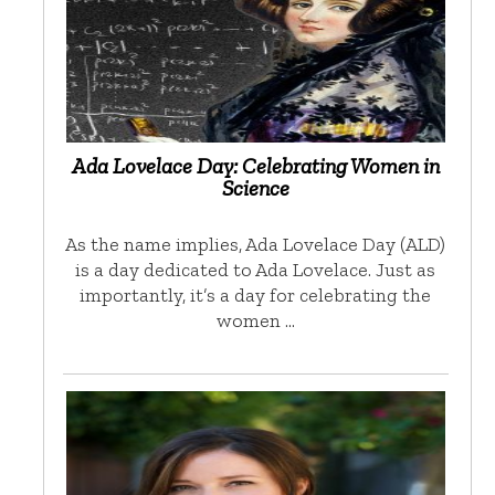
Ada Lovelace Day: Celebrating Women in
Science
As the name implies, Ada Lovelace Day (ALD)
is a day dedicated to Ada Lovelace. Just as
importantly, it’s a day for celebrating the
women …