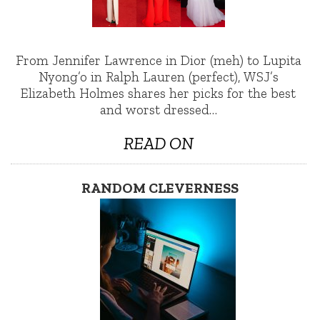
From Jennifer Lawrence in Dior (meh) to Lupita
Nyong’o in Ralph Lauren (perfect), WSJ’s
Elizabeth Holmes shares her picks for the best
and worst dressed…
READ ON
RANDOM CLEVERNESS