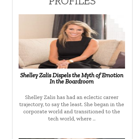
PROFILES
Shelley Zalis Dispels the Myth of Emotion
In the Boardroom
Shelley Zalis has had an eclectic career
trajectory, to say the least. She began in the
corporate world and transitioned to the
tech world, where …