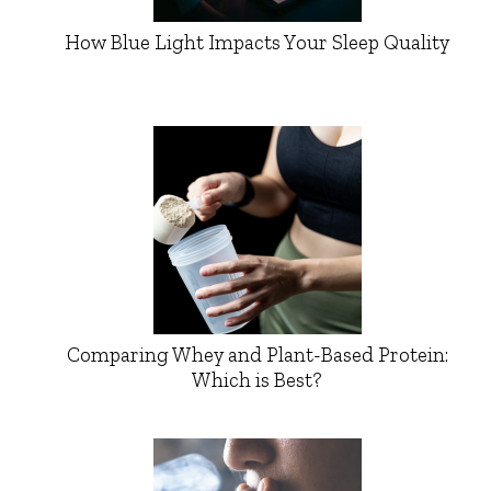
How Blue Light Impacts Your Sleep Quality
Comparing Whey and Plant-Based Protein:
Which is Best?