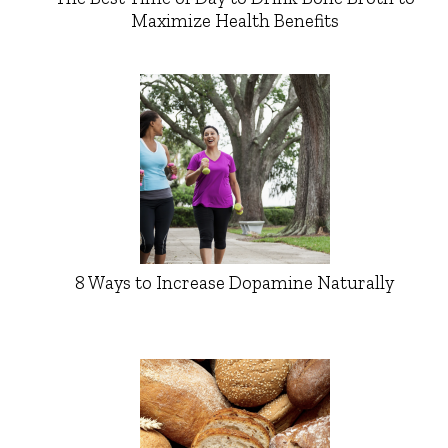
Maximize Health Benefits
8 Ways to Increase Dopamine Naturally