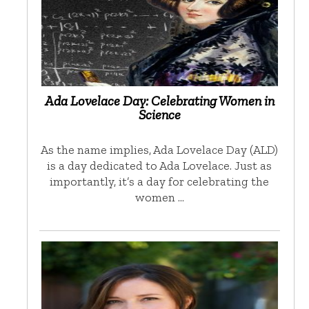
Ada Lovelace Day: Celebrating Women in
Science
As the name implies, Ada Lovelace Day (ALD)
is a day dedicated to Ada Lovelace. Just as
importantly, it’s a day for celebrating the
women …