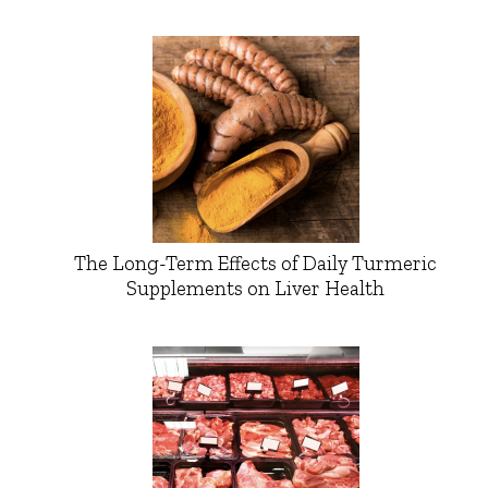
The Long-Term Effects of Daily Turmeric
Supplements on Liver Health