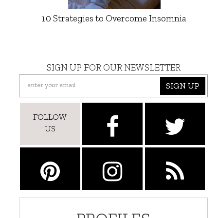
10 Strategies to Overcome Insomnia
SIGN UP FOR OUR NEWSLETTER
SIGN UP
FOLLOW
US