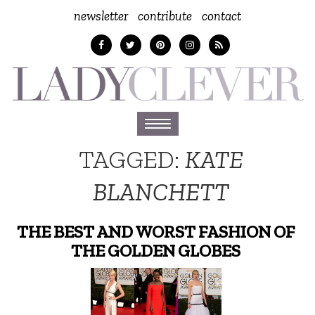
newsletter
contribute
contact
Toggle
navigation
TAGGED:
KATE
BLANCHETT
THE BEST AND WORST FASHION OF
THE GOLDEN GLOBES