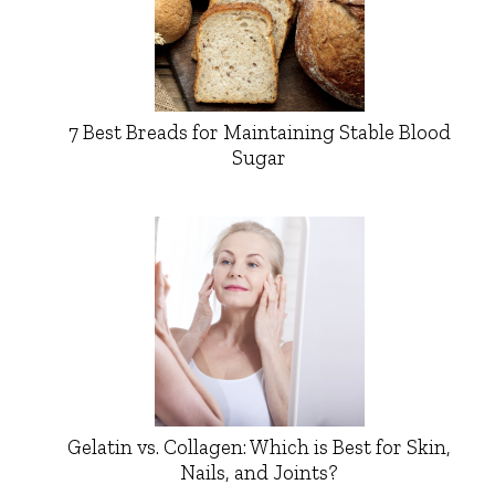
7 Best Breads for Maintaining Stable Blood
Sugar
Gelatin vs. Collagen: Which is Best for Skin,
Nails, and Joints?