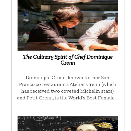
The Culinary Spirit of Chef Dominique
Crenn
Dominique Crenn, known for her San
Francisco restaurants Atelier Crenn (which
has received two coveted Michelin stars)
and Petit Crenn, is the World’s Best Female …