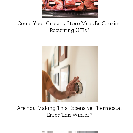
Could Your Grocery Store Meat Be Causing
Recurring UTIs?
Are You Making This Expensive Thermostat
Error This Winter?