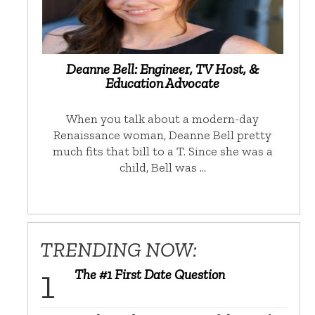
Deanne Bell: Engineer, TV Host, &
Education Advocate
When you talk about a modern-day
Renaissance woman, Deanne Bell pretty
much fits that bill to a T. Since she was a
child, Bell was …
TRENDING NOW:
The #1 First Date Question