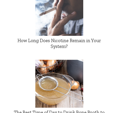
How Long Does Nicotine Remain in Your
System?
The Best Time of Day to Drink Bone Broth to