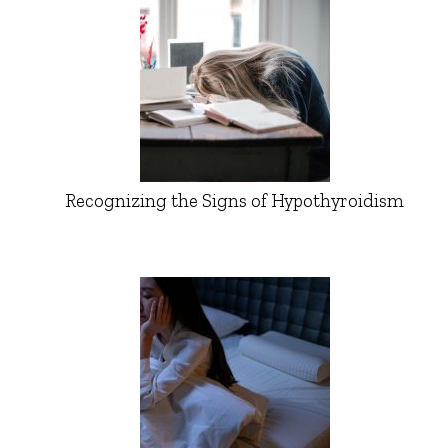
Recognizing the Signs of Hypothyroidism