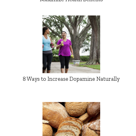
8 Ways to Increase Dopamine Naturally