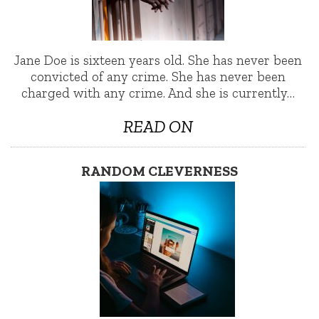
Jane Doe is sixteen years old. She has never been
convicted of any crime. She has never been
charged with any crime. And she is currently…
READ ON
RANDOM CLEVERNESS