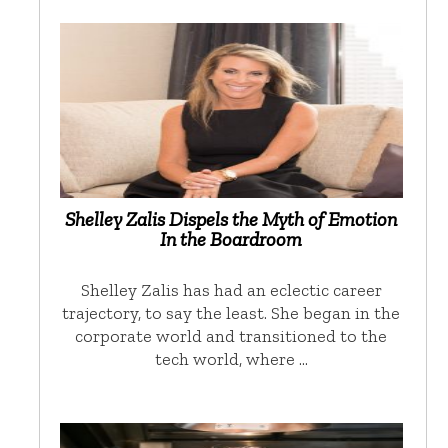
Shelley Zalis Dispels the Myth of Emotion
In the Boardroom
Shelley Zalis has had an eclectic career
trajectory, to say the least. She began in the
corporate world and transitioned to the
tech world, where …