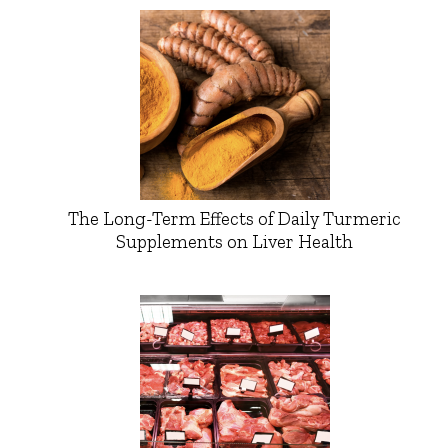
The Long-Term Effects of Daily Turmeric
Supplements on Liver Health