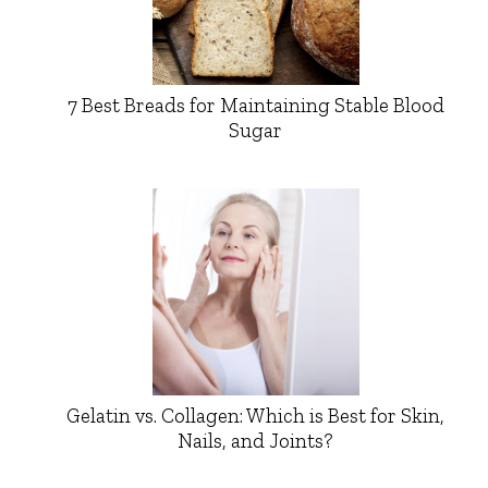
7 Best Breads for Maintaining Stable Blood
Sugar
Gelatin vs. Collagen: Which is Best for Skin,
Nails, and Joints?