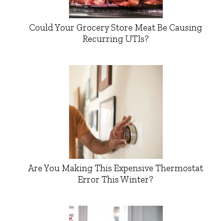
Could Your Grocery Store Meat Be Causing
Recurring UTIs?
Are You Making This Expensive Thermostat
Error This Winter?