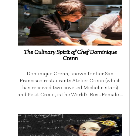
The Culinary Spirit of Chef Dominique
Crenn
Dominique Crenn, known for her San
Francisco restaurants Atelier Crenn (which
has received two coveted Michelin stars)
and Petit Crenn, is the World’s Best Female …