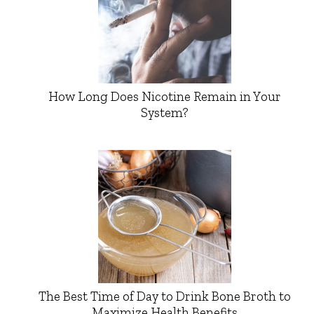
How Long Does Nicotine Remain in Your
System?
The Best Time of Day to Drink Bone Broth to
Maximize Health Benefits