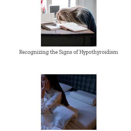
Recognizing the Signs of Hypothyroidism