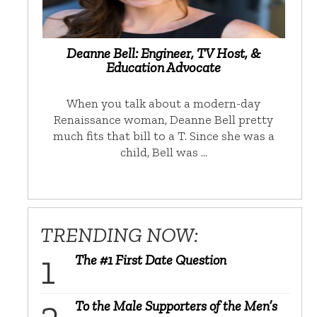
Deanne Bell: Engineer, TV Host, &
Education Advocate
When you talk about a modern-day
Renaissance woman, Deanne Bell pretty
much fits that bill to a T. Since she was a
child, Bell was …
TRENDING NOW:
The #1 First Date Question
To the Male Supporters of the Men’s