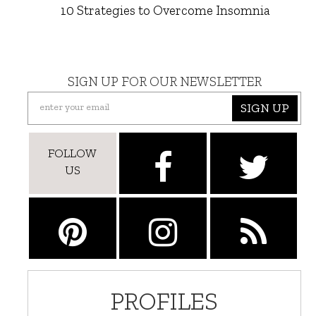
10 Strategies to Overcome Insomnia
SIGN UP FOR OUR NEWSLETTER
SIGN UP
FOLLOW
US
PROFILES