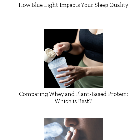
How Blue Light Impacts Your Sleep Quality
Comparing Whey and Plant-Based Protein:
Which is Best?