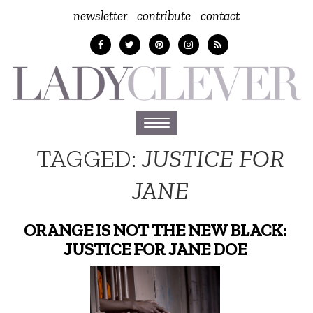
newsletter
contribute
contact
Toggle
navigation
TAGGED:
JUSTICE FOR
JANE
ORANGE IS NOT THE NEW BLACK:
JUSTICE FOR JANE DOE