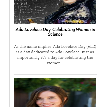
Ada Lovelace Day: Celebrating Women in
Science
As the name implies, Ada Lovelace Day (ALD)
is a day dedicated to Ada Lovelace. Just as
importantly, it’s a day for celebrating the
women …