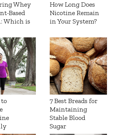
ring Whey
How Long Does
ant-Based
Nicotine Remain
: Which is
in Your System?
 to
7 Best Breads for
e
Maintaining
ine
Stable Blood
lly
Sugar