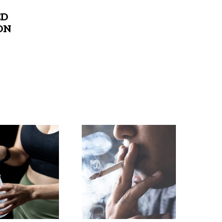
ED
ON