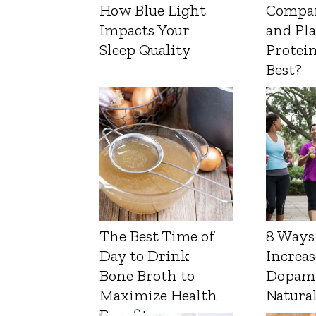
How Blue Light
Compa
Impacts Your
and Pl
Sleep Quality
Protein
Best?
The Best Time of
8 Ways
Day to Drink
Increas
Bone Broth to
Dopam
Maximize Health
Natura
Benefits