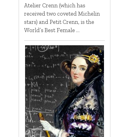
Atelier Crenn (which has
received two coveted Michelin
stars) and Petit Crenn, is the
World’s Best Female …