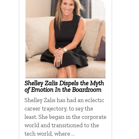
Shelley Zalis Dispels the Myth
of Emotion In the Boardroom
Shelley Zalis has had an eclectic
career trajectory, to say the
least. She began in the corporate
world and transitioned to the
tech world, where …