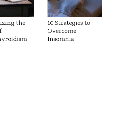
izing the
10 Strategies to
f
Overcome
yroidism
Insomnia