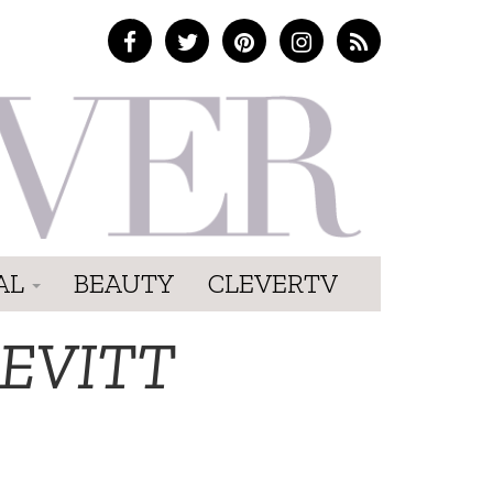
AL
BEAUTY
CLEVERTV
EVITT