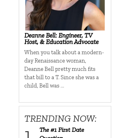
Deanne Bell: Engineer, TV
Host, & Education Advocate
When you talk about a modern-
day Renaissance woman,
Deanne Bell pretty much fits
that bill to a T. Since she was a
child, Bell was …
TRENDING NOW:
The #1 First Date