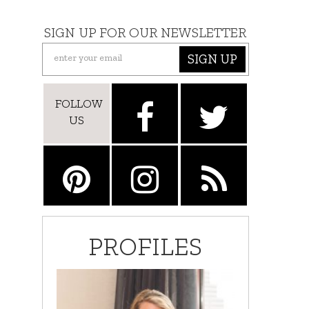
SIGN UP FOR OUR NEWSLETTER
SIGN UP
FOLLOW
US
PROFILES