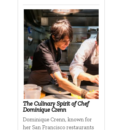
The Culinary Spirit of Chef
Dominique Crenn
Dominique Crenn, known for
her San Francisco restaurants