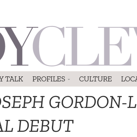
Y TALK
PROFILES
CULTURE
LOC
OSEPH GORDON-L
AL DEBUT