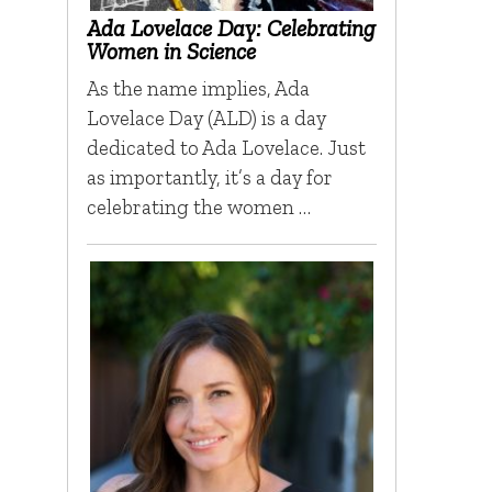
Ada Lovelace Day: Celebrating
Women in Science
As the name implies, Ada
Lovelace Day (ALD) is a day
dedicated to Ada Lovelace. Just
as importantly, it’s a day for
celebrating the women …