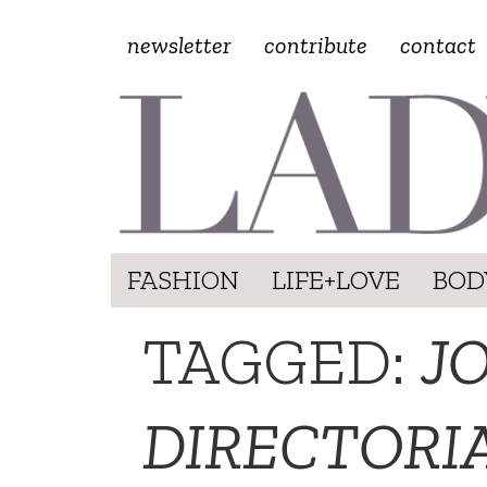
newsletter
contribute
contact
FASHION
LIFE+LOVE
BOD
TAGGED:
J
DIRECTORI