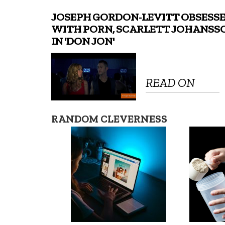
JOSEPH GORDON-LEVITT OBSESS
WITH PORN, SCARLETT JOHANSS
IN 'DON JON'
READ ON
RANDOM CLEVERNESS