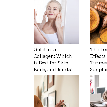
Gelatin vs.
The Lo
Collagen: Which
Effects
is Best for Skin,
Turmer
Nails, and Joints?
Supple
Liver 