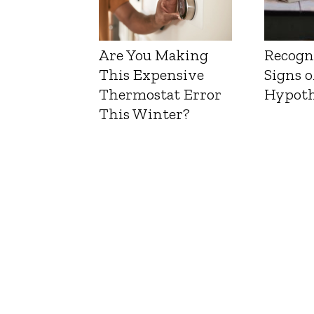
Are You Making
Recogn
This Expensive
Signs o
Thermostat Error
Hypoth
This Winter?