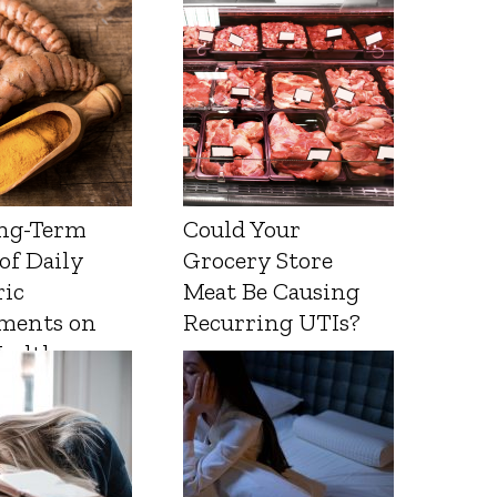
ng-Term
Could Your
 of Daily
Grocery Store
ic
Meat Be Causing
ments on
Recurring UTIs?
Health