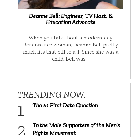
Deanne Bell: Engineer, TV Host, &
Education Advocate
When you talk about a modern-day
Renaissance woman, Deanne Bell pretty
much fits that bill to a T. Since she was a
child, Bell was …
TRENDING NOW:
The #1 First Date Question
To the Male Supporters of the Men’s
Rights Movement