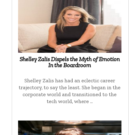
Shelley Zalis Dispels the Myth of Emotion
In the Boardroom
Shelley Zalis has had an eclectic career
trajectory, to say the least. She began in the
corporate world and transitioned to the
tech world, where …