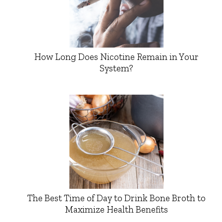
How Long Does Nicotine Remain in Your
System?
The Best Time of Day to Drink Bone Broth to
Maximize Health Benefits