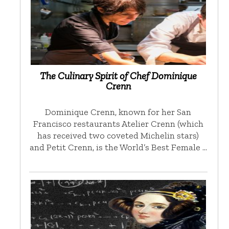
The Culinary Spirit of Chef Dominique
Crenn
Dominique Crenn, known for her San
Francisco restaurants Atelier Crenn (which
has received two coveted Michelin stars)
and Petit Crenn, is the World’s Best Female …