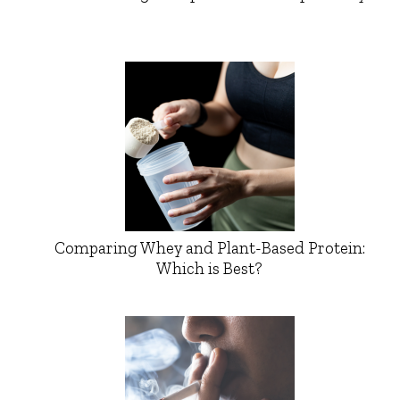
Comparing Whey and Plant-Based Protein:
Which is Best?