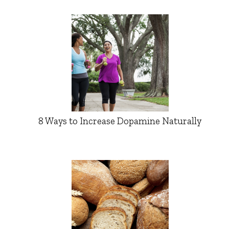
8 Ways to Increase Dopamine Naturally