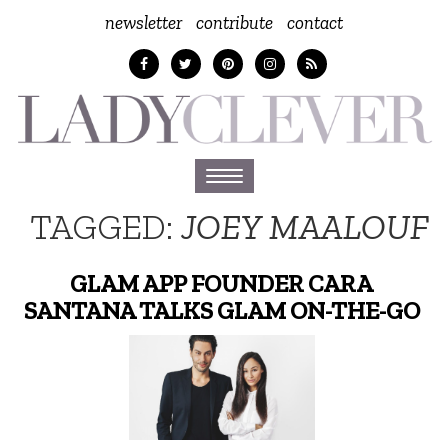
newsletter
contribute
contact
Toggle
navigation
TAGGED:
JOEY MAALOUF
GLAM APP FOUNDER CARA
SANTANA TALKS GLAM ON-THE-GO