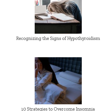
Recognizing the Signs of Hypothyroidism
10 Strategies to Overcome Insomnia