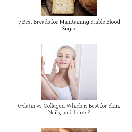
7 Best Breads for Maintaining Stable Blood
Sugar
Gelatin vs. Collagen: Which is Best for Skin,
Nails, and Joints?