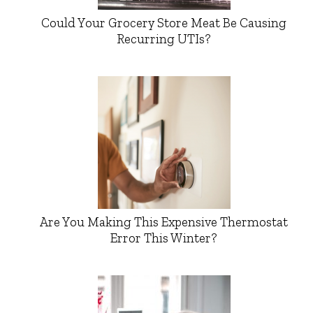
Could Your Grocery Store Meat Be Causing
Recurring UTIs?
Are You Making This Expensive Thermostat
Error This Winter?