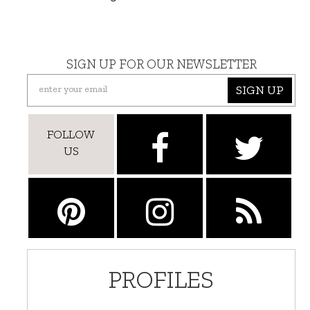
SIGN UP FOR OUR NEWSLETTER
SIGN UP
FOLLOW
US
PROFILES