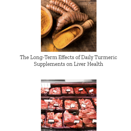
The Long-Term Effects of Daily Turmeric
Supplements on Liver Health