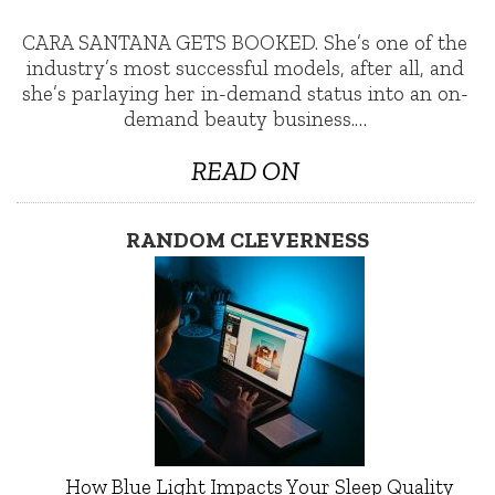
CARA SANTANA GETS BOOKED. She’s one of the
industry’s most successful models, after all, and
she’s parlaying her in-demand status into an on-
demand beauty business.…
READ ON
RANDOM CLEVERNESS
How Blue Light Impacts Your Sleep Quality