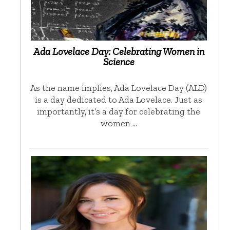
Ada Lovelace Day: Celebrating Women in
Science
As the name implies, Ada Lovelace Day (ALD)
is a day dedicated to Ada Lovelace. Just as
importantly, it’s a day for celebrating the
women …