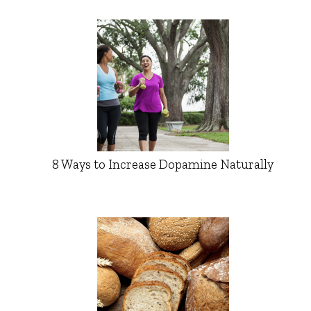
8 Ways to Increase Dopamine Naturally