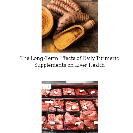
The Long-Term Effects of Daily Turmeric
Supplements on Liver Health