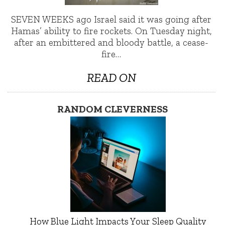
SEVEN WEEKS ago Israel said it was going after
Hamas’ ability to fire rockets. On Tuesday night,
after an embittered and bloody battle, a cease-
fire…
READ ON
RANDOM CLEVERNESS
How Blue Light Impacts Your Sleep Quality