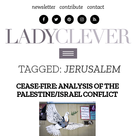
newsletter
contribute
contact
Toggle
navigation
TAGGED:
JERUSALEM
CEASE-FIRE: ANALYSIS OF THE
PALESTINE/ISRAEL CONFLICT