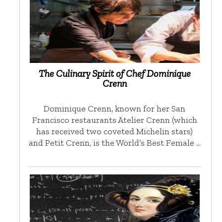
The Culinary Spirit of Chef Dominique
Crenn
Dominique Crenn, known for her San
Francisco restaurants Atelier Crenn (which
has received two coveted Michelin stars)
and Petit Crenn, is the World’s Best Female …