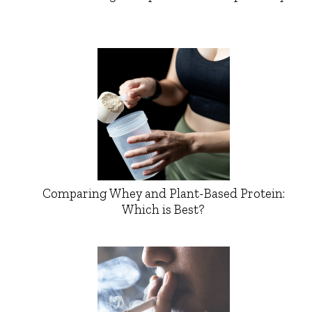
Comparing Whey and Plant-Based Protein:
Which is Best?