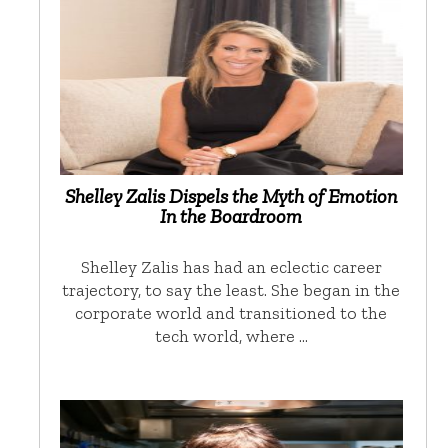
Shelley Zalis Dispels the Myth of Emotion
In the Boardroom
Shelley Zalis has had an eclectic career
trajectory, to say the least. She began in the
corporate world and transitioned to the
tech world, where …