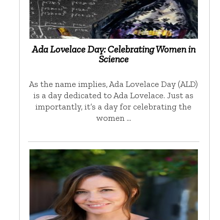
Ada Lovelace Day: Celebrating Women in
Science
As the name implies, Ada Lovelace Day (ALD)
is a day dedicated to Ada Lovelace. Just as
importantly, it’s a day for celebrating the
women …