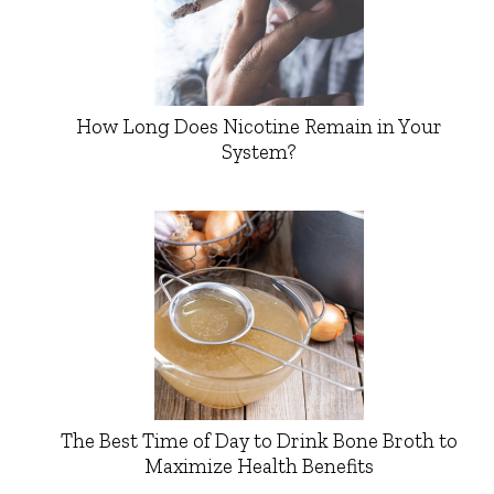
How Long Does Nicotine Remain in Your
System?
The Best Time of Day to Drink Bone Broth to
Maximize Health Benefits