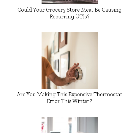
Could Your Grocery Store Meat Be Causing
Recurring UTIs?
Are You Making This Expensive Thermostat
Error This Winter?