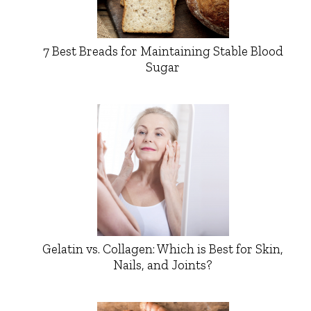
7 Best Breads for Maintaining Stable Blood
Sugar
Gelatin vs. Collagen: Which is Best for Skin,
Nails, and Joints?