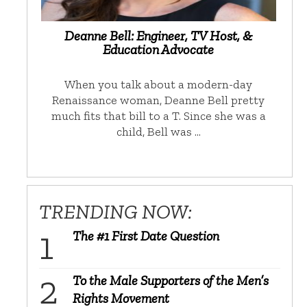
Deanne Bell: Engineer, TV Host, &
Education Advocate
When you talk about a modern-day
Renaissance woman, Deanne Bell pretty
much fits that bill to a T. Since she was a
child, Bell was …
TRENDING NOW:
The #1 First Date Question
To the Male Supporters of the Men’s
Rights Movement