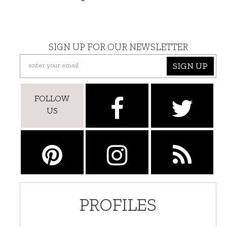
SIGN UP FOR OUR NEWSLETTER
SIGN UP
FOLLOW
US
PROFILES