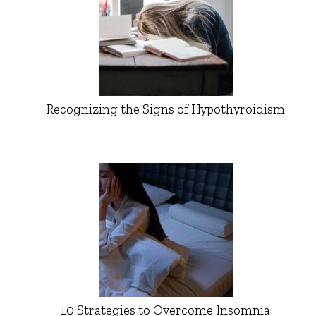
Recognizing the Signs of Hypothyroidism
10 Strategies to Overcome Insomnia