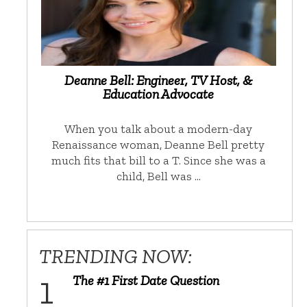
Deanne Bell: Engineer, TV Host, &
Education Advocate
When you talk about a modern-day
Renaissance woman, Deanne Bell pretty
much fits that bill to a T. Since she was a
child, Bell was …
TRENDING NOW:
The #1 First Date Question