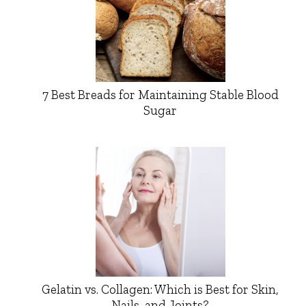
7 Best Breads for Maintaining Stable Blood
Sugar
Gelatin vs. Collagen: Which is Best for Skin,
Nails, and Joints?