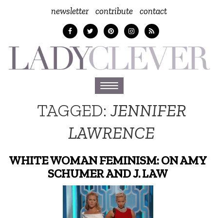
newsletter
contribute
contact
Toggle
navigation
TAGGED:
JENNIFER
LAWRENCE
WHITE WOMAN FEMINISM: ON AMY
SCHUMER AND J. LAW