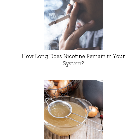
How Long Does Nicotine Remain in Your
System?