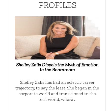
PROFILES
Shelley Zalis Dispels the Myth of Emotion
In the Boardroom
Shelley Zalis has had an eclectic career
trajectory, to say the least. She began in the
corporate world and transitioned to the
tech world, where …