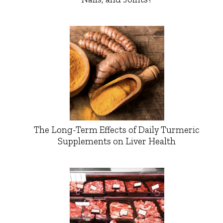
The Long-Term Effects of Daily Turmeric
Supplements on Liver Health