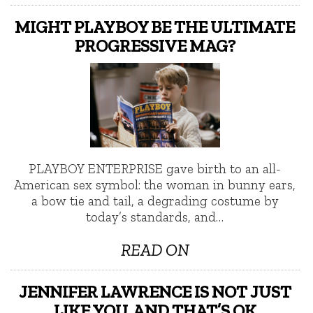
MIGHT PLAYBOY BE THE ULTIMATE
PROGRESSIVE MAG?
PLAYBOY ENTERPRISE gave birth to an all-
American sex symbol: the woman in bunny ears,
a bow tie and tail, a degrading costume by
today’s standards, and…
READ ON
JENNIFER LAWRENCE IS NOT JUST
LIKE YOU, AND THAT’S OK