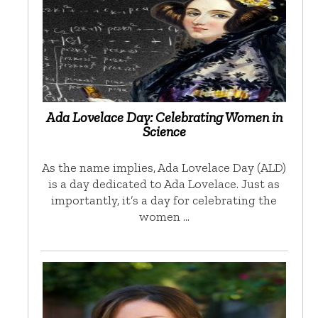
Ada Lovelace Day: Celebrating Women in
Science
As the name implies, Ada Lovelace Day (ALD)
is a day dedicated to Ada Lovelace. Just as
importantly, it’s a day for celebrating the
women …