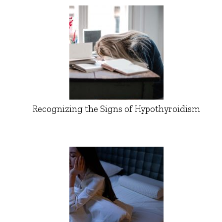
Recognizing the Signs of Hypothyroidism