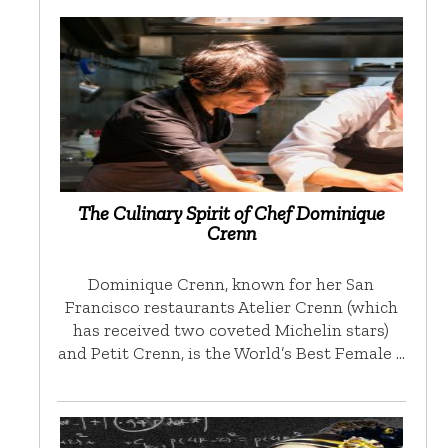
The Culinary Spirit of Chef Dominique
Crenn
Dominique Crenn, known for her San
Francisco restaurants Atelier Crenn (which
has received two coveted Michelin stars)
and Petit Crenn, is the World’s Best Female …