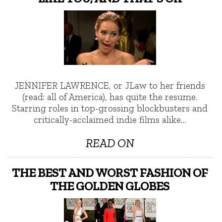
JENNIFER LAWRENCE, or JLaw to her friends
(read: all of America), has quite the resume.
Starring roles in top-grossing blockbusters and
critically-acclaimed indie films alike…
READ ON
THE BEST AND WORST FASHION OF
THE GOLDEN GLOBES