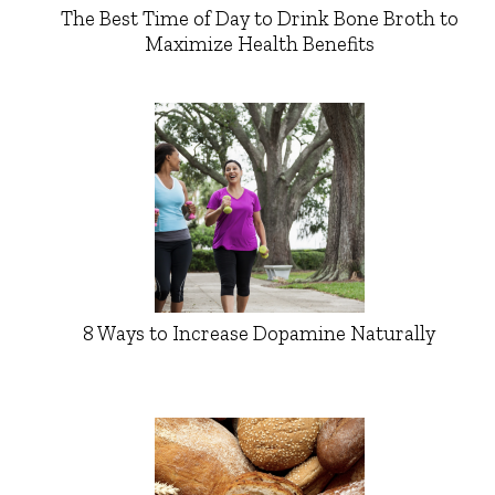
The Best Time of Day to Drink Bone Broth to
Maximize Health Benefits
8 Ways to Increase Dopamine Naturally