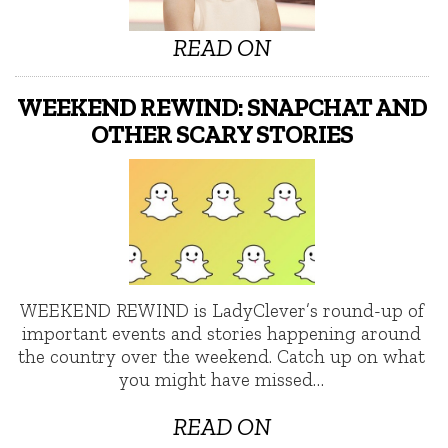
READ ON
WEEKEND REWIND: SNAPCHAT AND
OTHER SCARY STORIES
WEEKEND REWIND is LadyClever’s round-up of
important events and stories happening around
the country over the weekend. Catch up on what
you might have missed…
READ ON