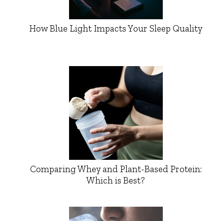
How Blue Light Impacts Your Sleep Quality
Comparing Whey and Plant-Based Protein:
Which is Best?