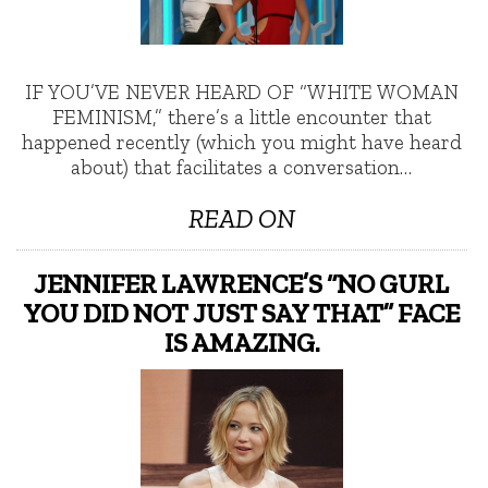
IF YOU’VE NEVER HEARD OF “WHITE WOMAN
FEMINISM,” there’s a little encounter that
happened recently (which you might have heard
about) that facilitates a conversation…
READ ON
JENNIFER LAWRENCE’S “NO GURL
YOU DID NOT JUST SAY THAT” FACE
IS AMAZING.