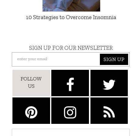
10 Strategies to Overcome Insomnia
SIGN UP FOR OUR NEWSLETTER
SIGN UP
FOLLOW
US