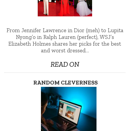
From Jennifer Lawrence in Dior (meh) to Lupita
Nyong’o in Ralph Lauren (perfect), WSJ’s
Elizabeth Holmes shares her picks for the best
and worst dressed…
READ ON
RANDOM CLEVERNESS