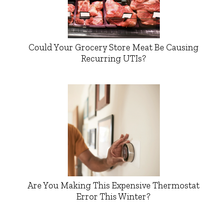
Could Your Grocery Store Meat Be Causing
Recurring UTIs?
Are You Making This Expensive Thermostat
Error This Winter?