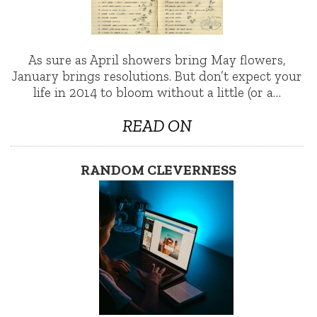
As sure as April showers bring May flowers,
January brings resolutions. But don’t expect your
life in 2014 to bloom without a little (or a…
READ ON
RANDOM CLEVERNESS