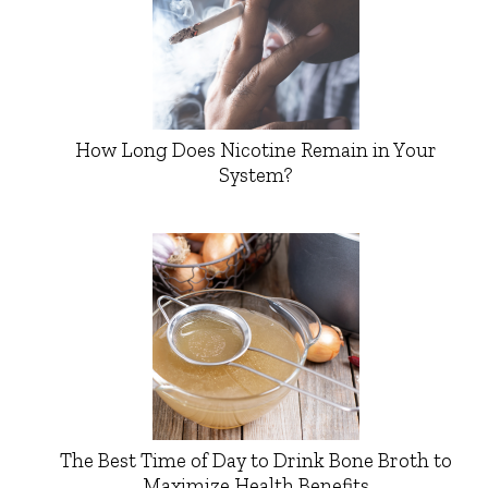
How Long Does Nicotine Remain in Your
System?
The Best Time of Day to Drink Bone Broth to
Maximize Health Benefits