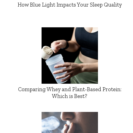
How Blue Light Impacts Your Sleep Quality
Comparing Whey and Plant-Based Protein:
Which is Best?