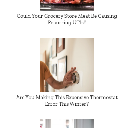
Could Your Grocery Store Meat Be Causing
Recurring UTIs?
Are You Making This Expensive Thermostat
Error This Winter?