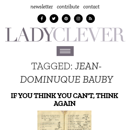
newsletter
contribute
contact
Toggle
navigation
TAGGED:
JEAN-
DOMINUQUE BAUBY
IF YOU THINK YOU CAN'T, THINK
AGAIN