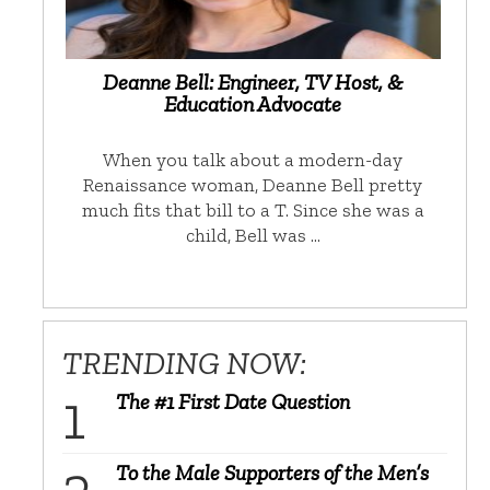
Deanne Bell: Engineer, TV Host, &
Education Advocate
When you talk about a modern-day
Renaissance woman, Deanne Bell pretty
much fits that bill to a T. Since she was a
child, Bell was …
TRENDING NOW:
The #1 First Date Question
To the Male Supporters of the Men’s