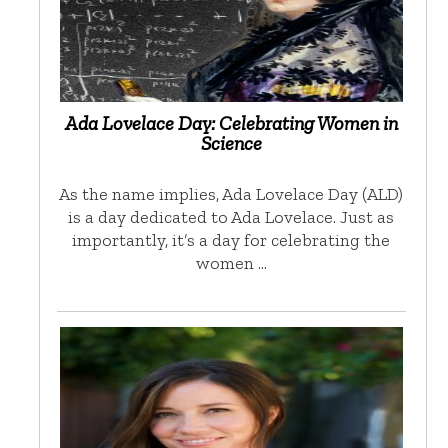
Ada Lovelace Day: Celebrating Women in
Science
As the name implies, Ada Lovelace Day (ALD)
is a day dedicated to Ada Lovelace. Just as
importantly, it’s a day for celebrating the
women …