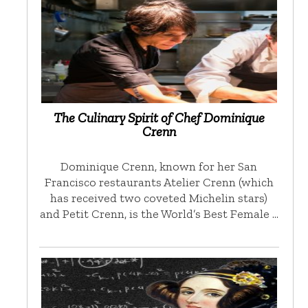
The Culinary Spirit of Chef Dominique
Crenn
Dominique Crenn, known for her San
Francisco restaurants Atelier Crenn (which
has received two coveted Michelin stars)
and Petit Crenn, is the World’s Best Female …