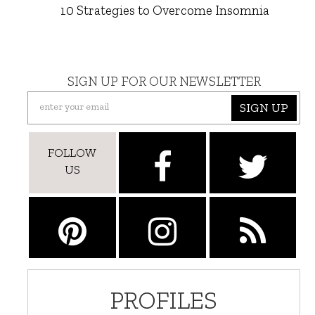
10 Strategies to Overcome Insomnia
SIGN UP FOR OUR NEWSLETTER
SIGN UP
FOLLOW
US
PROFILES