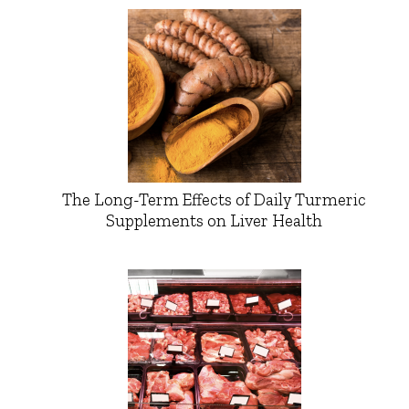
The Long-Term Effects of Daily Turmeric
Supplements on Liver Health