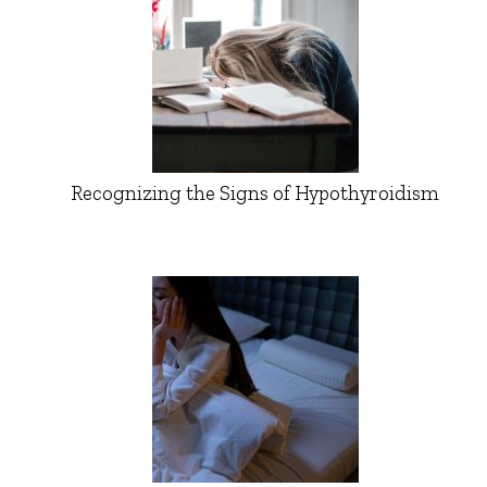
Recognizing the Signs of Hypothyroidism