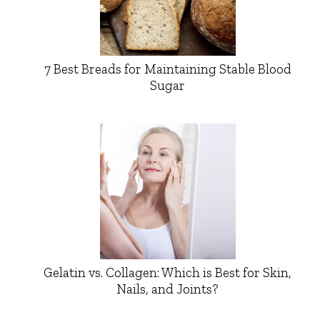
7 Best Breads for Maintaining Stable Blood
Sugar
Gelatin vs. Collagen: Which is Best for Skin,
Nails, and Joints?