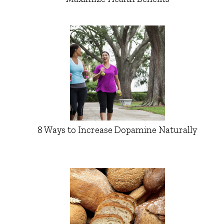
8 Ways to Increase Dopamine Naturally