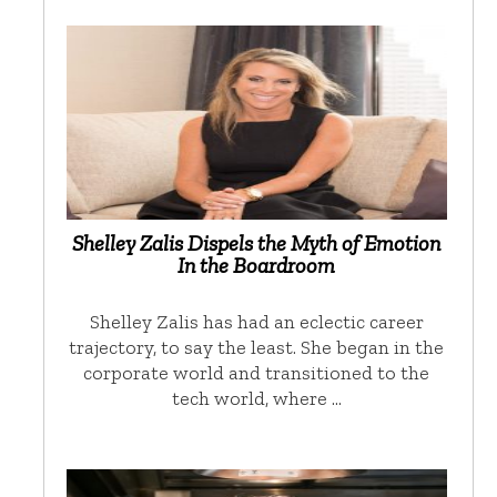
Shelley Zalis Dispels the Myth of Emotion
In the Boardroom
Shelley Zalis has had an eclectic career
trajectory, to say the least. She began in the
corporate world and transitioned to the
tech world, where …