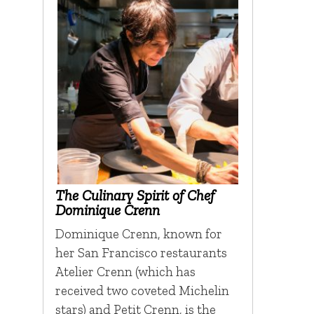
The Culinary Spirit of Chef
Dominique Crenn
Dominique Crenn, known for
her San Francisco restaurants
Atelier Crenn (which has
received two coveted Michelin
stars) and Petit Crenn, is the