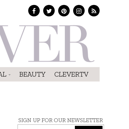
AL
BEAUTY
CLEVERTV
SIGN UP FOR OUR NEWSLETTER