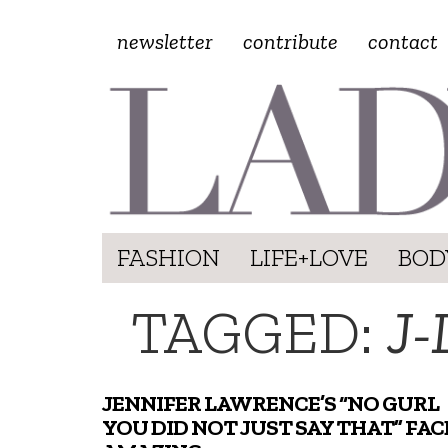
newsletter
contribute
contact
FASHION
LIFE+LOVE
BOD
TAGGED:
J
JENNIFER LAWRENCE’S “NO GURL
YOU DID NOT JUST SAY THAT” FACE