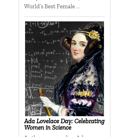
World’s Best Female …
Ada Lovelace Day: Celebrating
Women in Science