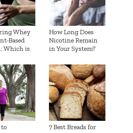
ring Whey
How Long Does
ant-Based
Nicotine Remain
: Which is
in Your System?
 to
7 Best Breads for