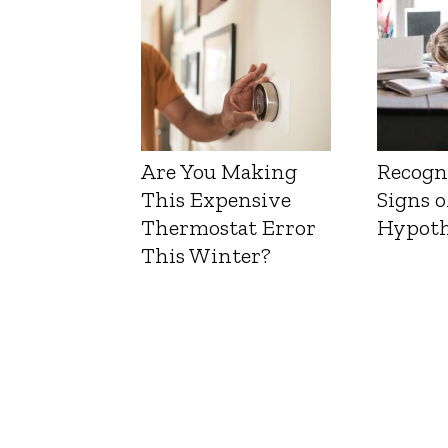
Are You Making
Recogn
This Expensive
Signs o
Thermostat Error
Hypoth
This Winter?