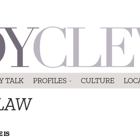
Y TALK
PROFILES
CULTURE
LOC
-LAW
 IS