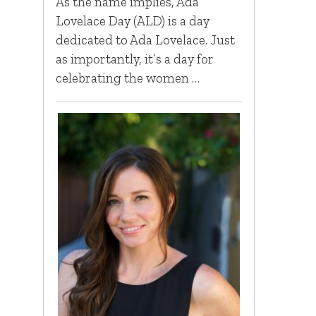
As the name implies, Ada
Lovelace Day (ALD) is a day
dedicated to Ada Lovelace. Just
as importantly, it’s a day for
celebrating the women …