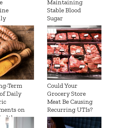
e
Maintaining
ine
Stable Blood
lly
Sugar
ng-Term
Could Your
 of Daily
Grocery Store
ic
Meat Be Causing
ments on
Recurring UTIs?
Health