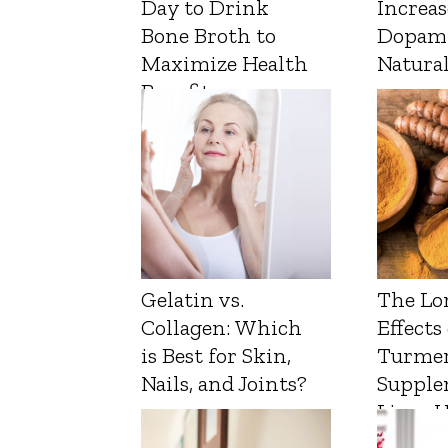
Day to Drink
Increas
Bone Broth to
Dopam
Maximize Health
Natura
Benefits
Gelatin vs.
The Lo
Collagen: Which
Effects
is Best for Skin,
Turmer
Nails, and Joints?
Supple
Liver 