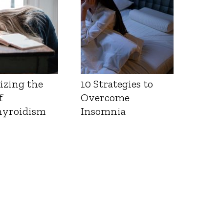
izing the
10 Strategies to
f
Overcome
yroidism
Insomnia