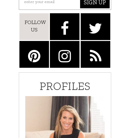
SIGN UP
FOLLOW
US
PROFILES