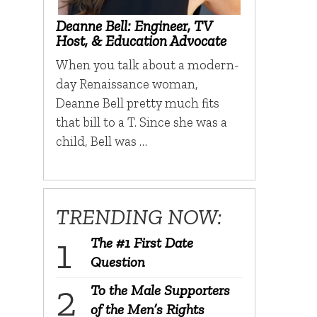
Deanne Bell: Engineer, TV
Host, & Education Advocate
When you talk about a modern-
day Renaissance woman,
Deanne Bell pretty much fits
that bill to a T. Since she was a
child, Bell was …
TRENDING NOW:
The #1 First Date
Question
To the Male Supporters
of the Men’s Rights