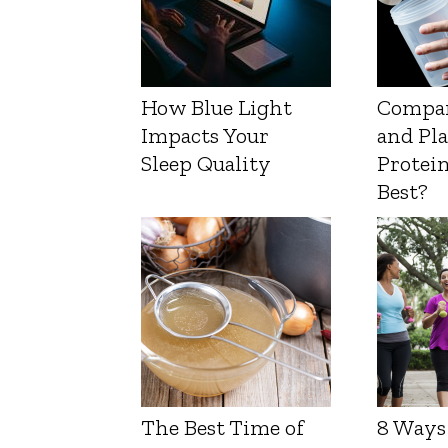
How Blue Light
Compa
Impacts Your
and Pl
Sleep Quality
Protein
Best?
The Best Time of
8 Ways