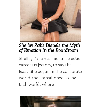
Shelley Zalis Dispels the Myth
of Emotion In the Boardroom
Shelley Zalis has had an eclectic
career trajectory, to say the
least. She began in the corporate
world and transitioned to the
tech world, where …