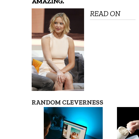
AMAZING.
READ ON
RANDOM CLEVERNESS