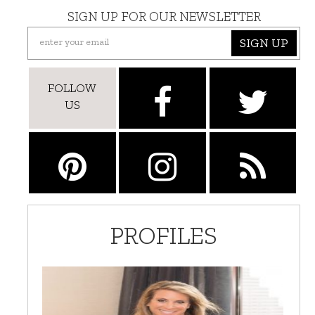
SIGN UP FOR OUR NEWSLETTER
SIGN UP
FOLLOW
US
PROFILES