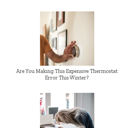
Are You Making This Expensive Thermostat
Error This Winter?