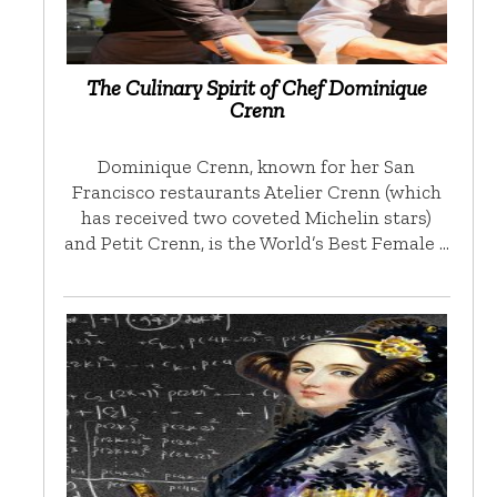
The Culinary Spirit of Chef Dominique
Crenn
Dominique Crenn, known for her San
Francisco restaurants Atelier Crenn (which
has received two coveted Michelin stars)
and Petit Crenn, is the World’s Best Female …