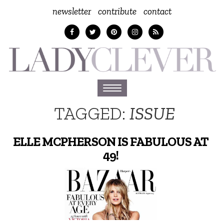
newsletter
contribute
contact
Toggle
navigation
TAGGED:
ISSUE
ELLE MCPHERSON IS FABULOUS AT
49!