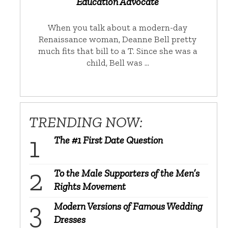
Education Advocate
When you talk about a modern-day
Renaissance woman, Deanne Bell pretty
much fits that bill to a T. Since she was a
child, Bell was …
TRENDING NOW:
The #1 First Date Question
To the Male Supporters of the Men’s
Rights Movement
Modern Versions of Famous Wedding
Dresses