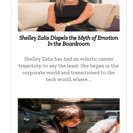
Shelley Zalis Dispels the Myth of Emotion
In the Boardroom
Shelley Zalis has had an eclectic career
trajectory, to say the least. She began in the
corporate world and transitioned to the
tech world, where …