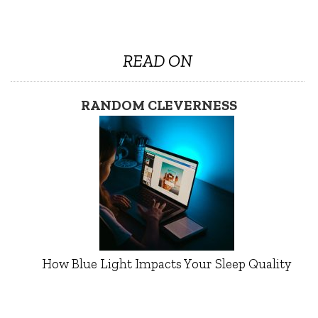
READ ON
RANDOM CLEVERNESS
How Blue Light Impacts Your Sleep Quality