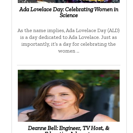
Ada Lovelace Day: Celebrating Women in
Science
As the name implies, Ada Lovelace Day (ALD)
is a day dedicated to Ada Lovelace. Just as
importantly, it’s a day for celebrating the
women …
Deanne Bell: Engineer, TV Host, &