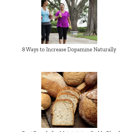
8 Ways to Increase Dopamine Naturally