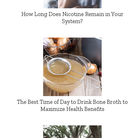
How Long Does Nicotine Remain in Your
System?
The Best Time of Day to Drink Bone Broth to
Maximize Health Benefits