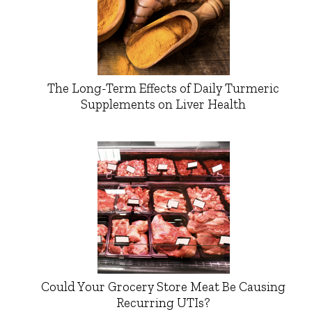
The Long-Term Effects of Daily Turmeric
Supplements on Liver Health
Could Your Grocery Store Meat Be Causing
Recurring UTIs?