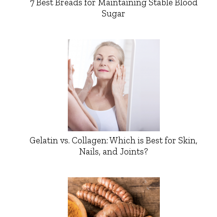
7 Best Breads for Maintaining Stable Blood
Sugar
Gelatin vs. Collagen: Which is Best for Skin,
Nails, and Joints?