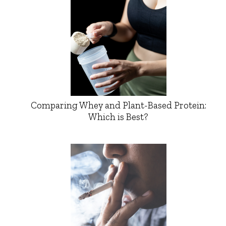
Comparing Whey and Plant-Based Protein:
Which is Best?