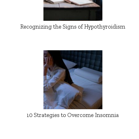
Recognizing the Signs of Hypothyroidism
10 Strategies to Overcome Insomnia