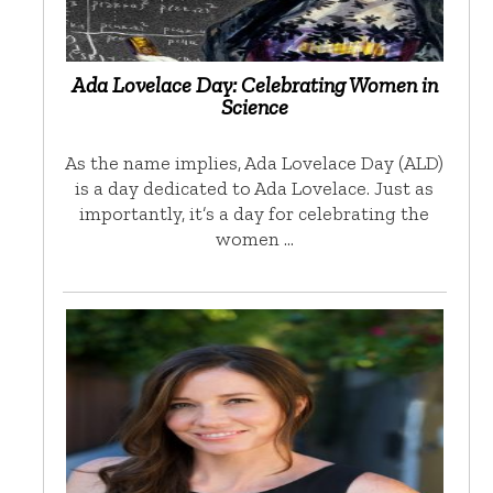
Ada Lovelace Day: Celebrating Women in
Science
As the name implies, Ada Lovelace Day (ALD)
is a day dedicated to Ada Lovelace. Just as
importantly, it’s a day for celebrating the
women …