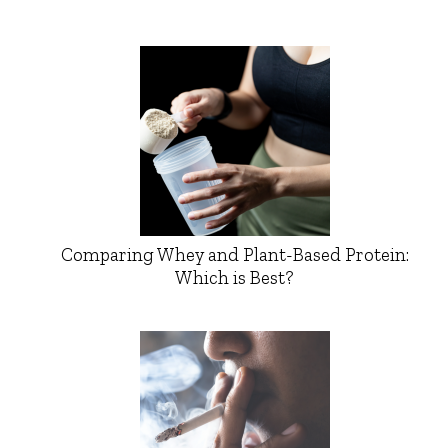
Comparing Whey and Plant-Based Protein:
Which is Best?