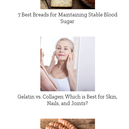
7 Best Breads for Maintaining Stable Blood
Sugar
Gelatin vs. Collagen: Which is Best for Skin,
Nails, and Joints?