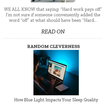
WE ALL KNOW that saying: “Hard work pays off.”
I’m not sure if someone conveniently added the
word “off” at what should have been “Hard…
READ ON
RANDOM CLEVERNESS
How Blue Light Impacts Your Sleep Quality