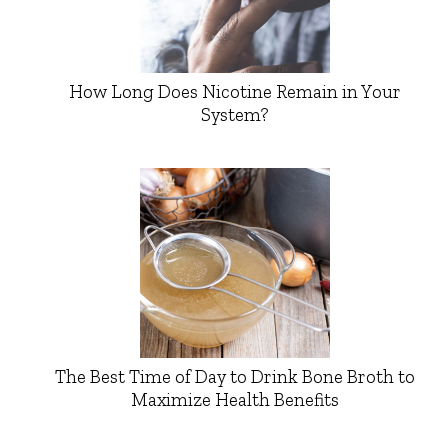
How Long Does Nicotine Remain in Your
System?
The Best Time of Day to Drink Bone Broth to
Maximize Health Benefits