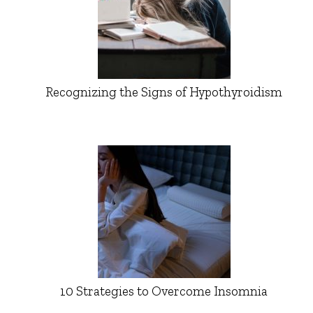
Recognizing the Signs of Hypothyroidism
10 Strategies to Overcome Insomnia