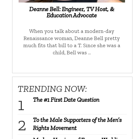
Deanne Bell: Engineer, TV Host, &
Education Advocate
When you talk about a modern-day
Renaissance woman, Deanne Bell pretty
much fits that bill to a T. Since she was a
child, Bell was …
TRENDING NOW:
The #1 First Date Question
To the Male Supporters of the Men’s
Rights Movement