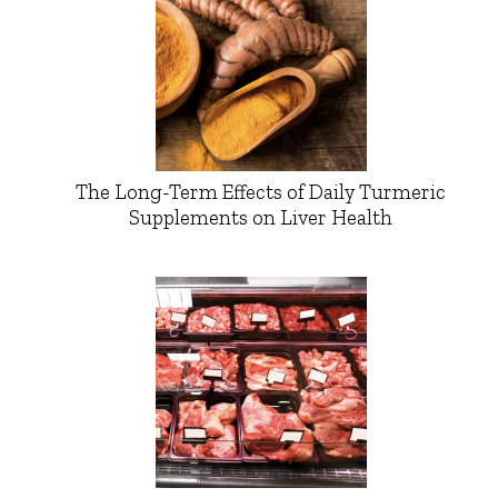
The Long-Term Effects of Daily Turmeric
Supplements on Liver Health