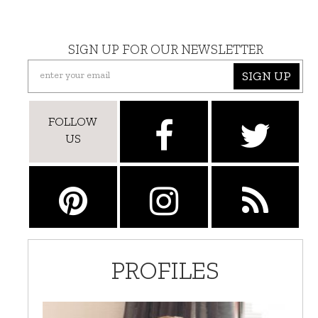
SIGN UP FOR OUR NEWSLETTER
SIGN UP
FOLLOW
US
PROFILES