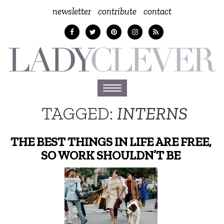
newsletter
contribute
contact
Toggle
navigation
TAGGED:
INTERNS
THE BEST THINGS IN LIFE ARE FREE,
SO WORK SHOULDN’T BE