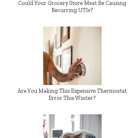
Could Your Grocery Store Meat Be Causing
Recurring UTIs?
Are You Making This Expensive Thermostat
Error This Winter?