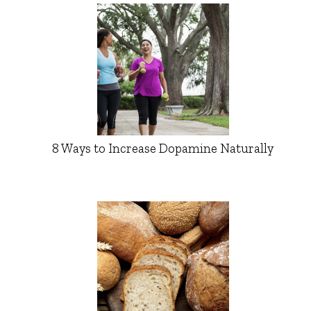
8 Ways to Increase Dopamine Naturally