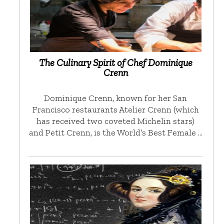
The Culinary Spirit of Chef Dominique
Crenn
Dominique Crenn, known for her San
Francisco restaurants Atelier Crenn (which
has received two coveted Michelin stars)
and Petit Crenn, is the World’s Best Female …