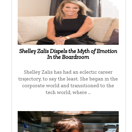
Shelley Zalis Dispels the Myth of Emotion
In the Boardroom
Shelley Zalis has had an eclectic career
trajectory, to say the least. She began in the
corporate world and transitioned to the
tech world, where …