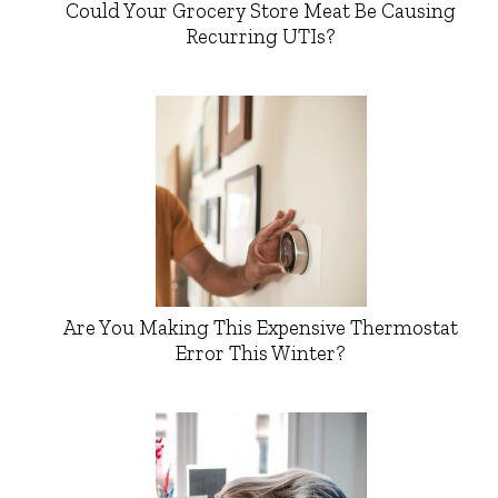
Could Your Grocery Store Meat Be Causing
Recurring UTIs?
Are You Making This Expensive Thermostat
Error This Winter?