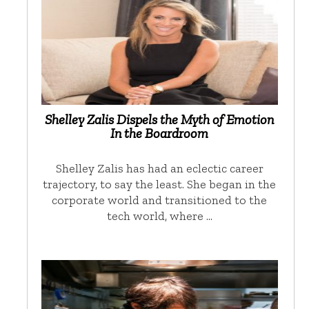
Shelley Zalis Dispels the Myth of Emotion
In the Boardroom
Shelley Zalis has had an eclectic career
trajectory, to say the least. She began in the
corporate world and transitioned to the
tech world, where …