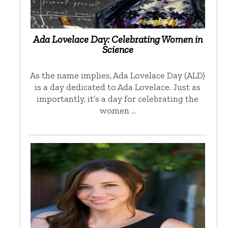
Ada Lovelace Day: Celebrating Women in
Science
As the name implies, Ada Lovelace Day (ALD)
is a day dedicated to Ada Lovelace. Just as
importantly, it’s a day for celebrating the
women …