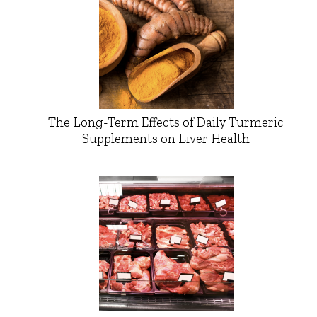
The Long-Term Effects of Daily Turmeric
Supplements on Liver Health