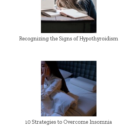
Recognizing the Signs of Hypothyroidism
10 Strategies to Overcome Insomnia