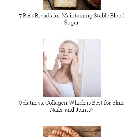
7 Best Breads for Maintaining Stable Blood
Sugar
Gelatin vs. Collagen: Which is Best for Skin,
Nails, and Joints?