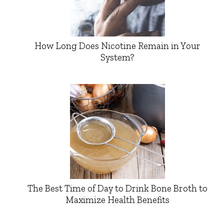
How Long Does Nicotine Remain in Your
System?
The Best Time of Day to Drink Bone Broth to
Maximize Health Benefits