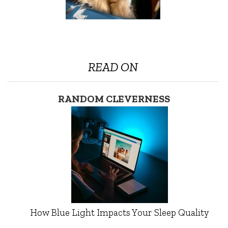
READ ON
RANDOM CLEVERNESS
How Blue Light Impacts Your Sleep Quality