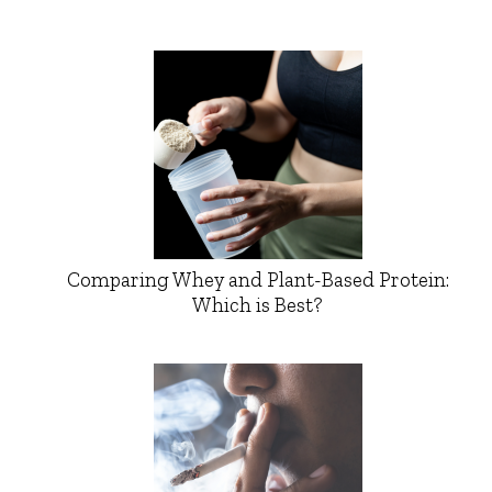
Comparing Whey and Plant-Based Protein:
Which is Best?