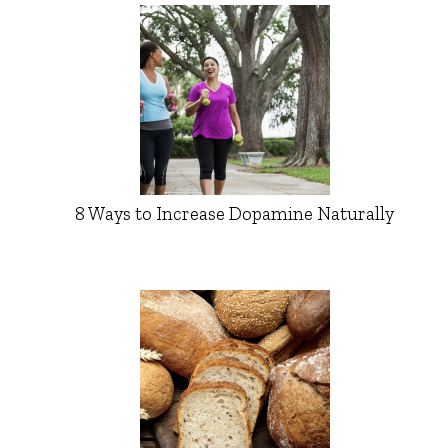
8 Ways to Increase Dopamine Naturally