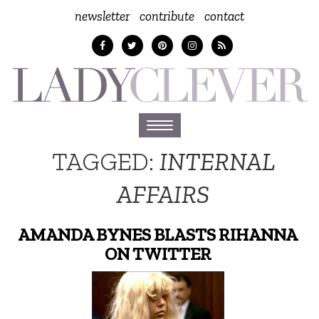
newsletter
contribute
contact
Toggle
navigation
TAGGED:
INTERNAL
AFFAIRS
AMANDA BYNES BLASTS RIHANNA
ON TWITTER