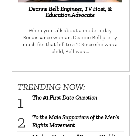
Deanne Bell: Engineer, TV Host, &
Education Advocate
When you talk about a modern-day
Renaissance woman, Deanne Bell pretty
much fits that bill to a T. Since she was a
child, Bell was …
TRENDING NOW:
The #1 First Date Question
To the Male Supporters of the Men’s
Rights Movement