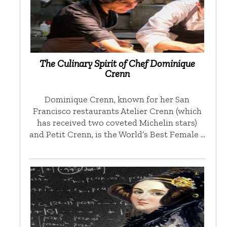
The Culinary Spirit of Chef Dominique
Crenn
Dominique Crenn, known for her San
Francisco restaurants Atelier Crenn (which
has received two coveted Michelin stars)
and Petit Crenn, is the World’s Best Female …