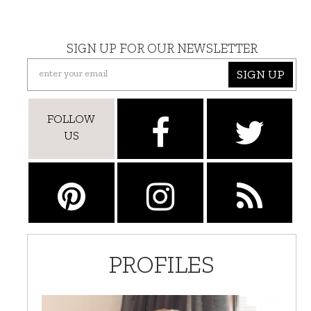
SIGN UP FOR OUR NEWSLETTER
SIGN UP
FOLLOW
US
PROFILES