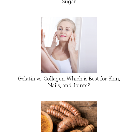
Sugar
Gelatin vs. Collagen: Which is Best for Skin,
Nails, and Joints?