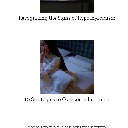
Recognizing the Signs of Hypothyroidism
10 Strategies to Overcome Insomnia