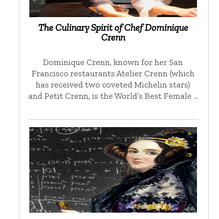
The Culinary Spirit of Chef Dominique
Crenn
Dominique Crenn, known for her San
Francisco restaurants Atelier Crenn (which
has received two coveted Michelin stars)
and Petit Crenn, is the World’s Best Female …