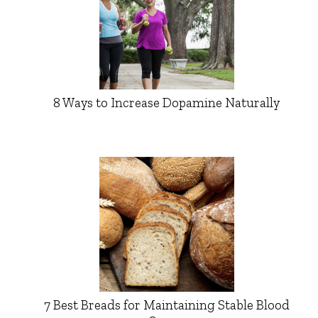
8 Ways to Increase Dopamine Naturally
7 Best Breads for Maintaining Stable Blood