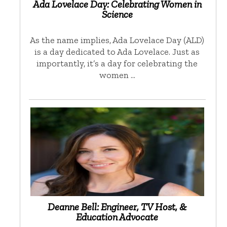
Ada Lovelace Day: Celebrating Women in
Science
As the name implies, Ada Lovelace Day (ALD)
is a day dedicated to Ada Lovelace. Just as
importantly, it’s a day for celebrating the
women …
Deanne Bell: Engineer, TV Host, &
Education Advocate