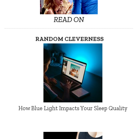
READ ON
RANDOM CLEVERNESS
How Blue Light Impacts Your Sleep Quality