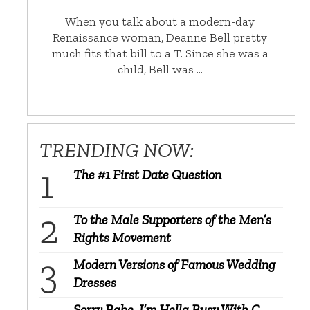
When you talk about a modern-day
Renaissance woman, Deanne Bell pretty
much fits that bill to a T. Since she was a
child, Bell was …
TRENDING NOW:
The #1 First Date Question
To the Male Supporters of the Men’s
Rights Movement
Modern Versions of Famous Wedding
Dresses
Sorry Babe, I’m Hella Busy With C-