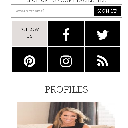
SIGN UP FOR OUR NEWSLETTER
SIGN UP
FOLLOW
US
PROFILES