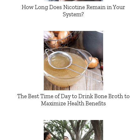
How Long Does Nicotine Remain in Your
System?
The Best Time of Day to Drink Bone Broth to
Maximize Health Benefits