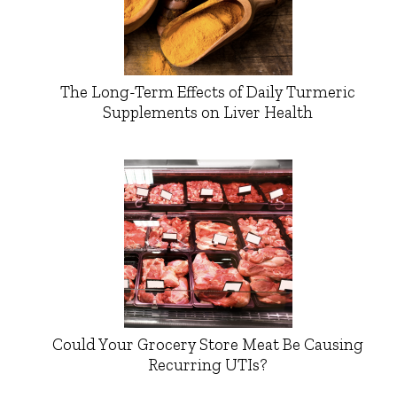
The Long-Term Effects of Daily Turmeric
Supplements on Liver Health
Could Your Grocery Store Meat Be Causing
Recurring UTIs?