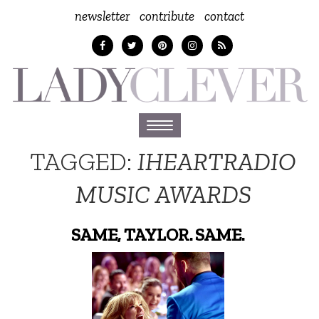
newsletter
contribute
contact
Toggle
navigation
TAGGED:
IHEARTRADIO
MUSIC AWARDS
SAME, TAYLOR. SAME.