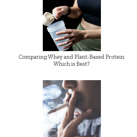
Comparing Whey and Plant-Based Protein:
Which is Best?