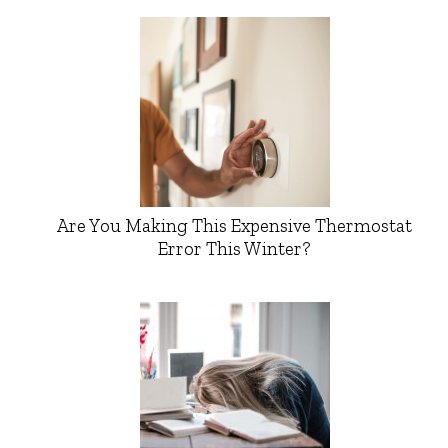
Are You Making This Expensive Thermostat
Error This Winter?