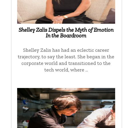
Shelley Zalis Dispels the Myth of Emotion
In the Boardroom
Shelley Zalis has had an eclectic career
trajectory, to say the least. She began in the
corporate world and transitioned to the
tech world, where …