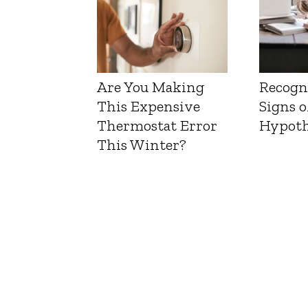
Are You Making
Recogn
This Expensive
Signs o
Thermostat Error
Hypoth
This Winter?