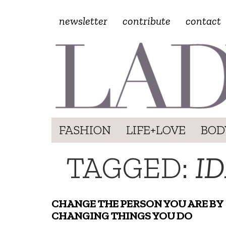
newsletter
contribute
contact
FASHION
LIFE+LOVE
BOD
TAGGED:
I
CHANGE THE PERSON YOU ARE BY
CHANGING THINGS YOU DO