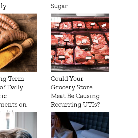
lly
Sugar
ng-Term
Could Your
 of Daily
Grocery Store
ic
Meat Be Causing
ments on
Recurring UTIs?
Health