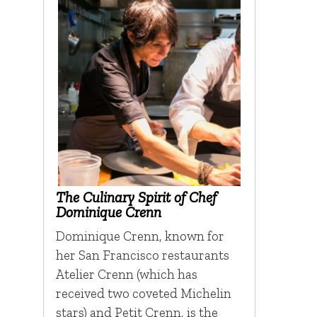
The Culinary Spirit of Chef
Dominique Crenn
Dominique Crenn, known for
her San Francisco restaurants
Atelier Crenn (which has
received two coveted Michelin
stars) and Petit Crenn, is the