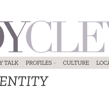
Y TALK
PROFILES
CULTURE
LOC
DENTITY