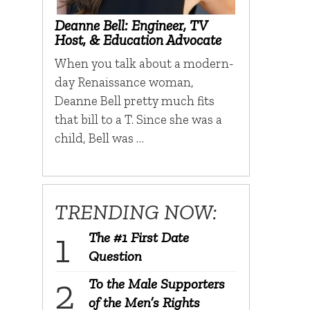
Deanne Bell: Engineer, TV
Host, & Education Advocate
When you talk about a modern-
day Renaissance woman,
Deanne Bell pretty much fits
that bill to a T. Since she was a
child, Bell was …
TRENDING NOW:
The #1 First Date
Question
To the Male Supporters
of the Men’s Rights