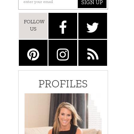
SIGN UP
FOLLOW
US
PROFILES