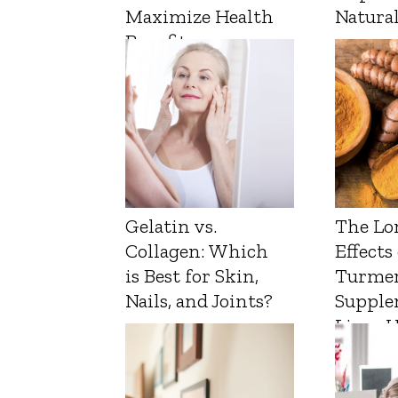
Maximize Health
Natura
Benefits
Gelatin vs.
The Lo
Collagen: Which
Effects
is Best for Skin,
Turmer
Nails, and Joints?
Supple
Liver 