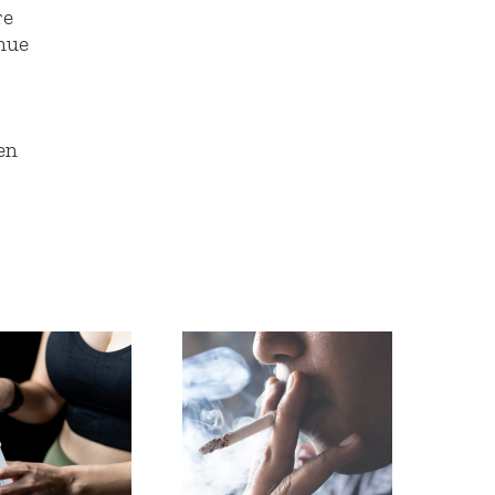
re
inue
en