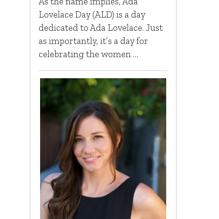
As the name implies, Ada
Lovelace Day (ALD) is a day
dedicated to Ada Lovelace. Just
as importantly, it’s a day for
celebrating the women …