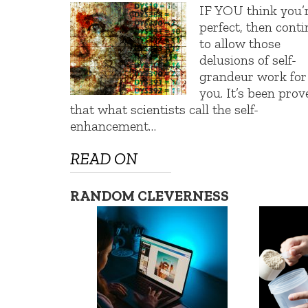
IF YOU think you’
perfect, then cont
to allow those
delusions of self-
grandeur work for
you. It’s been prov
that what scientists call the self-
enhancement…
READ ON
RANDOM CLEVERNESS