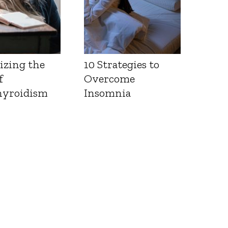
izing the
10 Strategies to
f
Overcome
yroidism
Insomnia