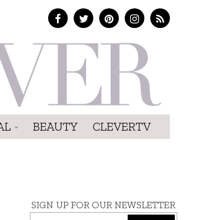
AL
BEAUTY
CLEVERTV
SIGN UP FOR OUR NEWSLETTER