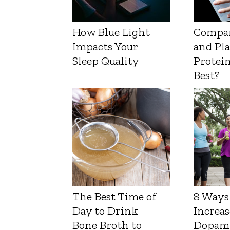
How Blue Light
Compa
Impacts Your
and Pl
Sleep Quality
Protein
Best?
The Best Time of
8 Ways
Day to Drink
Increas
Bone Broth to
Dopam