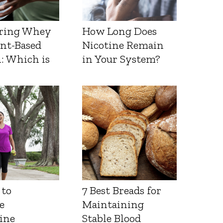
ring Whey
How Long Does
ant-Based
Nicotine Remain
: Which is
in Your System?
 to
7 Best Breads for
e
Maintaining
ine
Stable Blood