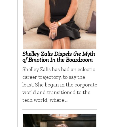
Shelley Zalis Dispels the Myth
of Emotion In the Boardroom
Shelley Zalis has had an eclectic
career trajectory, to say the
least. She began in the corporate
world and transitioned to the
tech world, where …