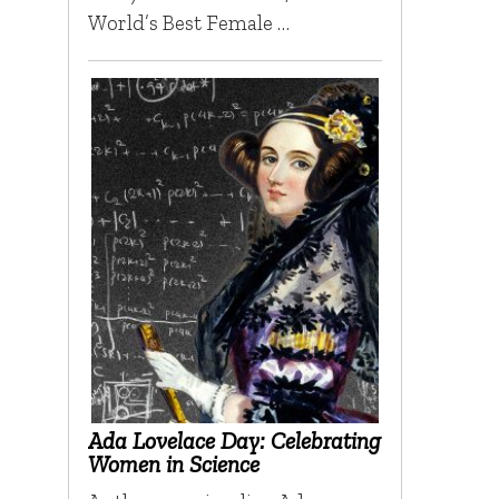
World’s Best Female …
Ada Lovelace Day: Celebrating
Women in Science