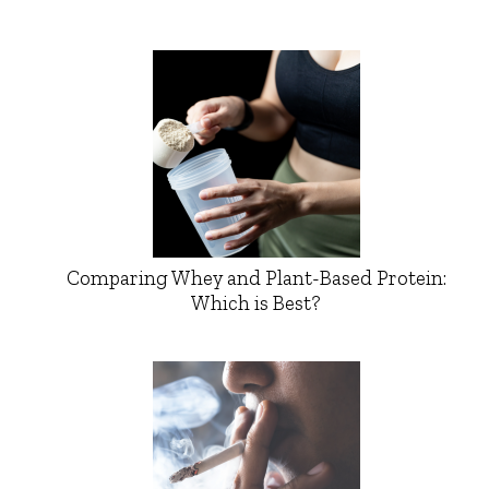
Comparing Whey and Plant-Based Protein:
Which is Best?