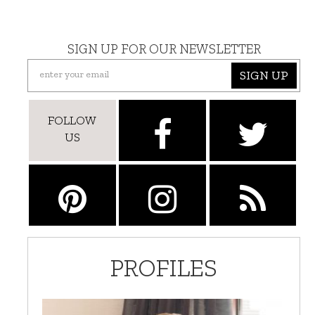
SIGN UP FOR OUR NEWSLETTER
SIGN UP
FOLLOW
US
PROFILES