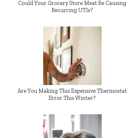
Could Your Grocery Store Meat Be Causing
Recurring UTIs?
Are You Making This Expensive Thermostat
Error This Winter?