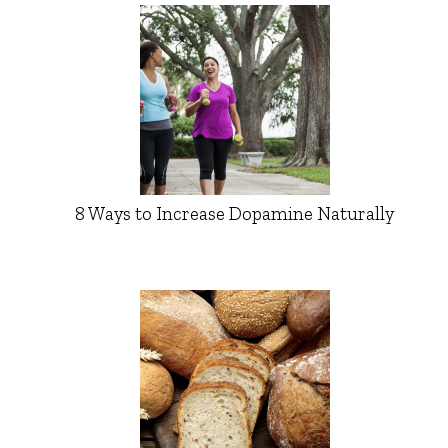
8 Ways to Increase Dopamine Naturally