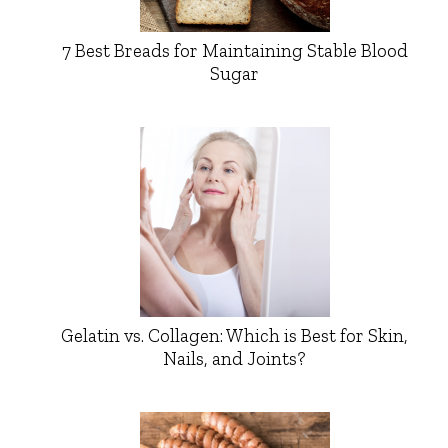
7 Best Breads for Maintaining Stable Blood
Sugar
Gelatin vs. Collagen: Which is Best for Skin,
Nails, and Joints?