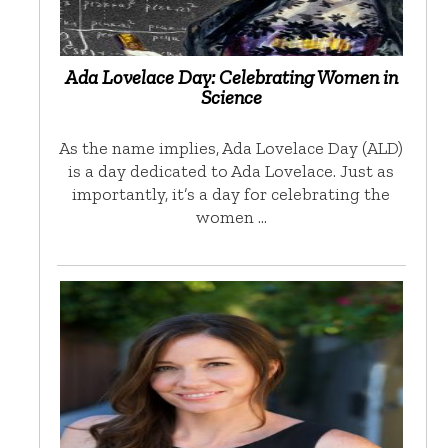
Ada Lovelace Day: Celebrating Women in
Science
As the name implies, Ada Lovelace Day (ALD)
is a day dedicated to Ada Lovelace. Just as
importantly, it’s a day for celebrating the
women …