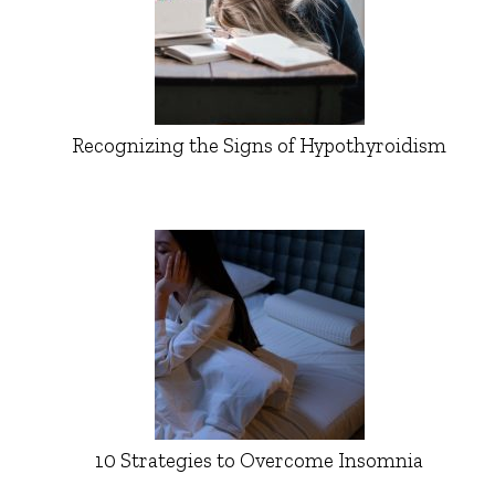
Recognizing the Signs of Hypothyroidism
10 Strategies to Overcome Insomnia