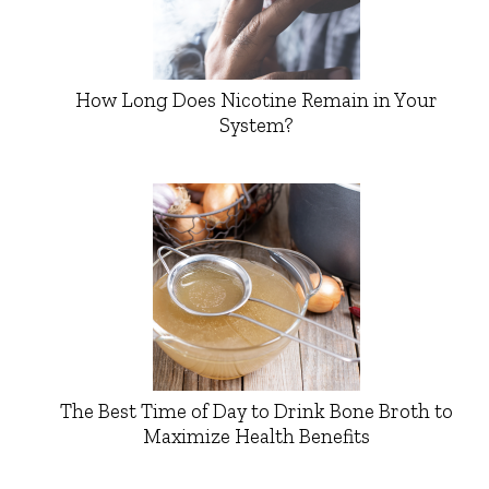
How Long Does Nicotine Remain in Your
System?
The Best Time of Day to Drink Bone Broth to
Maximize Health Benefits