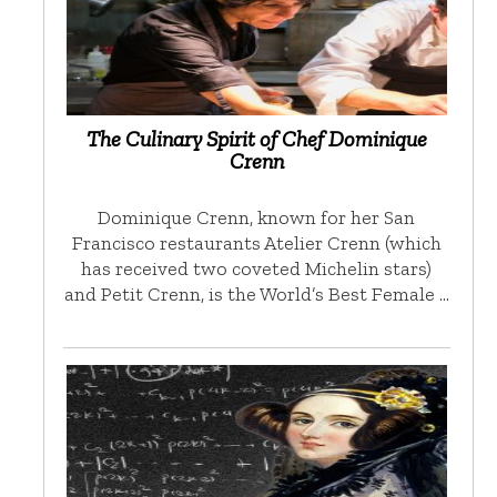
The Culinary Spirit of Chef Dominique
Crenn
Dominique Crenn, known for her San
Francisco restaurants Atelier Crenn (which
has received two coveted Michelin stars)
and Petit Crenn, is the World’s Best Female …