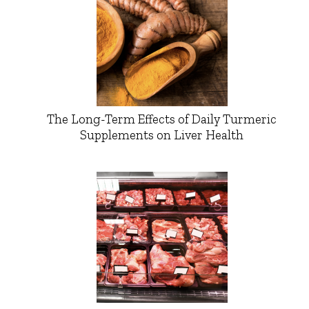
The Long-Term Effects of Daily Turmeric
Supplements on Liver Health