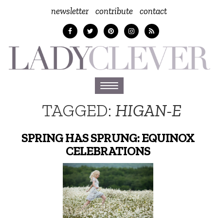
newsletter
contribute
contact
Toggle
navigation
TAGGED:
HIGAN-E
SPRING HAS SPRUNG: EQUINOX
CELEBRATIONS