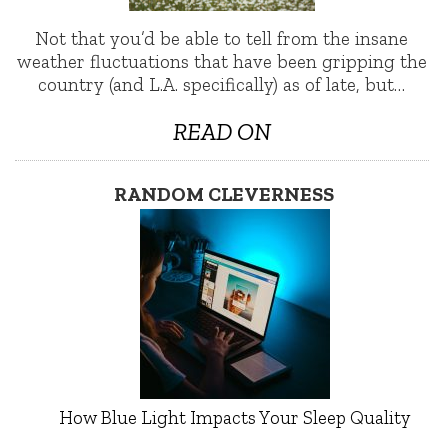
Not that you’d be able to tell from the insane
weather fluctuations that have been gripping the
country (and L.A. specifically) as of late, but…
READ ON
RANDOM CLEVERNESS
How Blue Light Impacts Your Sleep Quality