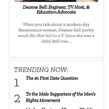
Deanne Bell: Engineer, TV Host, &
Education Advocate
When you talk about a modern-day
Renaissance woman, Deanne Bell pretty
much fits that bill to a T. Since she was a
child, Bell was …
TRENDING NOW:
The #1 First Date Question
To the Male Supporters of the Men’s
Rights Movement