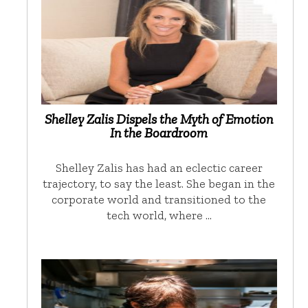
Shelley Zalis Dispels the Myth of Emotion
In the Boardroom
Shelley Zalis has had an eclectic career
trajectory, to say the least. She began in the
corporate world and transitioned to the
tech world, where …