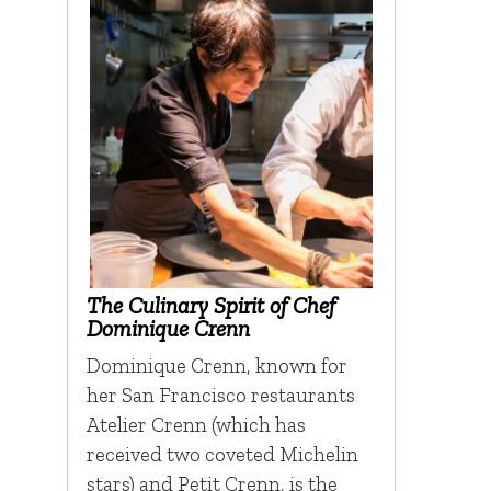
The Culinary Spirit of Chef
Dominique Crenn
Dominique Crenn, known for
her San Francisco restaurants
Atelier Crenn (which has
received two coveted Michelin
stars) and Petit Crenn, is the