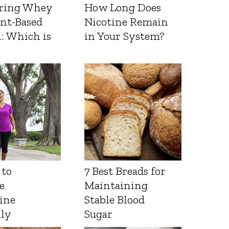
ring Whey
How Long Does
ant-Based
Nicotine Remain
: Which is
in Your System?
 to
7 Best Breads for
e
Maintaining
ine
Stable Blood
lly
Sugar