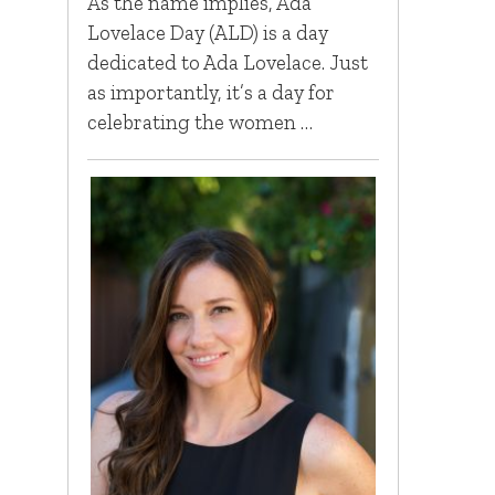
As the name implies, Ada
Lovelace Day (ALD) is a day
dedicated to Ada Lovelace. Just
as importantly, it’s a day for
celebrating the women …