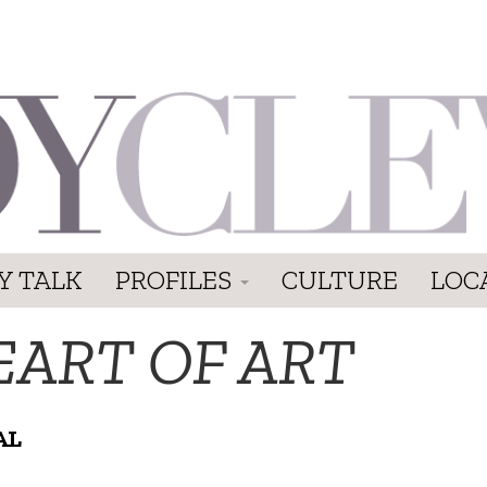
Y TALK
PROFILES
CULTURE
LOC
EART OF ART
AL