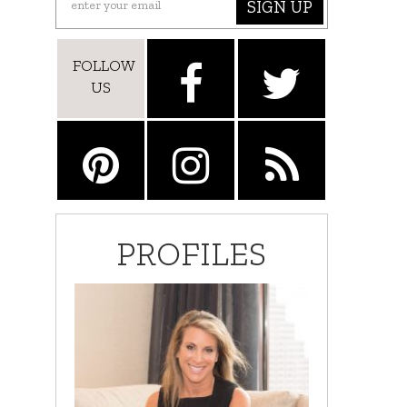
SIGN UP
FOLLOW
US
PROFILES