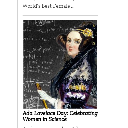
World’s Best Female …
Ada Lovelace Day: Celebrating
Women in Science