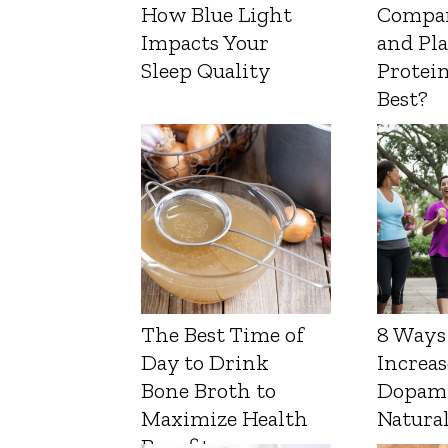
How Blue Light
Compa
Impacts Your
and Pl
Sleep Quality
Protein
Best?
The Best Time of
8 Ways
Day to Drink
Increas
Bone Broth to
Dopam
Maximize Health
Natura
Benefits