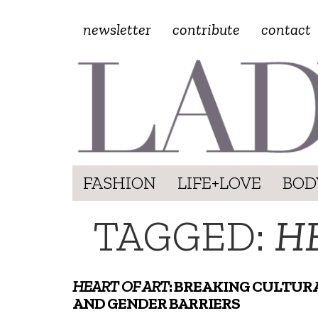
newsletter
contribute
contact
FASHION
LIFE+LOVE
BOD
TAGGED:
H
HEART OF ART
: BREAKING CULTUR
AND GENDER BARRIERS