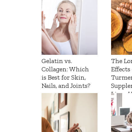
Gelatin vs.
The Lo
Collagen: Which
Effects
is Best for Skin,
Turmer
Nails, and Joints?
Supple
Liver 