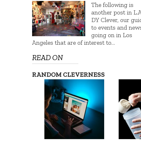
The following is
another post in L.A
DY Clever, our gui
to events and new
going on in Los
Angeles that are of interest to…
READ ON
RANDOM CLEVERNESS