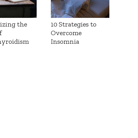
izing the
10 Strategies to
f
Overcome
yroidism
Insomnia