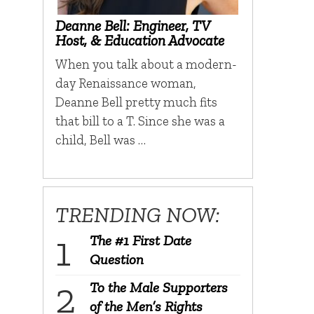
Deanne Bell: Engineer, TV
Host, & Education Advocate
When you talk about a modern-
day Renaissance woman,
Deanne Bell pretty much fits
that bill to a T. Since she was a
child, Bell was …
TRENDING NOW:
The #1 First Date
Question
To the Male Supporters
of the Men’s Rights