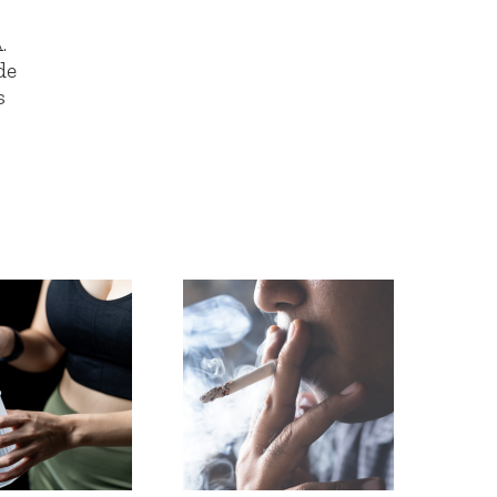
.
de
s