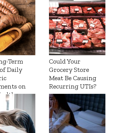
ng-Term
Could Your
 of Daily
Grocery Store
ic
Meat Be Causing
ments on
Recurring UTIs?
Health