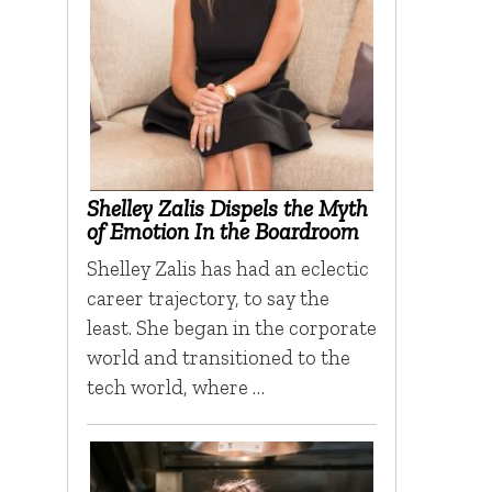
Shelley Zalis Dispels the Myth
of Emotion In the Boardroom
Shelley Zalis has had an eclectic
career trajectory, to say the
least. She began in the corporate
world and transitioned to the
tech world, where …