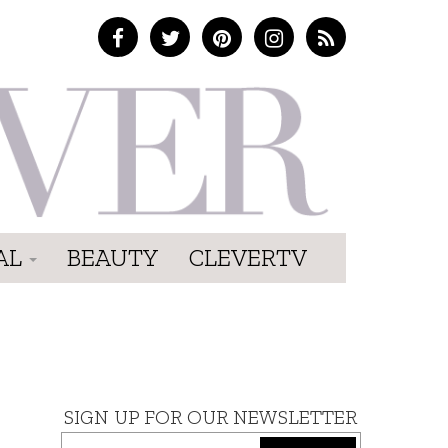
AL
BEAUTY
CLEVERTV
SIGN UP FOR OUR NEWSLETTER