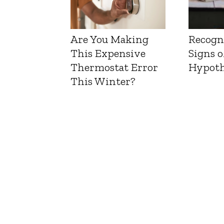
Are You Making
Recogn
This Expensive
Signs o
Thermostat Error
Hypoth
This Winter?