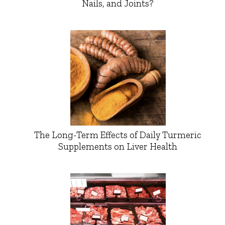
Nails, and Joints?
The Long-Term Effects of Daily Turmeric
Supplements on Liver Health