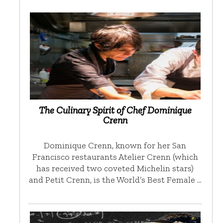
The Culinary Spirit of Chef Dominique
Crenn
Dominique Crenn, known for her San
Francisco restaurants Atelier Crenn (which
has received two coveted Michelin stars)
and Petit Crenn, is the World’s Best Female …