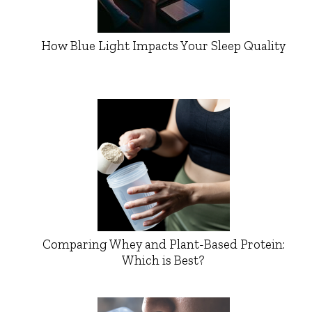
How Blue Light Impacts Your Sleep Quality
Comparing Whey and Plant-Based Protein:
Which is Best?