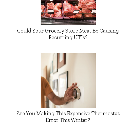
Could Your Grocery Store Meat Be Causing
Recurring UTIs?
Are You Making This Expensive Thermostat
Error This Winter?