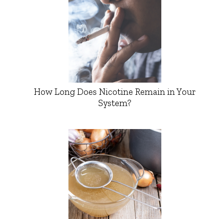
How Long Does Nicotine Remain in Your
System?