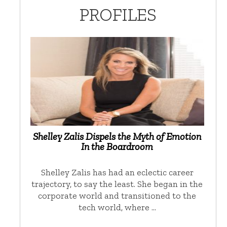
PROFILES
Shelley Zalis Dispels the Myth of Emotion
In the Boardroom
Shelley Zalis has had an eclectic career
trajectory, to say the least. She began in the
corporate world and transitioned to the
tech world, where …