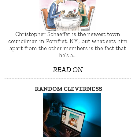
Christopher Schaeffer is the newest town
councilman in Pomfret, N.Y., but what sets him
apart from the other members is the fact that
he’s a…
READ ON
RANDOM CLEVERNESS