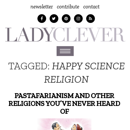
newsletter
contribute
contact
Toggle
navigation
TAGGED:
HAPPY SCIENCE
RELIGION
PASTAFARIANISM AND OTHER
RELIGIONS YOU’VE NEVER HEARD
OF