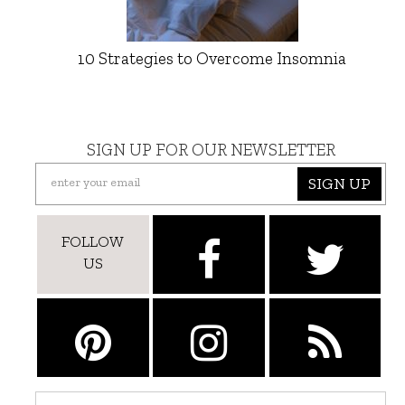
10 Strategies to Overcome Insomnia
SIGN UP FOR OUR NEWSLETTER
SIGN UP
FOLLOW
US