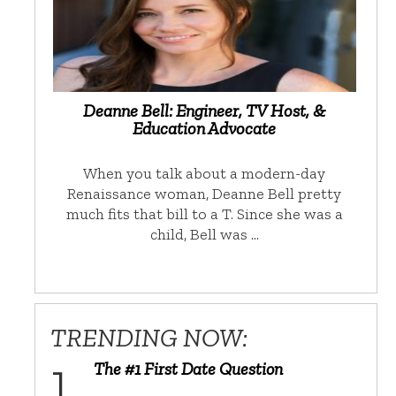
Deanne Bell: Engineer, TV Host, &
Education Advocate
When you talk about a modern-day
Renaissance woman, Deanne Bell pretty
much fits that bill to a T. Since she was a
child, Bell was …
TRENDING NOW:
The #1 First Date Question