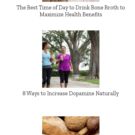
The Best Time of Day to Drink Bone Broth to
Maximize Health Benefits
8 Ways to Increase Dopamine Naturally