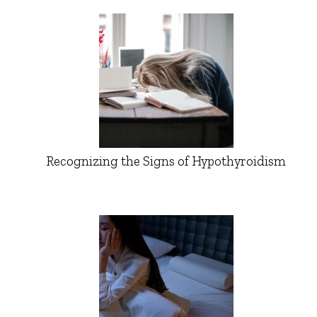
Recognizing the Signs of Hypothyroidism