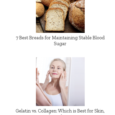
7 Best Breads for Maintaining Stable Blood
Sugar
Gelatin vs. Collagen: Which is Best for Skin,