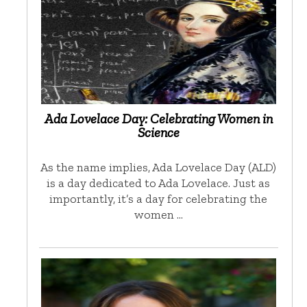
Ada Lovelace Day: Celebrating Women in
Science
As the name implies, Ada Lovelace Day (ALD)
is a day dedicated to Ada Lovelace. Just as
importantly, it’s a day for celebrating the
women …