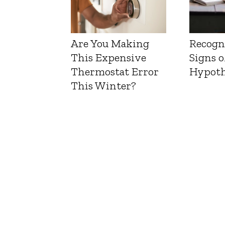
Are You Making
Recogn
This Expensive
Signs o
Thermostat Error
Hypoth
This Winter?