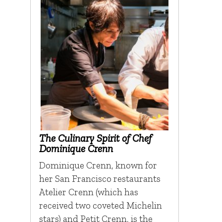
The Culinary Spirit of Chef
Dominique Crenn
Dominique Crenn, known for
her San Francisco restaurants
Atelier Crenn (which has
received two coveted Michelin
stars) and Petit Crenn, is the