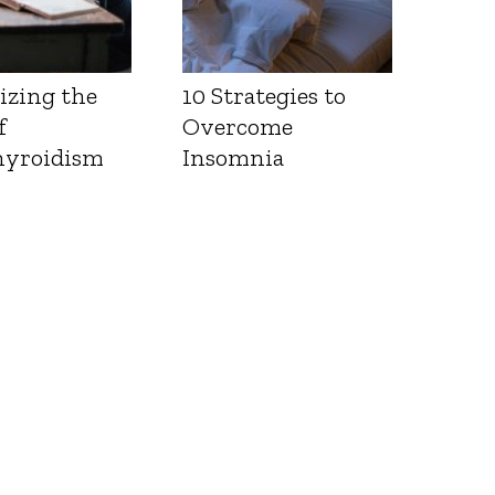
izing the
10 Strategies to
f
Overcome
yroidism
Insomnia