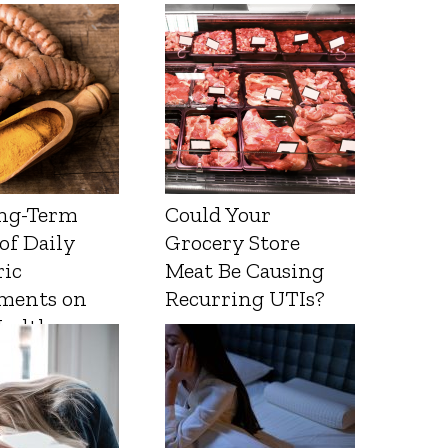
ng-Term
Could Your
 of Daily
Grocery Store
ic
Meat Be Causing
ments on
Recurring UTIs?
Health