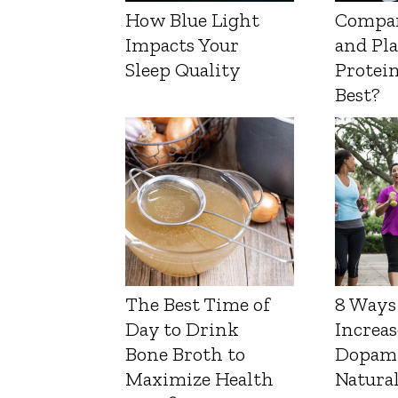
How Blue Light
Compa
Impacts Your
and Pl
Sleep Quality
Protein
Best?
The Best Time of
8 Ways
Day to Drink
Increas
Bone Broth to
Dopam
Maximize Health
Natura