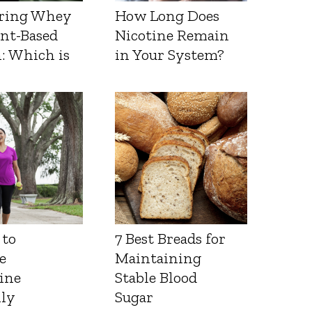
ring Whey
How Long Does
ant-Based
Nicotine Remain
: Which is
in Your System?
 to
7 Best Breads for
e
Maintaining
ine
Stable Blood
lly
Sugar