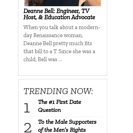
Deanne Bell: Engineer, TV
Host, & Education Advocate
When you talk about a modern-
day Renaissance woman,
Deanne Bell pretty much fits
that bill to a T. Since she was a
child, Bell was …
TRENDING NOW:
The #1 First Date
Question
To the Male Supporters
of the Men’s Rights