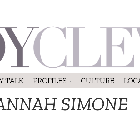
Y TALK
PROFILES
CULTURE
LOC
ANNAH SIMONE