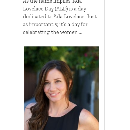
As the name implies, Ada
Lovelace Day (ALD) is a day
dedicated to Ada Lovelace. Just
as importantly, it’s a day for
celebrating the women …