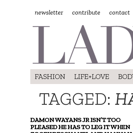
newsletter
contribute
contact
FASHION
LIFE+LOVE
BOD
TAGGED:
H
DAMON WAYANS JR ISN’T TOO
PLEASED HE HAS TO LEG IT WHEN