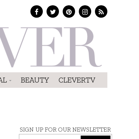
AL
BEAUTY
CLEVERTV
SIGN UP FOR OUR NEWSLETTER