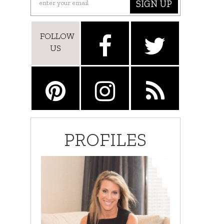
SIGN UP
FOLLOW
US
PROFILES