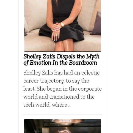
Shelley Zalis Dispels the Myth
of Emotion In the Boardroom
Shelley Zalis has had an eclectic
career trajectory, to say the
least. She began in the corporate
world and transitioned to the
tech world, where …