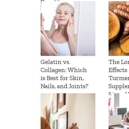
Benefits
Gelatin vs.
The Lo
Collagen: Which
Effects
is Best for Skin,
Turmer
Nails, and Joints?
Supple
Liver 