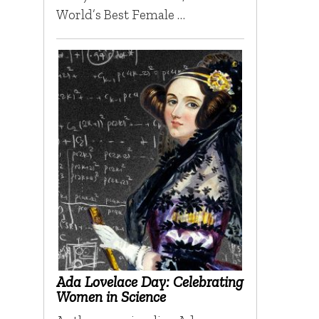
World’s Best Female …
Ada Lovelace Day: Celebrating
Women in Science