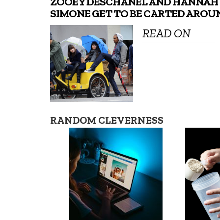
ZOOEY DESCHANEL AND HANNAH
SIMONE GET TO BE CARTED AROU
READ ON
RANDOM CLEVERNESS