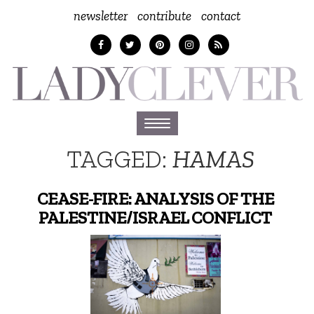
newsletter
contribute
contact
Toggle
navigation
TAGGED:
HAMAS
CEASE-FIRE: ANALYSIS OF THE
PALESTINE/ISRAEL CONFLICT