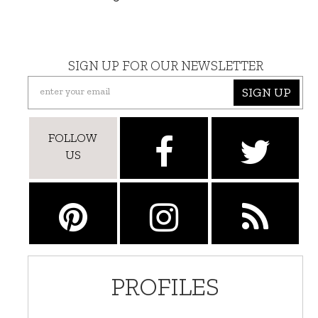
SIGN UP FOR OUR NEWSLETTER
SIGN UP
FOLLOW
US
PROFILES