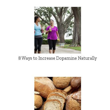
8 Ways to Increase Dopamine Naturally