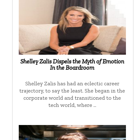
Shelley Zalis Dispels the Myth of Emotion
In the Boardroom
Shelley Zalis has had an eclectic career
trajectory, to say the least. She began in the
corporate world and transitioned to the
tech world, where …