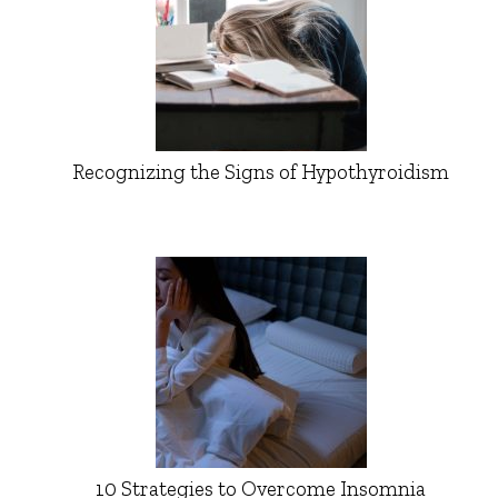
Recognizing the Signs of Hypothyroidism
10 Strategies to Overcome Insomnia