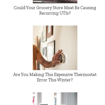
Could Your Grocery Store Meat Be Causing
Recurring UTIs?
Are You Making This Expensive Thermostat
Error This Winter?