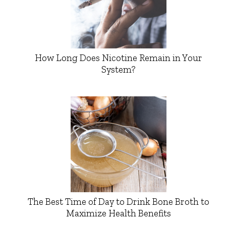
How Long Does Nicotine Remain in Your
System?
The Best Time of Day to Drink Bone Broth to
Maximize Health Benefits