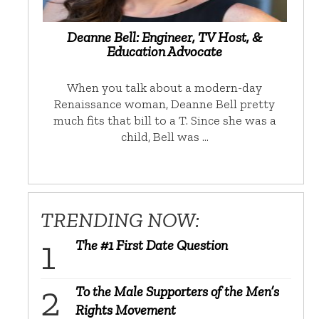
Deanne Bell: Engineer, TV Host, &
Education Advocate
When you talk about a modern-day
Renaissance woman, Deanne Bell pretty
much fits that bill to a T. Since she was a
child, Bell was …
TRENDING NOW:
The #1 First Date Question
To the Male Supporters of the Men’s
Rights Movement