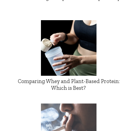
Comparing Whey and Plant-Based Protein:
Which is Best?