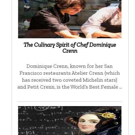
The Culinary Spirit of Chef Dominique
Crenn
Dominique Crenn, known for her San
Francisco restaurants Atelier Crenn (which
has received two coveted Michelin stars)
and Petit Crenn, is the World’s Best Female …