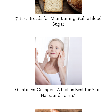
7 Best Breads for Maintaining Stable Blood
Sugar
Gelatin vs. Collagen: Which is Best for Skin,
Nails, and Joints?