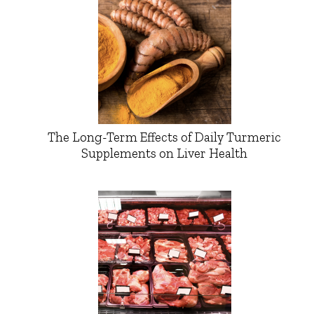
The Long-Term Effects of Daily Turmeric
Supplements on Liver Health