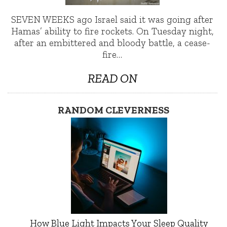
SEVEN WEEKS ago Israel said it was going after
Hamas’ ability to fire rockets. On Tuesday night,
after an embittered and bloody battle, a cease-
fire…
READ ON
RANDOM CLEVERNESS
How Blue Light Impacts Your Sleep Quality