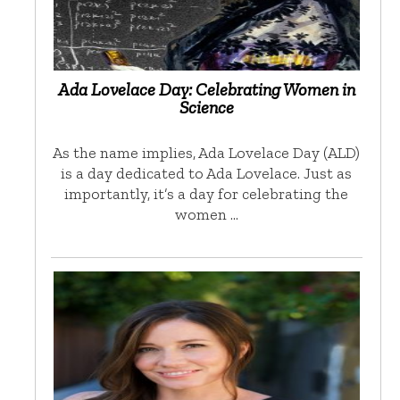
Ada Lovelace Day: Celebrating Women in
Science
As the name implies, Ada Lovelace Day (ALD)
is a day dedicated to Ada Lovelace. Just as
importantly, it’s a day for celebrating the
women …