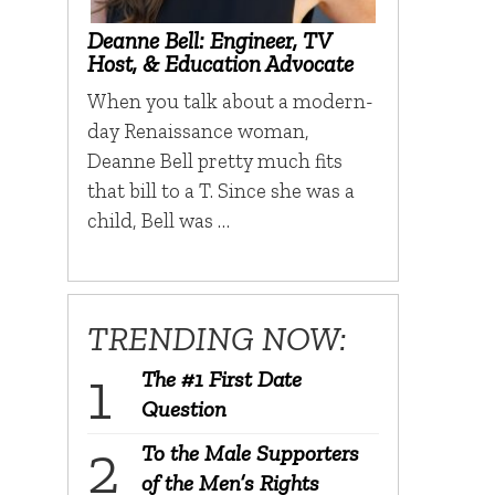
Deanne Bell: Engineer, TV
Host, & Education Advocate
When you talk about a modern-
day Renaissance woman,
Deanne Bell pretty much fits
that bill to a T. Since she was a
child, Bell was …
TRENDING NOW:
The #1 First Date
Question
To the Male Supporters
of the Men’s Rights