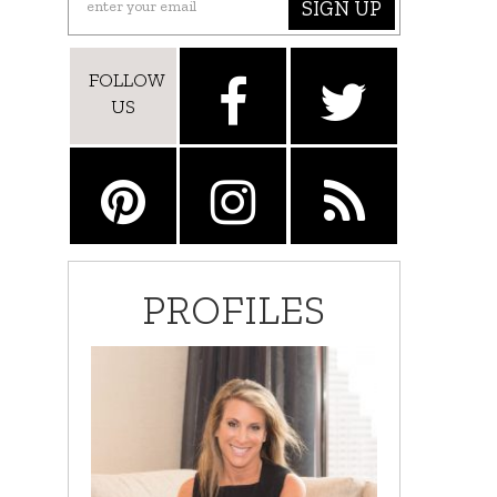
SIGN UP
FOLLOW
US
PROFILES