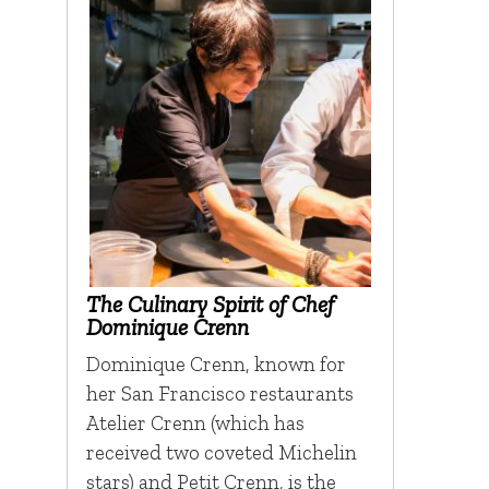
The Culinary Spirit of Chef
Dominique Crenn
Dominique Crenn, known for
her San Francisco restaurants
Atelier Crenn (which has
received two coveted Michelin
stars) and Petit Crenn, is the