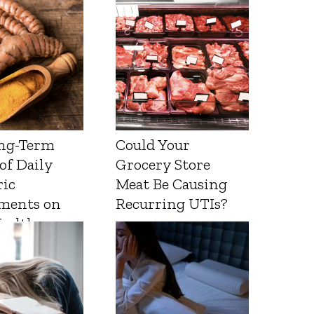
ng-Term
Could Your
 of Daily
Grocery Store
ic
Meat Be Causing
ments on
Recurring UTIs?
Health