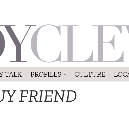
Y TALK
PROFILES
CULTURE
LOC
UY FRIEND