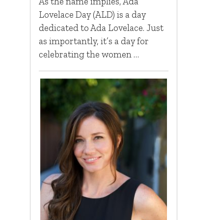
As the name implies, Ada
Lovelace Day (ALD) is a day
dedicated to Ada Lovelace. Just
as importantly, it’s a day for
celebrating the women …