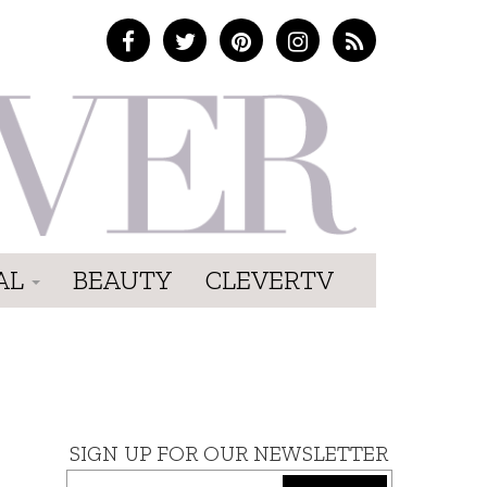
AL
BEAUTY
CLEVERTV
SIGN UP FOR OUR NEWSLETTER