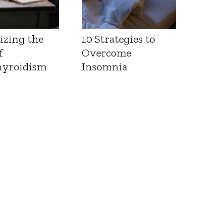
izing the
10 Strategies to
f
Overcome
yroidism
Insomnia