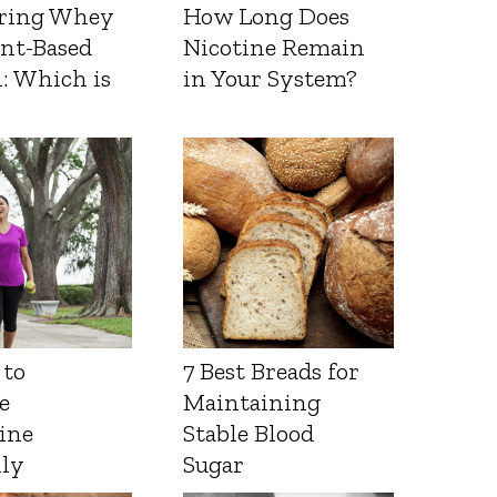
ring Whey
How Long Does
ant-Based
Nicotine Remain
: Which is
in Your System?
 to
7 Best Breads for
e
Maintaining
ine
Stable Blood
lly
Sugar