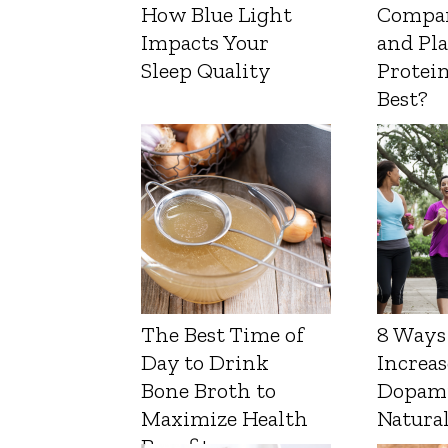
How Blue Light
Compa
Impacts Your
and Pl
Sleep Quality
Protein
Best?
The Best Time of
8 Ways
Day to Drink
Increas
Bone Broth to
Dopam
Maximize Health
Natura
Benefits