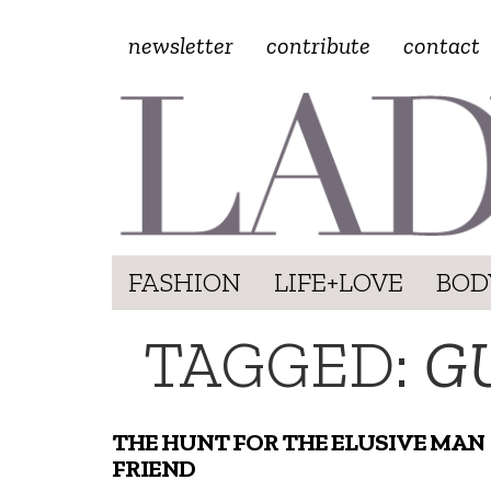
newsletter
contribute
contact
FASHION
LIFE+LOVE
BOD
TAGGED:
G
THE HUNT FOR THE ELUSIVE MAN
FRIEND