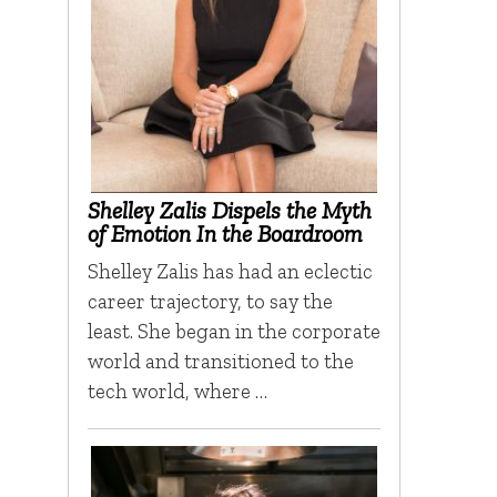
Shelley Zalis Dispels the Myth
of Emotion In the Boardroom
Shelley Zalis has had an eclectic
career trajectory, to say the
least. She began in the corporate
world and transitioned to the
tech world, where …