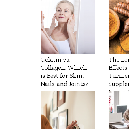
Gelatin vs.
The Lo
Collagen: Which
Effects
is Best for Skin,
Turmer
Nails, and Joints?
Supple
Liver 