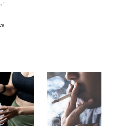
.”
we
.