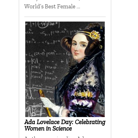
World’s Best Female …
Ada Lovelace Day: Celebrating
Women in Science