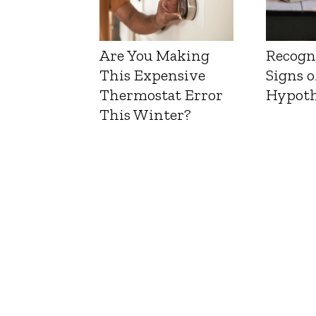
Are You Making
Recogn
This Expensive
Signs o
Thermostat Error
Hypoth
This Winter?