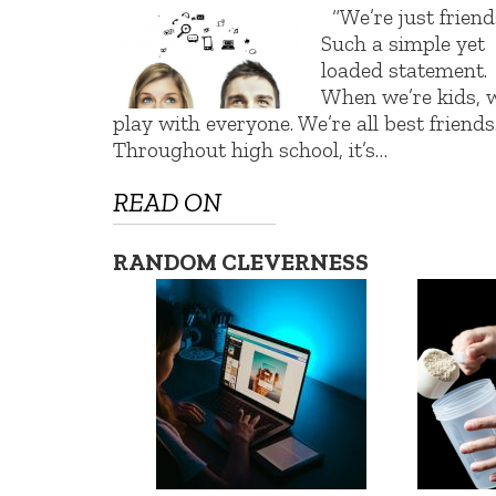
“We’re just friends
Such a simple yet
loaded statement.
When we’re kids, 
play with everyone. We’re all best friends
Throughout high school, it’s…
READ ON
RANDOM CLEVERNESS