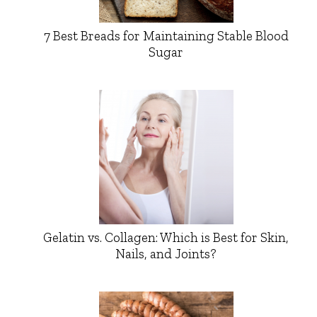
7 Best Breads for Maintaining Stable Blood
Sugar
Gelatin vs. Collagen: Which is Best for Skin,
Nails, and Joints?