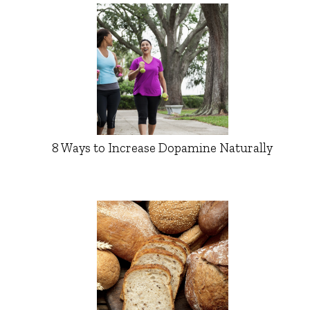
8 Ways to Increase Dopamine Naturally