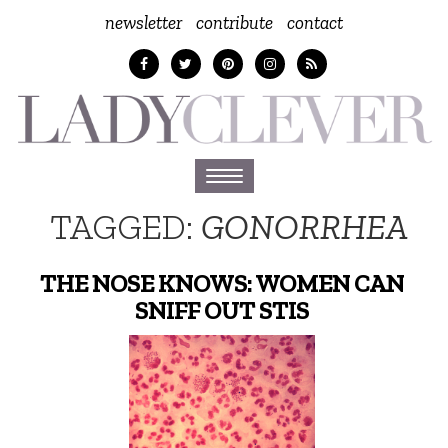
newsletter
contribute
contact
Toggle
navigation
TAGGED:
GONORRHEA
THE NOSE KNOWS: WOMEN CAN
SNIFF OUT STIS