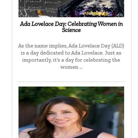
Ada Lovelace Day: Celebrating Women in
Science
As the name implies, Ada Lovelace Day (ALD)
is a day dedicated to Ada Lovelace. Just as
importantly, it’s a day for celebrating the
women …