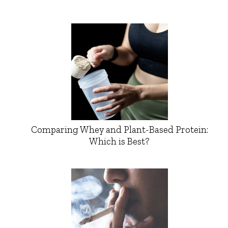
Comparing Whey and Plant-Based Protein:
Which is Best?