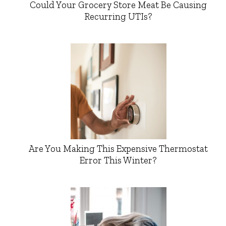
Could Your Grocery Store Meat Be Causing
Recurring UTIs?
Are You Making This Expensive Thermostat
Error This Winter?