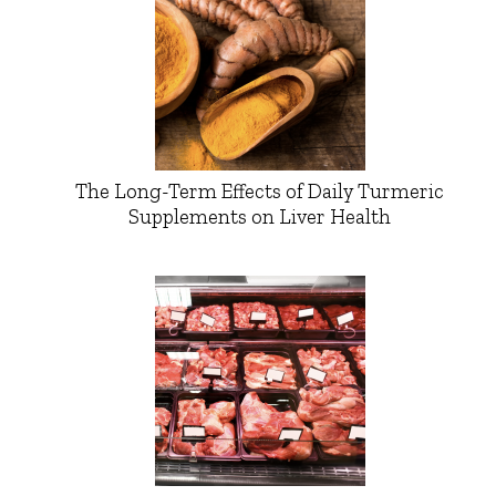
The Long-Term Effects of Daily Turmeric
Supplements on Liver Health