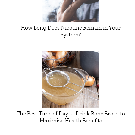
How Long Does Nicotine Remain in Your
System?
The Best Time of Day to Drink Bone Broth to
Maximize Health Benefits