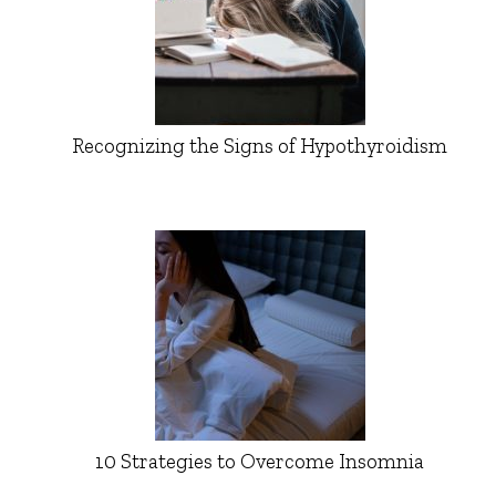
Recognizing the Signs of Hypothyroidism
10 Strategies to Overcome Insomnia