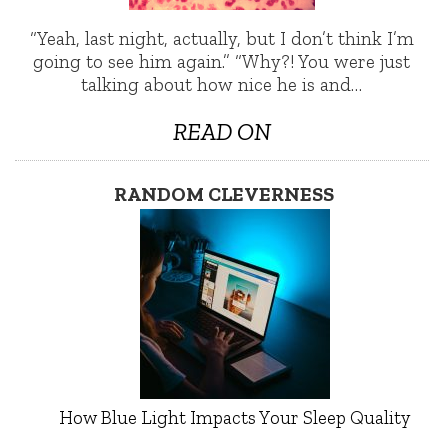
“Yeah, last night, actually, but I don’t think I’m
going to see him again.” “Why?! You were just
talking about how nice he is and…
READ ON
RANDOM CLEVERNESS
How Blue Light Impacts Your Sleep Quality