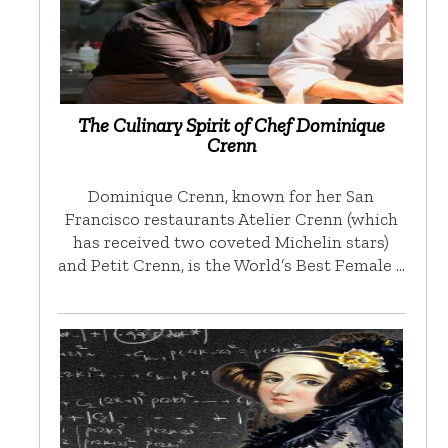
The Culinary Spirit of Chef Dominique
Crenn
Dominique Crenn, known for her San
Francisco restaurants Atelier Crenn (which
has received two coveted Michelin stars)
and Petit Crenn, is the World’s Best Female …