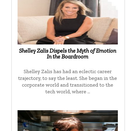
Shelley Zalis Dispels the Myth of Emotion
In the Boardroom
Shelley Zalis has had an eclectic career
trajectory, to say the least. She began in the
corporate world and transitioned to the
tech world, where …