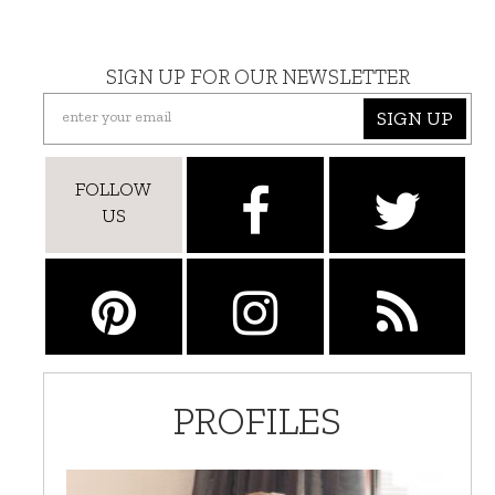
SIGN UP FOR OUR NEWSLETTER
SIGN UP
FOLLOW
US
PROFILES