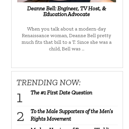
Deanne Bell: Engineer, TV Host, &
Education Advocate
When you talk about a modern-day
Renaissance woman, Deanne Bell pretty
much fits that bill to a T. Since she was a
child, Bell was …
TRENDING NOW:
The #1 First Date Question
To the Male Supporters of the Men’s
Rights Movement